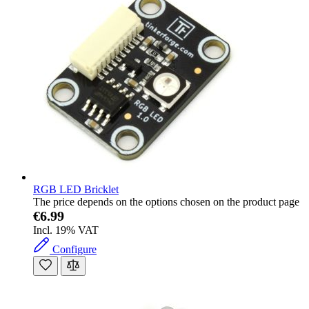
RGB LED Bricklet
The price depends on the options chosen on the product page
€6.99
Incl. 19% VAT
Configure