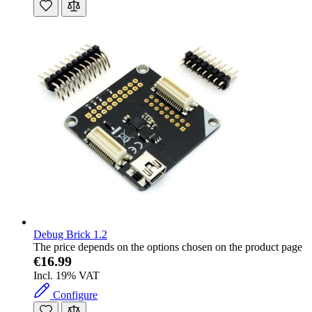
Debug Brick 1.2
The price depends on the options chosen on the product page
€16.99
Incl. 19% VAT
Configure