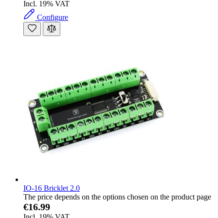
Incl. 19% VAT
Configure
IO-16 Bricklet 2.0
The price depends on the options chosen on the product page
€16.99
Incl. 19% VAT