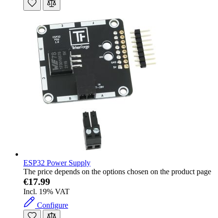
ESP32 Power Supply
The price depends on the options chosen on the product page
€17.99
Incl. 19% VAT
Configure