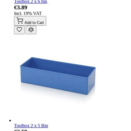
Toolbox 2 x 6 bin
€3.89
Incl. 19% VAT
Add to Cart
Toolbox 2 x 5 Bin