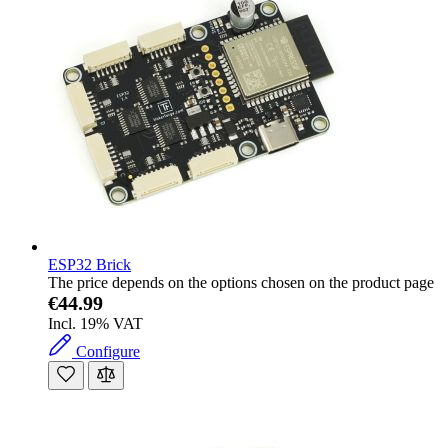
ESP32 Brick
The price depends on the options chosen on the product page
€44.99
Incl. 19% VAT
Configure