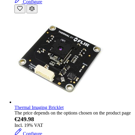
Configure
Thermal Imaging Bricklet
The price depends on the options chosen on the product page
€249.98
Incl. 19% VAT
Configure