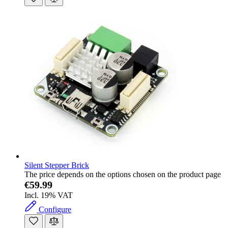
Silent Stepper Brick
The price depends on the options chosen on the product page
€59.99
Incl. 19% VAT
Configure