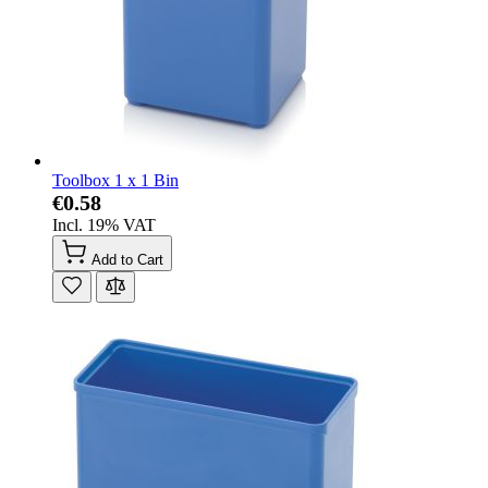
Toolbox 1 x 1 Bin
€0.58
Incl. 19% VAT
Add to Cart