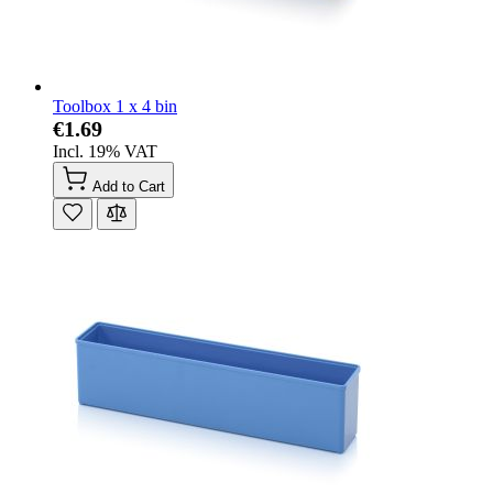
Toolbox 1 x 4 bin
€1.69
Incl. 19% VAT
Add to Cart