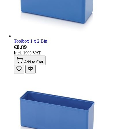
Toolbox 1 x 2 Bin
€0.89
Incl. 19% VAT
Add to Cart