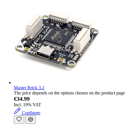
Master Brick 3.2
The price depends on the options chosen on the product page
€34.99
Incl. 19% VAT
Configure