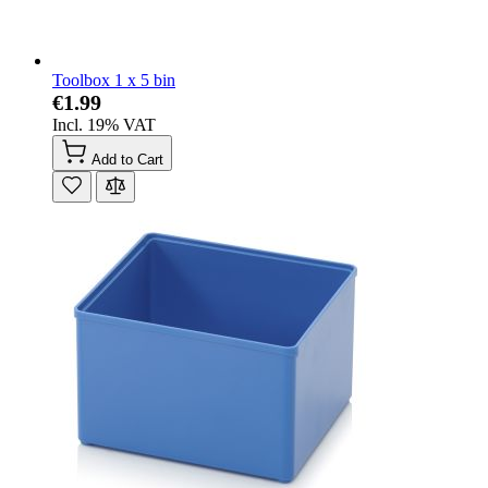
Toolbox 1 x 5 bin
€1.99
Incl. 19% VAT
Add to Cart