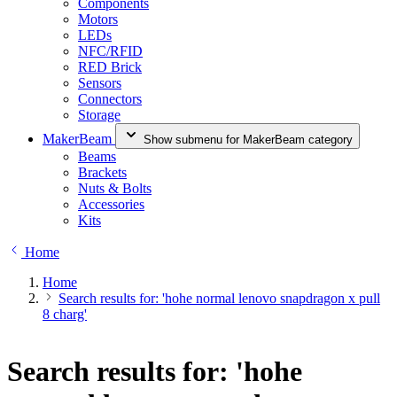
Components
Motors
LEDs
NFC/RFID
RED Brick
Sensors
Connectors
Storage
MakerBeam
Show submenu for MakerBeam category
Beams
Brackets
Nuts & Bolts
Accessories
Kits
Home
Home
Search results for: 'hohe normal lenovo snapdragon x pull
8 charg'
Search results for: 'hohe