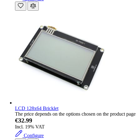
LCD 128x64 Bricklet
The price depends on the options chosen on the product page
€32.99
Incl. 19% VAT
Configure