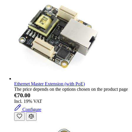
Ethernet Master Extension (with PoE)
The price depends on the options chosen on the product page
€70.00
Incl. 19% VAT
Configure