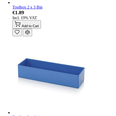
Toolbox 2 x 3 Bin
€1.89
Incl. 19% VAT
Add to Cart