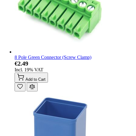
8 Pole Green Connector (Screw Clamp)
€2.49
Incl. 19% VAT
Add to Cart