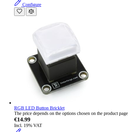
Configure
RGB LED Button Bricklet
The price depends on the options chosen on the product page
€14.99
Incl. 19% VAT