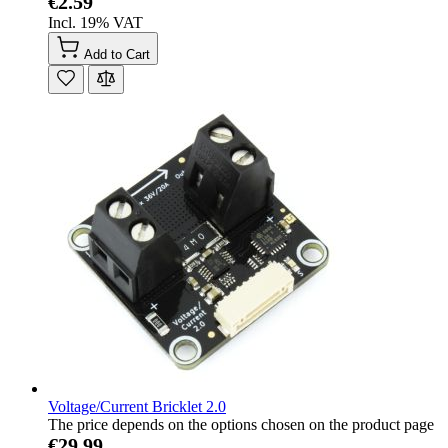
€2.59
Incl. 19% VAT
Add to Cart
Voltage/Current Bricklet 2.0
The price depends on the options chosen on the product page
€29.99