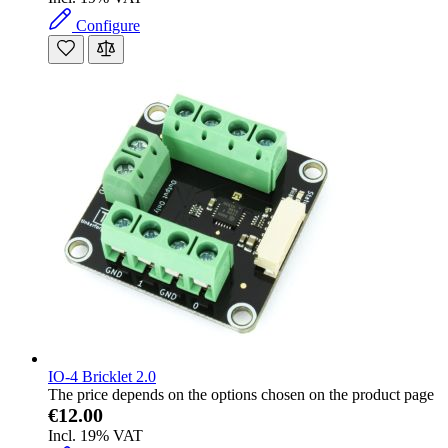
Configure
IO-4 Bricklet 2.0
The price depends on the options chosen on the product page
€12.00
Incl. 19% VAT