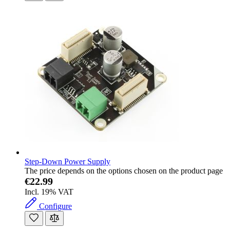
Step-Down Power Supply
The price depends on the options chosen on the product page
€22.99
Incl. 19% VAT
Configure