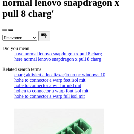
normal lenovo snapdragon x
pull 8 charg'
Did you mean
have normal lenovo snapdragon x pull 8 charg
here normal lenovo snapdragon x pull 8 charg
Related search terms
charg aktiviert a localizxação no pc windows 10
hohe to connector a warp feet isol mit
hohe to connector a wir fur inkl mit
hohen to connector a warp font isol mit
hohe to connector a warp full isol mit