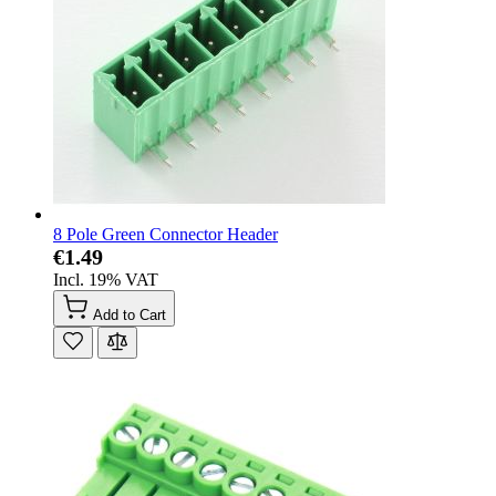
8 Pole Green Connector Header
€1.49
Incl. 19% VAT
Add to Cart