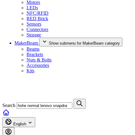
Motors
LEDs
NFC/RFID
RED Brick
Sensors
Connectors
Storage
MakerBeam
Show submenu for MakerBeam category
Beams
Brackets
Nuts & Bolts
Accessories
Kits
Search
English