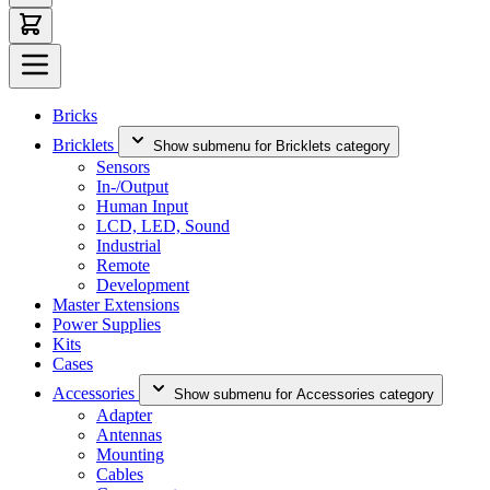
Bricks
Bricklets
Show submenu for Bricklets category
Sensors
In-/Output
Human Input
LCD, LED, Sound
Industrial
Remote
Development
Master Extensions
Power Supplies
Kits
Cases
Accessories
Show submenu for Accessories category
Adapter
Antennas
Mounting
Cables