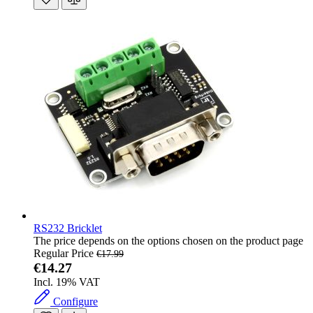
RS232 Bricklet
The price depends on the options chosen on the product page
Regular Price
€17.99
€14.27
Incl. 19% VAT
Configure