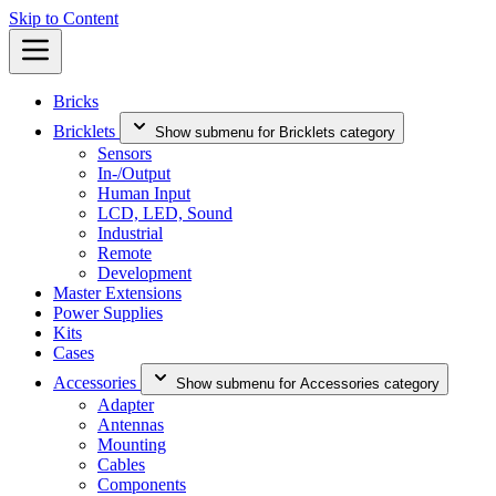
Skip to Content
Bricks
Bricklets
Show submenu for Bricklets category
Sensors
In-/Output
Human Input
LCD, LED, Sound
Industrial
Remote
Development
Master Extensions
Power Supplies
Kits
Cases
Accessories
Show submenu for Accessories category
Adapter
Antennas
Mounting
Cables
Components