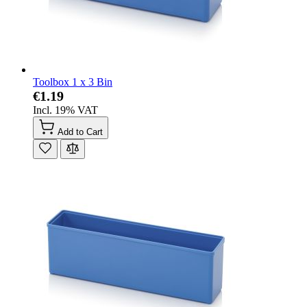
Toolbox 1 x 3 Bin
€1.19
Incl. 19% VAT
Add to Cart