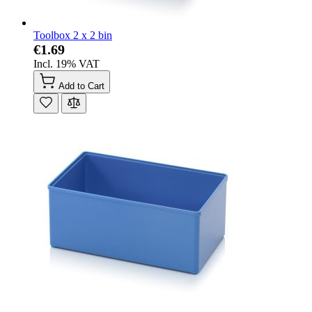
Toolbox 2 x 2 bin
€1.69
Incl. 19% VAT
Add to Cart