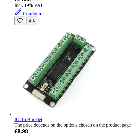
Incl. 19% VAT
Configure
IO-16 Bricklet
The price depends on the options chosen on the product page
€8.98