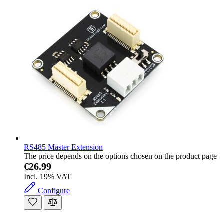
RS485 Master Extension
The price depends on the options chosen on the product page
€26.99
Incl. 19% VAT
Configure