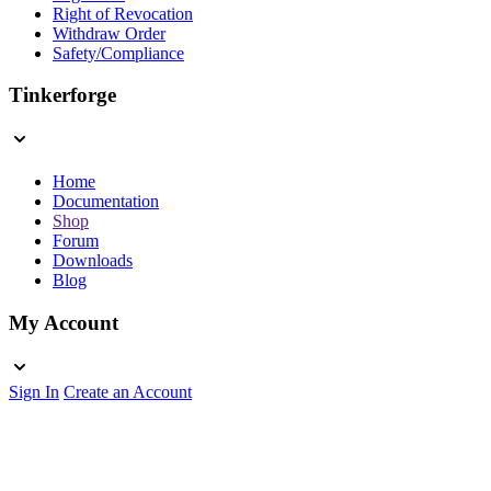
Right of Revocation
Withdraw Order
Safety/Compliance
Tinkerforge
Home
Documentation
Shop
Forum
Downloads
Blog
My Account
Sign In
Create an Account