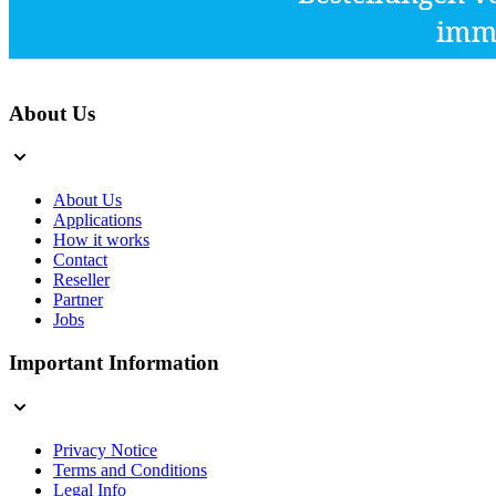
About Us
About Us
Applications
How it works
Contact
Reseller
Partner
Jobs
Important Information
Privacy Notice
Terms and Conditions
Legal Info