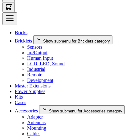
Bricks
Bricklets
Show submenu for Bricklets category
Sensors
In-/Output
Human Input
LCD, LED, Sound
Industrial
Remote
Development
Master Extensions
Power Supplies
Kits
Cases
Accessories
Show submenu for Accessories category
Adapter
Antennas
Mounting
Cables