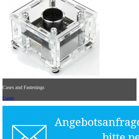
Cases and Fastenings
Cases