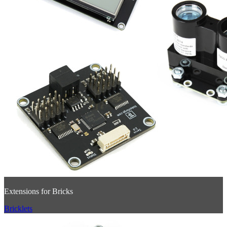
Extensions for Bricks
Bricklets