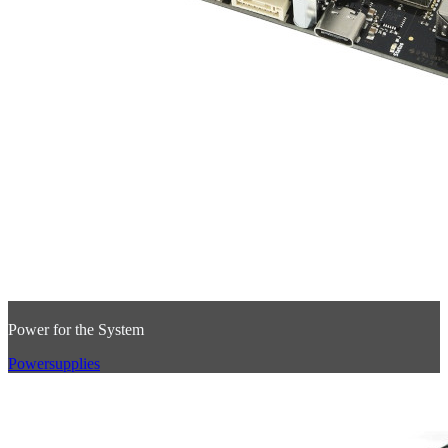
Power for the System
Powersupplies