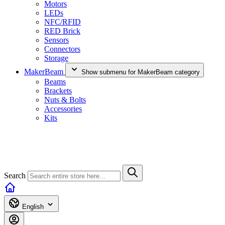
Motors
LEDs
NFC/RFID
RED Brick
Sensors
Connectors
Storage
MakerBeam
Show submenu for MakerBeam category
Beams
Brackets
Nuts & Bolts
Accessories
Kits
Search
English