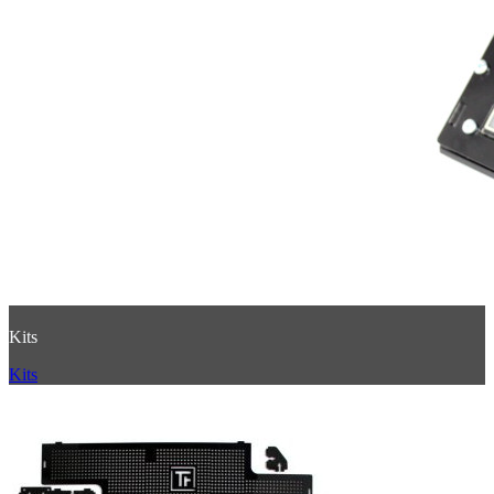
Kits
Kits