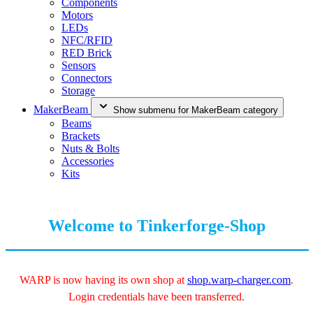
Components
Motors
LEDs
NFC/RFID
RED Brick
Sensors
Connectors
Storage
MakerBeam
Show submenu for MakerBeam category
Beams
Brackets
Nuts & Bolts
Accessories
Kits
Welcome to Tinkerforge-Shop
WARP is now having its own shop at
shop.warp-charger.com
.
Login credentials have been transferred.