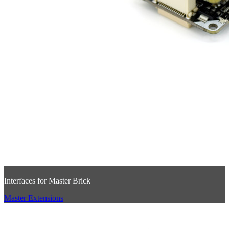
Interfaces for Master Brick
Master Extensions