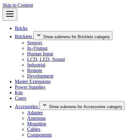
Skip to Content
Bricks
Bricklets
Show submenu for Bricklets category
Sensors
In-/Output
Human Input
LCD, LED, Sound
Industrial
Remote
Development
Master Extensions
Power Supplies
Kits
Cases
Accessories
Show submenu for Accessories category
Adapter
Antennas
Mounting
Cables
Components