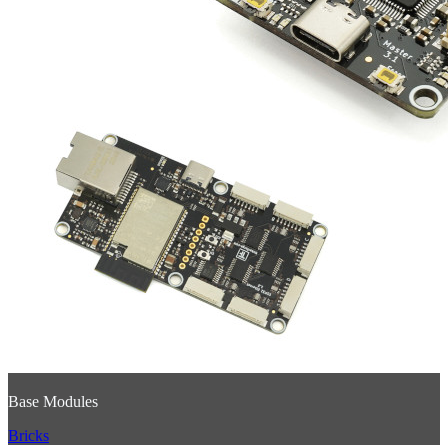
Base Modules
Bricks