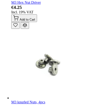
M3 Hex Nut Driver
€4.25
Incl. 19% VAT
Add to Cart
M3 knurled Nuts, 4pcs