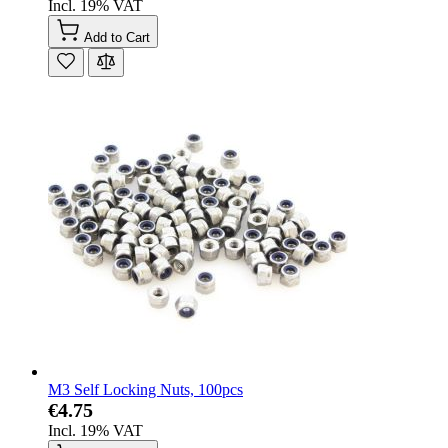
Incl. 19% VAT
Add to Cart
M3 Self Locking Nuts, 100pcs
€4.75
Incl. 19% VAT