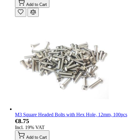
Add to Cart
M3 Square Headed Bolts with Hex Hole, 12mm, 100pcs
€8.75
Incl. 19% VAT
Add to Cart