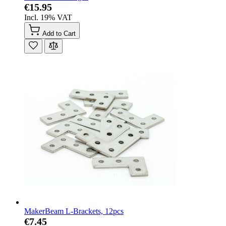
€15.95
Incl. 19% VAT
Add to Cart
MakerBeam L-Brackets, 12pcs
€7.45