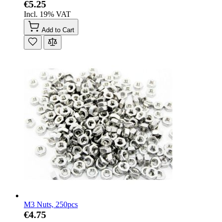
€5.25
Incl. 19% VAT
Add to Cart
M3 Nuts, 250pcs
€4.75