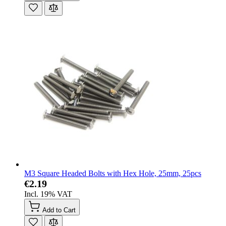
M3 Square Headed Bolts with Hex Hole, 25mm, 25pcs
€2.19
Incl. 19% VAT
Add to Cart