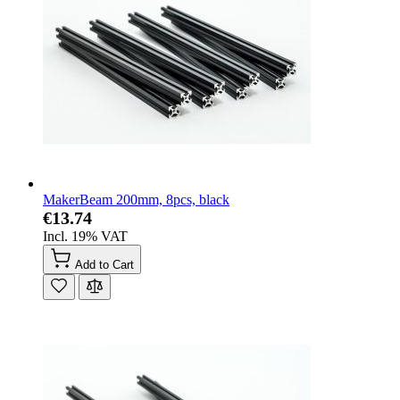
MakerBeam 200mm, 8pcs, black
€13.74
Incl. 19% VAT
Add to Cart