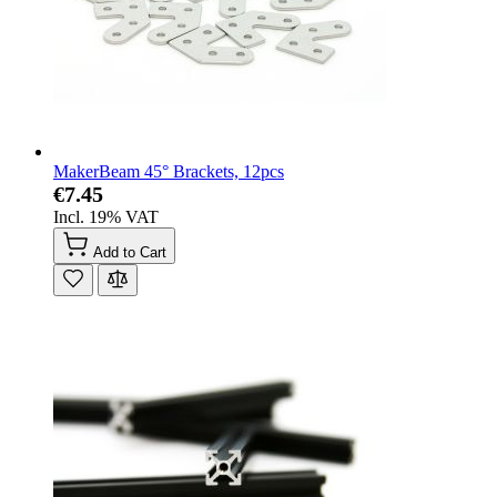
MakerBeam 45° Brackets, 12pcs
€7.45
Incl. 19% VAT
Add to Cart