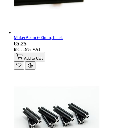
MakerBeam 600mm, black
€5.25
Incl. 19% VAT
Add to Cart