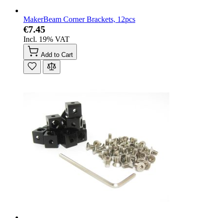
MakerBeam Corner Brackets, 12pcs
€7.45
Incl. 19% VAT
Add to Cart