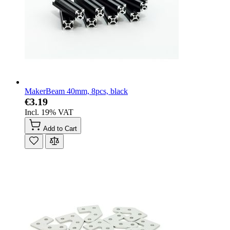
MakerBeam 40mm, 8pcs, black
€3.19
Incl. 19% VAT
Add to Cart