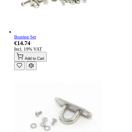
Bearing Set
€14.74
Incl. 19% VAT
Add to Cart