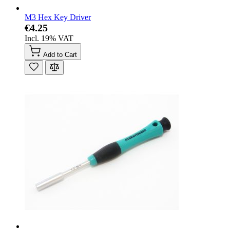
M3 Hex Key Driver
€4.25
Incl. 19% VAT
Add to Cart