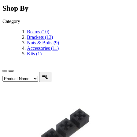
Shop By
Category
Beams
(10)
Brackets
(13)
Nuts & Bolts
(9)
Accessories
(11)
Kits
(1)