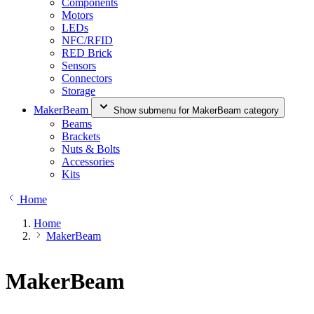
Components
Motors
LEDs
NFC/RFID
RED Brick
Sensors
Connectors
Storage
MakerBeam
Show submenu for MakerBeam category
Beams
Brackets
Nuts & Bolts
Accessories
Kits
Home
Home
MakerBeam
MakerBeam