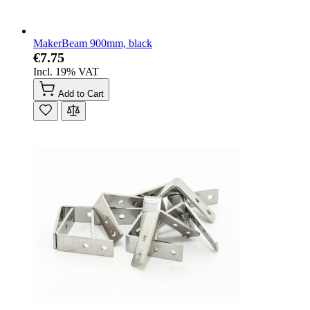
MakerBeam 900mm, black
€7.75
Incl. 19% VAT
Add to Cart