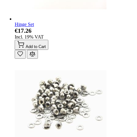
Hinge Set
€17.26
Incl. 19% VAT
Add to Cart