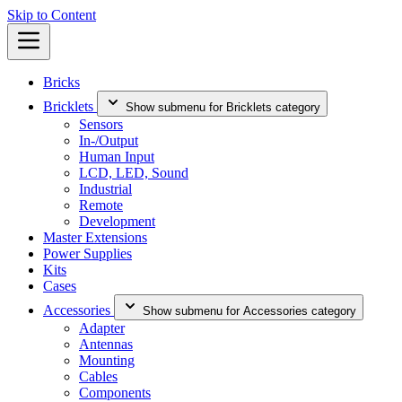
Skip to Content
Bricks
Bricklets
Show submenu for Bricklets category
Sensors
In-/Output
Human Input
LCD, LED, Sound
Industrial
Remote
Development
Master Extensions
Power Supplies
Kits
Cases
Accessories
Show submenu for Accessories category
Adapter
Antennas
Mounting
Cables
Components