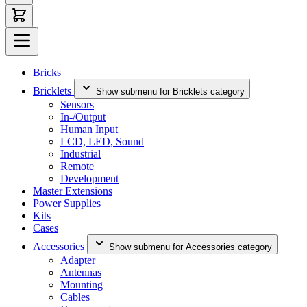
Bricks
Bricklets
Show submenu for Bricklets category
Sensors
In-/Output
Human Input
LCD, LED, Sound
Industrial
Remote
Development
Master Extensions
Power Supplies
Kits
Cases
Accessories
Show submenu for Accessories category
Adapter
Antennas
Mounting
Cables