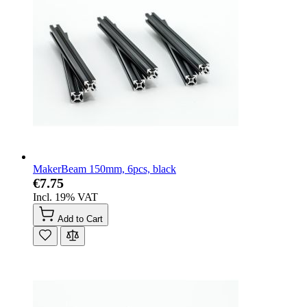
MakerBeam 150mm, 6pcs, black
€7.75
Incl. 19% VAT
Add to Cart