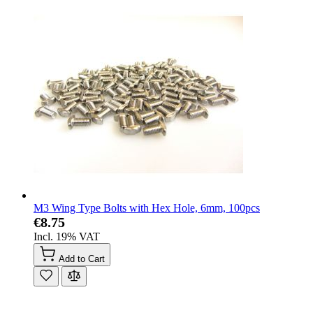
M3 Wing Type Bolts with Hex Hole, 6mm, 100pcs
€8.75
Incl. 19% VAT
Add to Cart