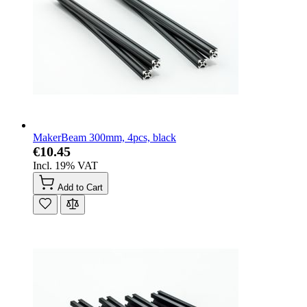
MakerBeam 300mm, 4pcs, black
€10.45
Incl. 19% VAT
Add to Cart