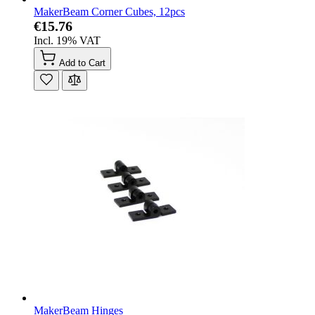
MakerBeam Corner Cubes, 12pcs
€15.76
Incl. 19% VAT
Add to Cart
MakerBeam Hinges