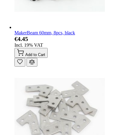
MakerBeam 60mm, 8pcs, black
€4.45
Incl. 19% VAT
Add to Cart