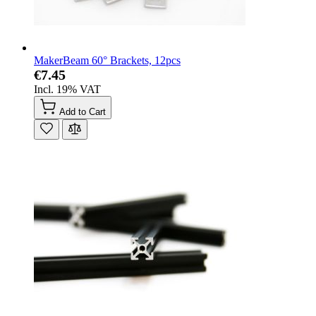
MakerBeam 60° Brackets, 12pcs
€7.45
Incl. 19% VAT
Add to Cart