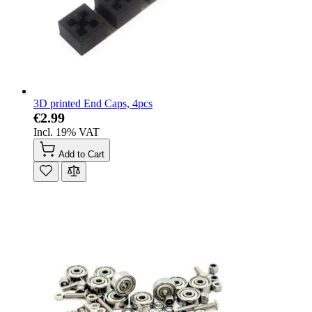
3D printed End Caps, 4pcs
€2.99
Incl. 19% VAT
Add to Cart