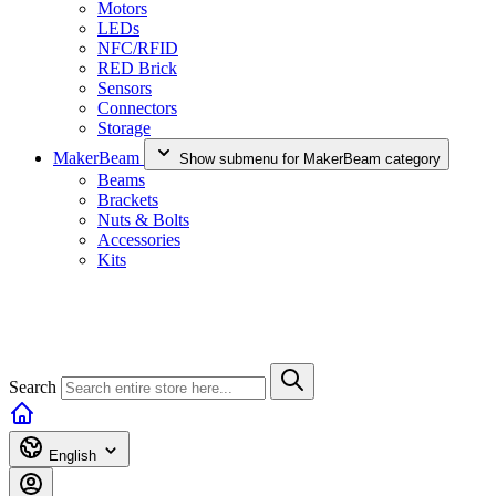
Motors
LEDs
NFC/RFID
RED Brick
Sensors
Connectors
Storage
MakerBeam
Show submenu for MakerBeam category
Beams
Brackets
Nuts & Bolts
Accessories
Kits
Search
English