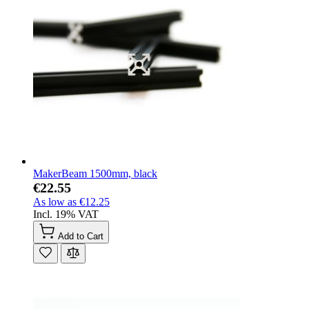
MakerBeam 1500mm, black
€22.55
As low as
€12.25
Incl. 19% VAT
Add to Cart