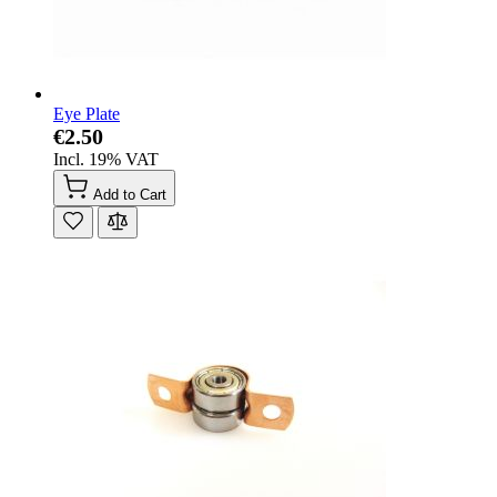
Eye Plate
€2.50
Incl. 19% VAT
Add to Cart