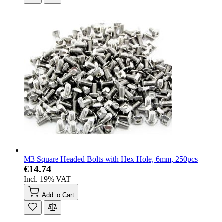
M3 Square Headed Bolts with Hex Hole, 6mm, 250pcs
€14.74
Incl. 19% VAT
Add to Cart