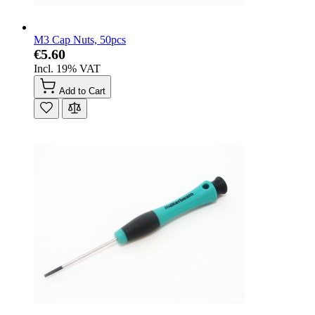
M3 Cap Nuts, 50pcs
€5.60
Incl. 19% VAT
Add to Cart