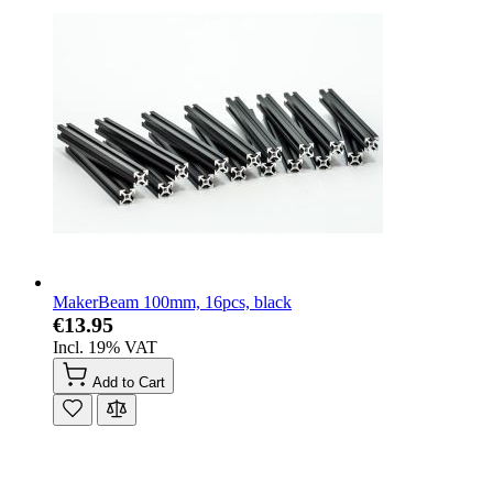
MakerBeam 100mm, 16pcs, black
€13.95
Incl. 19% VAT
Add to Cart