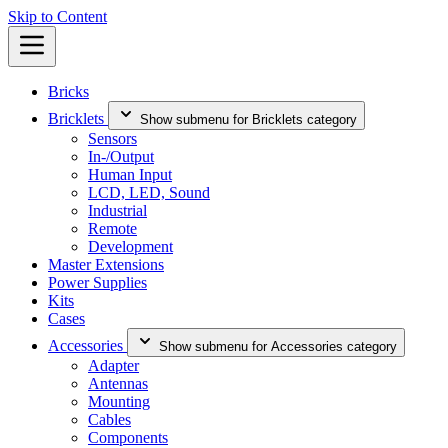
Skip to Content
Bricks
Bricklets
Show submenu for Bricklets category
Sensors
In-/Output
Human Input
LCD, LED, Sound
Industrial
Remote
Development
Master Extensions
Power Supplies
Kits
Cases
Accessories
Show submenu for Accessories category
Adapter
Antennas
Mounting
Cables
Components