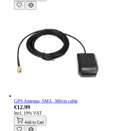
GPS Antenna, SMA, 300cm cable
€12.99
Incl. 19% VAT
Add to Cart