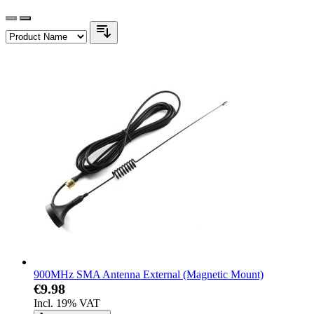
900MHz SMA Antenna External (Magnetic Mount)
€9.98
Incl. 19% VAT