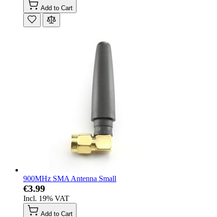
Add to Cart
900MHz SMA Antenna Small
€3.99
Incl. 19% VAT
Add to Cart