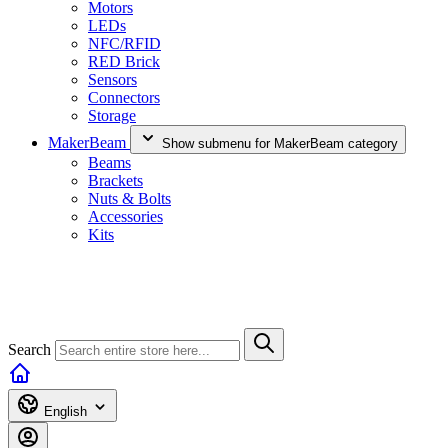
Motors
LEDs
NFC/RFID
RED Brick
Sensors
Connectors
Storage
MakerBeam
Show submenu for MakerBeam category
Beams
Brackets
Nuts & Bolts
Accessories
Kits
Search
English