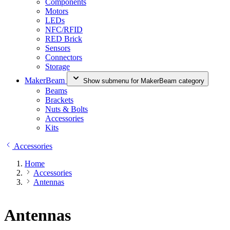
Components
Motors
LEDs
NFC/RFID
RED Brick
Sensors
Connectors
Storage
MakerBeam
Show submenu for MakerBeam category
Beams
Brackets
Nuts & Bolts
Accessories
Kits
Accessories
Home
Accessories
Antennas
Antennas