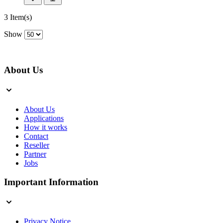
3 Item(s)
Show
About Us
About Us
Applications
How it works
Contact
Reseller
Partner
Jobs
Important Information
Privacy Notice