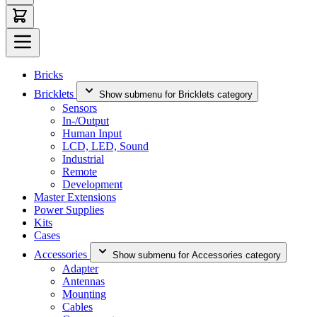
Bricks
Bricklets
Show submenu for Bricklets category
Sensors
In-/Output
Human Input
LCD, LED, Sound
Industrial
Remote
Development
Master Extensions
Power Supplies
Kits
Cases
Accessories
Show submenu for Accessories category
Adapter
Antennas
Mounting
Cables