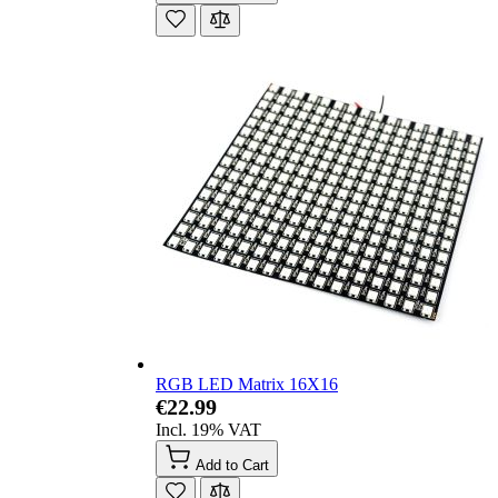
RGB LED Matrix 16X16
€22.99
Incl. 19% VAT
Add to Cart