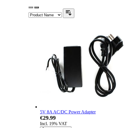
5V 8A AC/DC Power Adapter
€29.99
Incl. 19% VAT