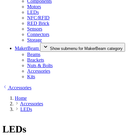
Components
Motors
LEDs
NFC/RFID
RED Brick
Sensors
Connectors
Storage
MakerBeam
Show submenu for MakerBeam category
Beams
Brackets
Nuts & Bolts
Accessories
Kits
Accessories
Home
Accessories
LEDs
LEDs