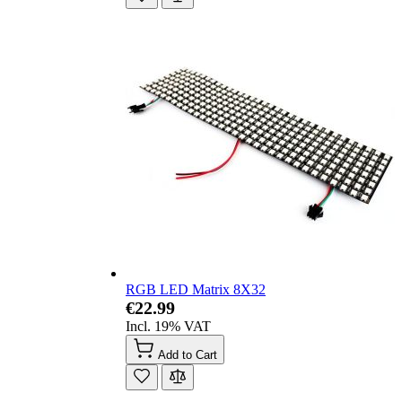
RGB LED Matrix 8X32
€22.99
Incl. 19% VAT
Add to Cart