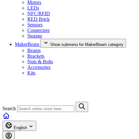
Motors
LEDs
NFC/RFID
RED Brick
Sensors
Connectors
Storage
MakerBeam
Show submenu for MakerBeam category
Beams
Brackets
Nuts & Bolts
Accessories
Kits
Search
English