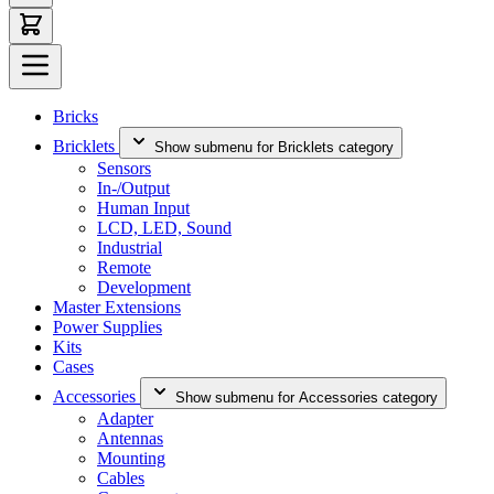
Bricks
Bricklets
Show submenu for Bricklets category
Sensors
In-/Output
Human Input
LCD, LED, Sound
Industrial
Remote
Development
Master Extensions
Power Supplies
Kits
Cases
Accessories
Show submenu for Accessories category
Adapter
Antennas
Mounting
Cables