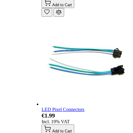
Add to Cart
LED Pixel Connectors
€1.99
Incl. 19% VAT
Add to Cart