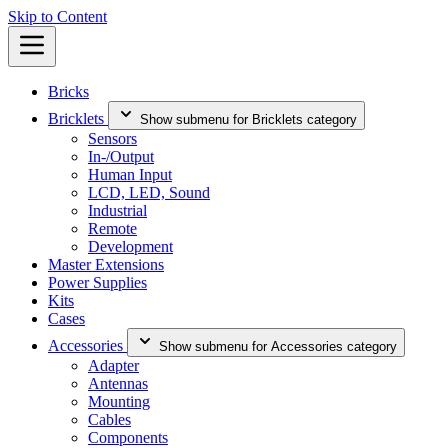
Skip to Content
Bricks
Bricklets
Show submenu for Bricklets category
Sensors
In-/Output
Human Input
LCD, LED, Sound
Industrial
Remote
Development
Master Extensions
Power Supplies
Kits
Cases
Accessories
Show submenu for Accessories category
Adapter
Antennas
Mounting
Cables
Components