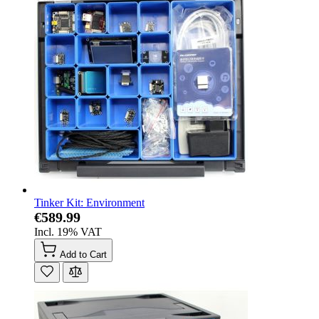
Tinker Kit: Environment
€589.99
Incl. 19% VAT
Add to Cart