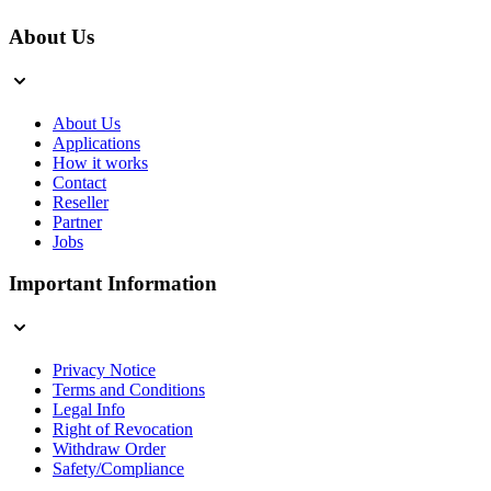
About Us
About Us
Applications
How it works
Contact
Reseller
Partner
Jobs
Important Information
Privacy Notice
Terms and Conditions
Legal Info
Right of Revocation
Withdraw Order
Safety/Compliance