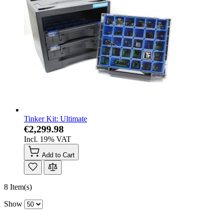
Tinker Kit: Ultimate
€2,299.98
Incl. 19% VAT
Add to Cart
8 Item(s)
Show