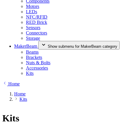
Components
Motors
LEDs
NFC/RFID
RED Brick
Sensors
Connectors
Storage
MakerBeam
Show submenu for MakerBeam category
Beams
Brackets
Nuts & Bolts
Accessories
Kits
Home
Home
Kits
Kits