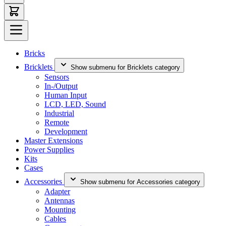
Bricks
Bricklets
Show submenu for Bricklets category
Sensors
In-/Output
Human Input
LCD, LED, Sound
Industrial
Remote
Development
Master Extensions
Power Supplies
Kits
Cases
Accessories
Show submenu for Accessories category
Adapter
Antennas
Mounting
Cables