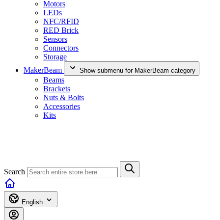
Motors
LEDs
NFC/RFID
RED Brick
Sensors
Connectors
Storage
MakerBeam
Show submenu for MakerBeam category
Beams
Brackets
Nuts & Bolts
Accessories
Kits
Search
English