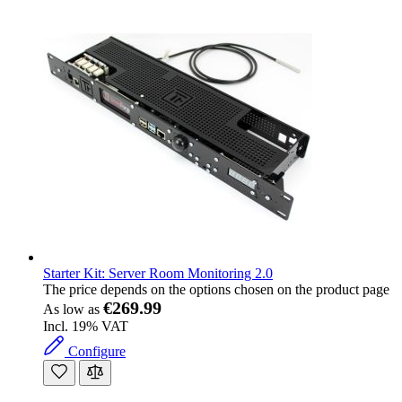
Starter Kit: Server Room Monitoring 2.0
The price depends on the options chosen on the product page
€269.99
As low as
Incl. 19% VAT
Configure