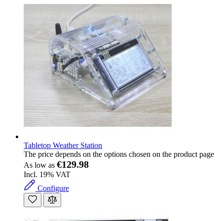
Tabletop Weather Station
The price depends on the options chosen on the product page
€129.98
As low as
Incl. 19% VAT
Configure