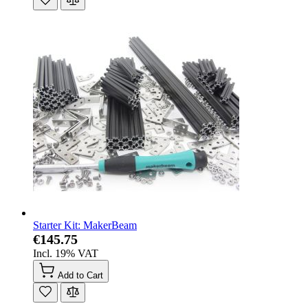
Starter Kit: MakerBeam
€145.75
Incl. 19% VAT
Add to Cart