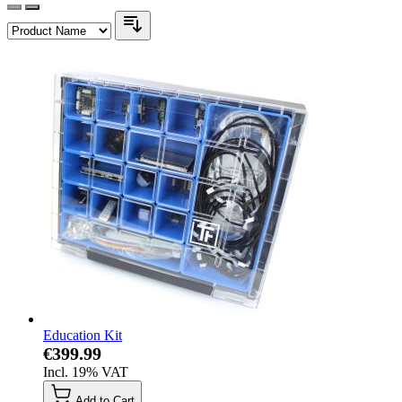
Education Kit
€399.99
Incl. 19% VAT
Add to Cart