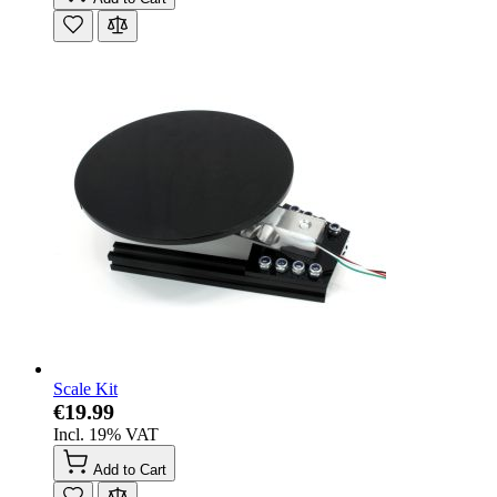
Scale Kit
€19.99
Incl. 19% VAT
Add to Cart