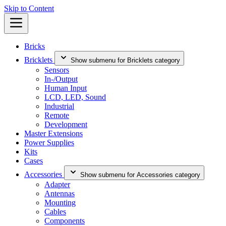
Skip to Content
Bricks
Bricklets
Show submenu for Bricklets category
Sensors
In-/Output
Human Input
LCD, LED, Sound
Industrial
Remote
Development
Master Extensions
Power Supplies
Kits
Cases
Accessories
Show submenu for Accessories category
Adapter
Antennas
Mounting
Cables
Components