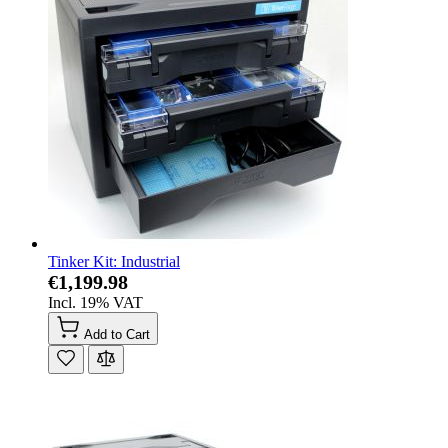
Tinker Kit: Industrial
€1,199.98
Incl. 19% VAT
Add to Cart