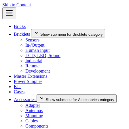
Skip to Content
Bricks
Bricklets
Show submenu for Bricklets category
Sensors
In-/Output
Human Input
LCD, LED, Sound
Industrial
Remote
Development
Master Extensions
Power Supplies
Kits
Cases
Accessories
Show submenu for Accessories category
Adapter
Antennas
Mounting
Cables
Components