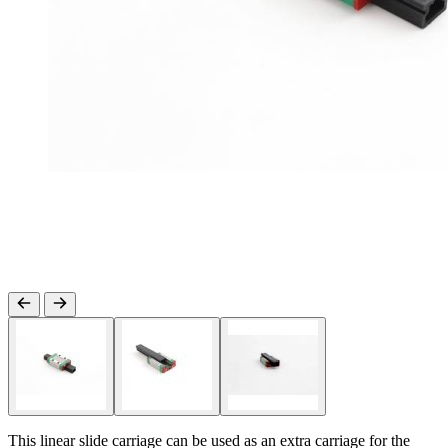
This linear slide carriage can be used as an extra carriage for the