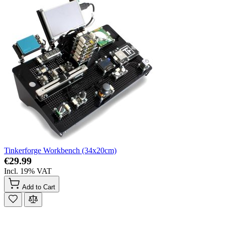
Tinkerforge Workbench (34x20cm)
€29.99
Incl. 19% VAT
Add to Cart