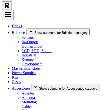
Bricks
Bricklets
Show submenu for Bricklets category
Sensors
In-/Output
Human Input
LCD, LED, Sound
Industrial
Remote
Development
Master Extensions
Power Supplies
Kits
Cases
Accessories
Show submenu for Accessories category
Adapter
Antennas
Mounting
Cables