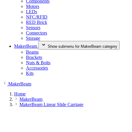
Components
Motors
LEDs
NFC/RFID
RED Brick
Sensors
Connectors
Storage
MakerBeam
Show submenu for MakerBeam category
Beams
Brackets
Nuts & Bolts
Accessories
Kits
MakerBeam
Home
MakerBeam
MakerBeam Linear Slide Carriage