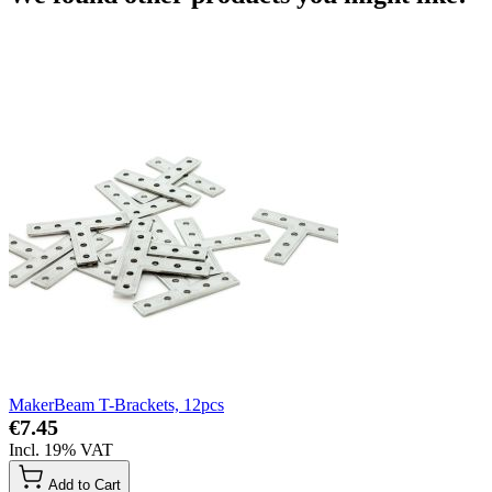
MakerBeam T-Brackets, 12pcs
€7.45
Incl. 19% VAT
Add to Cart