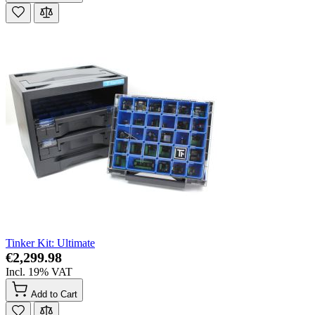
Tinker Kit: Ultimate
€2,299.98
Incl. 19% VAT
Add to Cart