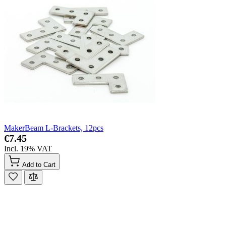
MakerBeam L-Brackets, 12pcs
€7.45
Incl. 19% VAT
Add to Cart