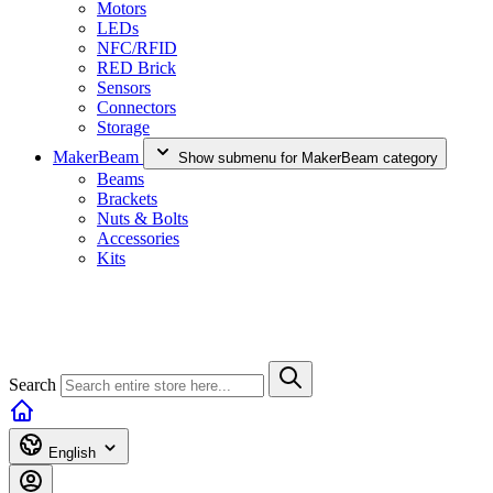
Motors
LEDs
NFC/RFID
RED Brick
Sensors
Connectors
Storage
MakerBeam
Show submenu for MakerBeam category
Beams
Brackets
Nuts & Bolts
Accessories
Kits
Search
English