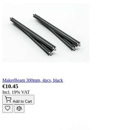
MakerBeam 300mm, 4pcs, black
€10.45
Incl. 19% VAT
Add to Cart