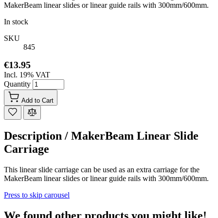
MakerBeam linear slides or linear guide rails with 300mm/600mm.
In stock
SKU
845
€13.95
Incl. 19% VAT
Quantity
Add to Cart
Description /
MakerBeam Linear Slide
Carriage
This linear slide carriage can be used as an extra carriage for the
MakerBeam linear slides or linear guide rails with 300mm/600mm.
Press to skip carousel
We found other products you might like!