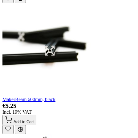
MakerBeam 600mm, black
€5.25
Incl. 19% VAT
Add to Cart