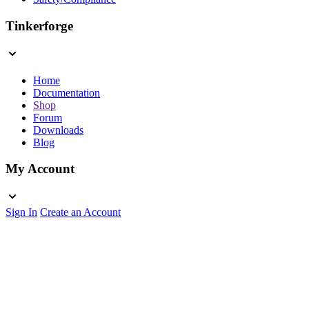
Tinkerforge
Home
Documentation
Shop
Forum
Downloads
Blog
My Account
Sign In
Create an Account