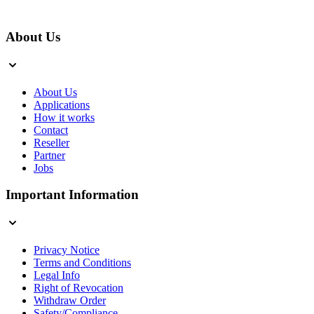
About Us
About Us
Applications
How it works
Contact
Reseller
Partner
Jobs
Important Information
Privacy Notice
Terms and Conditions
Legal Info
Right of Revocation
Withdraw Order
Safety/Compliance