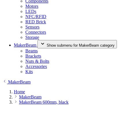
Components
Motors
LEDs
NFC/RFID
RED Brick
Sensors
Connectors
Storage
MakerBeam
Show submenu for MakerBeam category
Beams
Brackets
Nuts & Bolts
Accessories
Kits
MakerBeam
Home
MakerBeam
MakerBeam 600mm, black