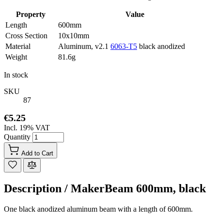
Property
Value
Length
600mm
Cross Section
10x10mm
Material
Aluminum, v2.1
6063-T5
black anodized
Weight
81.6g
In stock
SKU
87
€5.25
Incl. 19% VAT
Quantity
Add to Cart
Description /
MakerBeam 600mm, black
One black anodized aluminum beam with a length of 600mm.