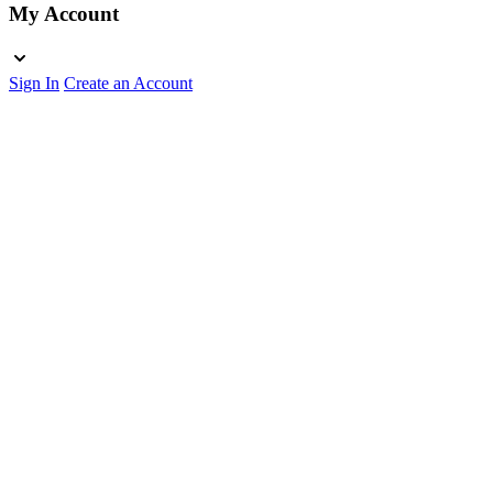
My Account
Sign In
Create an Account