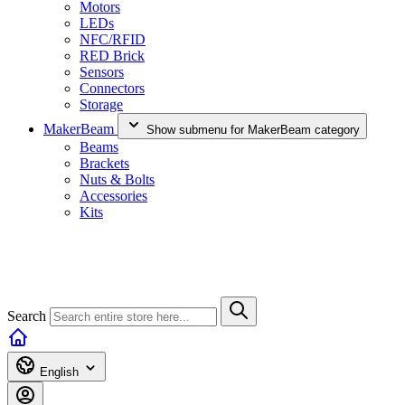
Motors
LEDs
NFC/RFID
RED Brick
Sensors
Connectors
Storage
MakerBeam
Show submenu for MakerBeam category
Beams
Brackets
Nuts & Bolts
Accessories
Kits
Search
English