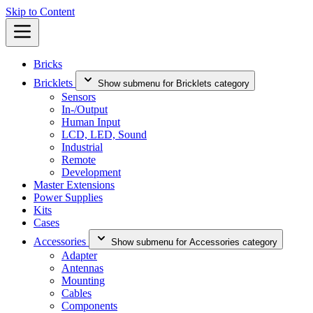
Skip to Content
Bricks
Bricklets
Show submenu for Bricklets category
Sensors
In-/Output
Human Input
LCD, LED, Sound
Industrial
Remote
Development
Master Extensions
Power Supplies
Kits
Cases
Accessories
Show submenu for Accessories category
Adapter
Antennas
Mounting
Cables
Components