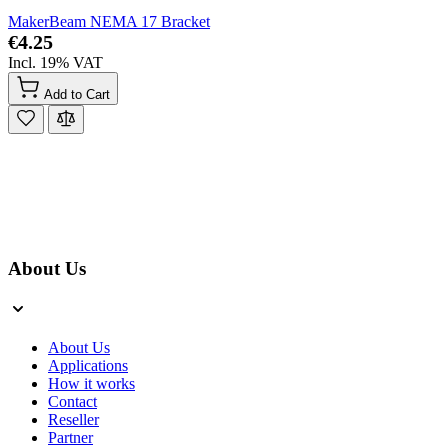
MakerBeam NEMA 17 Bracket
€4.25
Incl. 19% VAT
Add to Cart
About Us
About Us
Applications
How it works
Contact
Reseller
Partner