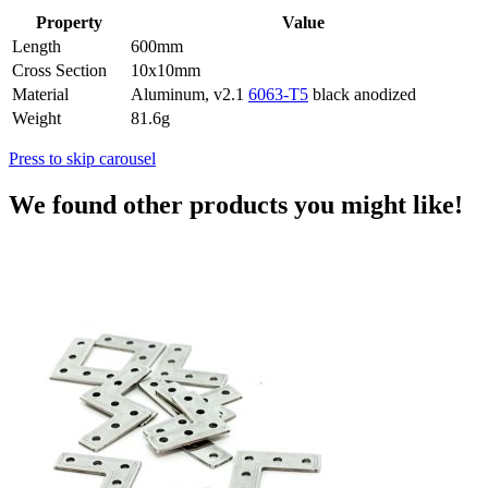
Property
Value
Length
600mm
Cross Section
10x10mm
Material
Aluminum, v2.1
6063-T5
black anodized
Weight
81.6g
Press to skip carousel
We found other products you might like!