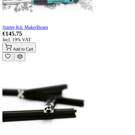
Starter Kit: MakerBeam
€145.75
Incl. 19% VAT
Add to Cart