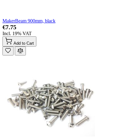
MakerBeam 900mm, black
€7.75
Incl. 19% VAT
Add to Cart