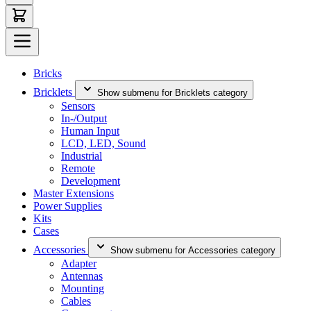
Bricks
Bricklets
Show submenu for Bricklets category
Sensors
In-/Output
Human Input
LCD, LED, Sound
Industrial
Remote
Development
Master Extensions
Power Supplies
Kits
Cases
Accessories
Show submenu for Accessories category
Adapter
Antennas
Mounting
Cables