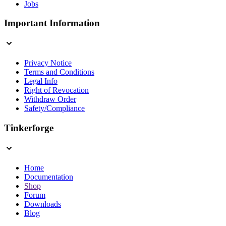
Jobs
Important Information
Privacy Notice
Terms and Conditions
Legal Info
Right of Revocation
Withdraw Order
Safety/Compliance
Tinkerforge
Home
Documentation
Shop
Forum
Downloads
Blog