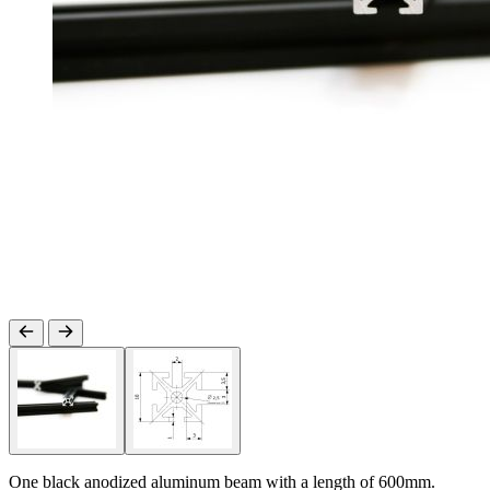
One black anodized aluminum beam with a length of 600mm.