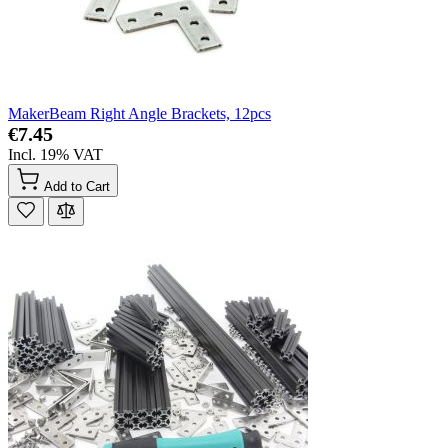
MakerBeam Right Angle Brackets, 12pcs
€7.45
Incl. 19% VAT
Add to Cart