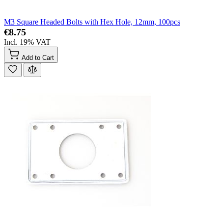
M3 Square Headed Bolts with Hex Hole, 12mm, 100pcs
€8.75
Incl. 19% VAT
Add to Cart