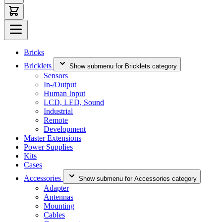
Bricks
Bricklets
Show submenu for Bricklets category
Sensors
In-/Output
Human Input
LCD, LED, Sound
Industrial
Remote
Development
Master Extensions
Power Supplies
Kits
Cases
Accessories
Show submenu for Accessories category
Adapter
Antennas
Mounting
Cables