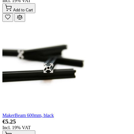
Incl. 19% VAT
Add to Cart
MakerBeam 600mm, black
€5.25
Incl. 19% VAT