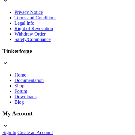
Privacy Notice
Terms and Conditions
Legal Info
Right of Revocation
Withdraw Order
Safety/Compliance
Tinkerforge
Home
Documentation
Shop
Forum
Downloads
Blog
My Account
Sign In
Create an Account