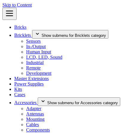
Skip to Content
Bricks
Bricklets
Show submenu for Bricklets category
Sensors
In-/Output
Human Input
LCD, LED, Sound
Industrial
Remote
Development
Master Extensions
Power Supplies
Kits
Cases
Accessories
Show submenu for Accessories category
Adapter
Antennas
Mounting
Cables
Components