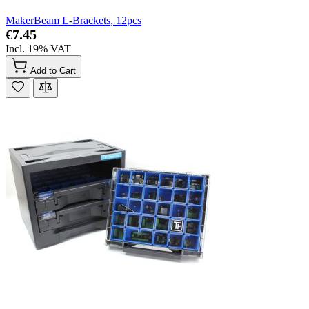
MakerBeam L-Brackets, 12pcs
€7.45
Incl. 19% VAT
Add to Cart