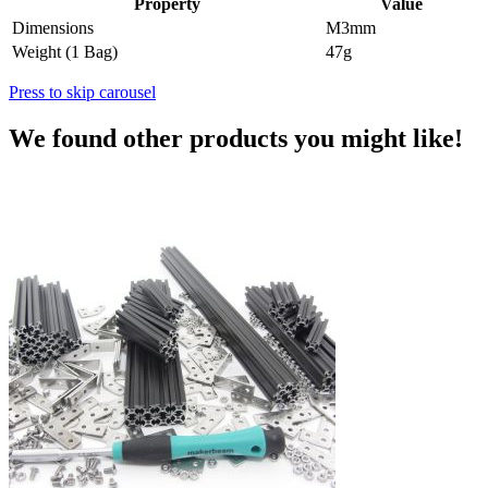
Property
Value
Dimensions
M3mm
Weight (1 Bag)
47g
Press to skip carousel
We found other products you might like!