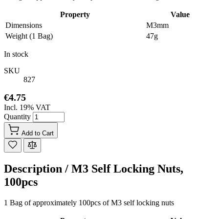
Property
Value
Dimensions
M3mm
Weight (1 Bag)
47g
In stock
SKU
827
€4.75
Incl. 19% VAT
Quantity
Add to Cart
Description /
M3 Self Locking Nuts,
100pcs
1 Bag of approximately 100pcs of M3 self locking nuts