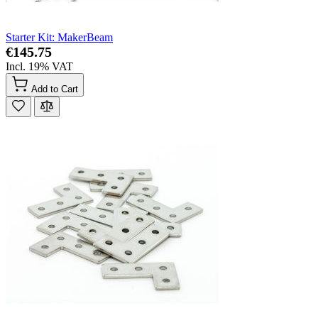
Starter Kit: MakerBeam
€145.75
Incl. 19% VAT
Add to Cart