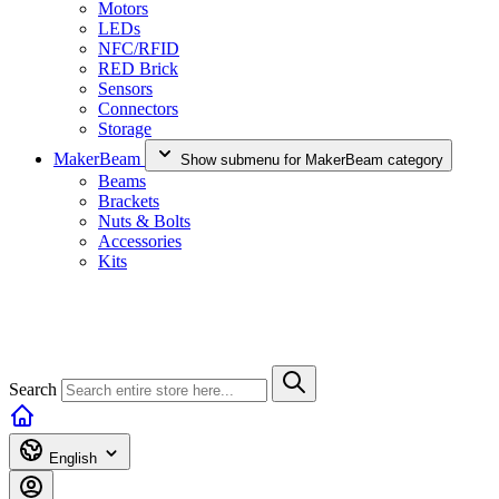
Motors
LEDs
NFC/RFID
RED Brick
Sensors
Connectors
Storage
MakerBeam
Show submenu for MakerBeam category
Beams
Brackets
Nuts & Bolts
Accessories
Kits
Search
English