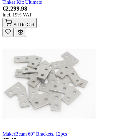
Tinker Kit: Ultimate
€2,299.98
Incl. 19% VAT
Add to Cart
MakerBeam 60° Brackets, 12pcs