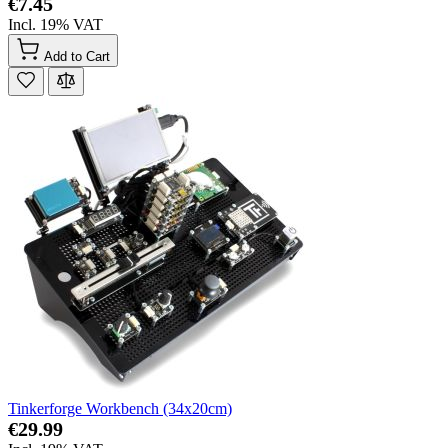
€7.45
Incl. 19% VAT
Add to Cart
Tinkerforge Workbench (34x20cm)
€29.99