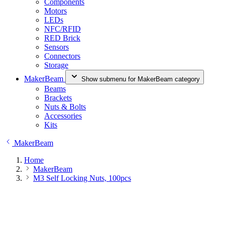
Components
Motors
LEDs
NFC/RFID
RED Brick
Sensors
Connectors
Storage
MakerBeam
Show submenu for MakerBeam category
Beams
Brackets
Nuts & Bolts
Accessories
Kits
MakerBeam
Home
MakerBeam
M3 Self Locking Nuts, 100pcs