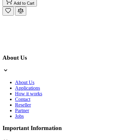
Add to Cart
About Us
About Us
Applications
How it works
Contact
Reseller
Partner
Jobs
Important Information