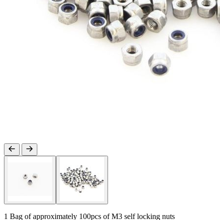
1 Bag of approximately 100pcs of M3 self locking nuts