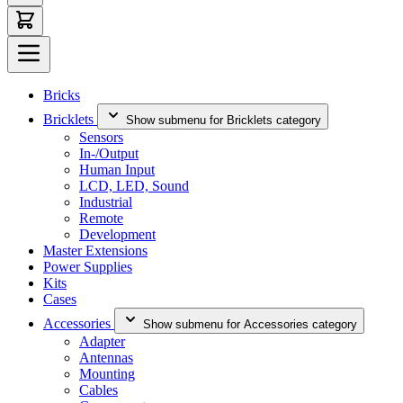
Bricks
Bricklets
Show submenu for Bricklets category
Sensors
In-/Output
Human Input
LCD, LED, Sound
Industrial
Remote
Development
Master Extensions
Power Supplies
Kits
Cases
Accessories
Show submenu for Accessories category
Adapter
Antennas
Mounting
Cables