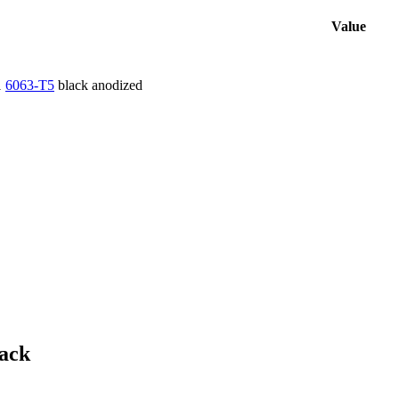
Value
1
6063-T5
black anodized
ack