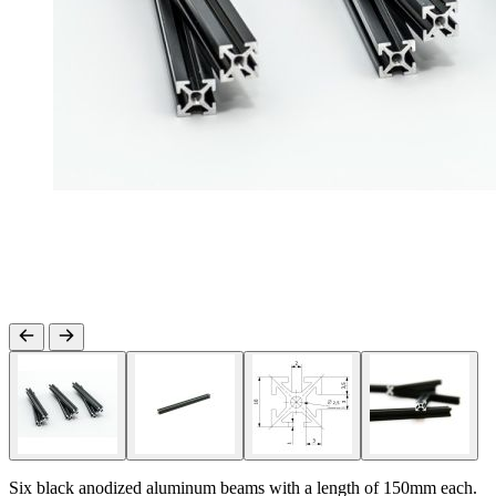
Six black anodized aluminum beams with a length of 150mm each.