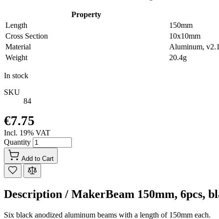
Property
Length
150mm
Cross Section
10x10mm
Material
Aluminum, v2.
Weight
20.4g
In stock
SKU
84
€7.75
Incl. 19% VAT
Quantity
Add to Cart
Description /
MakerBeam 150mm, 6pcs, bl
Six black anodized aluminum beams with a length of 150mm each.