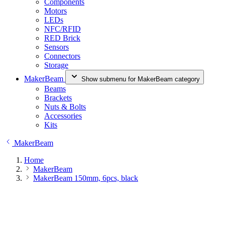
Components
Motors
LEDs
NFC/RFID
RED Brick
Sensors
Connectors
Storage
MakerBeam
Show submenu for MakerBeam category
Beams
Brackets
Nuts & Bolts
Accessories
Kits
MakerBeam
Home
MakerBeam
MakerBeam 150mm, 6pcs, black