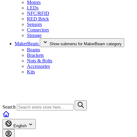
Motors
LEDs
NFC/RFID
RED Brick
Sensors
Connectors
Storage
MakerBeam
Show submenu for MakerBeam category
Beams
Brackets
Nuts & Bolts
Accessories
Kits
Search
English