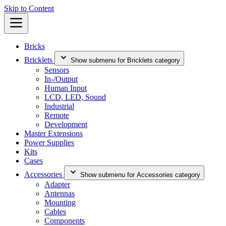
Skip to Content
Bricks
Bricklets
Show submenu for Bricklets category
Sensors
In-/Output
Human Input
LCD, LED, Sound
Industrial
Remote
Development
Master Extensions
Power Supplies
Kits
Cases
Accessories
Show submenu for Accessories category
Adapter
Antennas
Mounting
Cables
Components