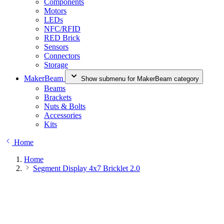
Components
Motors
LEDs
NFC/RFID
RED Brick
Sensors
Connectors
Storage
MakerBeam
Show submenu for MakerBeam category
Beams
Brackets
Nuts & Bolts
Accessories
Kits
Home
Home
Segment Display 4x7 Bricklet 2.0