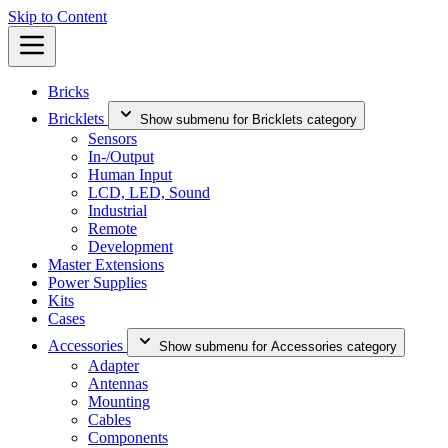
Skip to Content
Bricks
Bricklets
Show submenu for Bricklets category
Sensors
In-/Output
Human Input
LCD, LED, Sound
Industrial
Remote
Development
Master Extensions
Power Supplies
Kits
Cases
Accessories
Show submenu for Accessories category
Adapter
Antennas
Mounting
Cables
Components