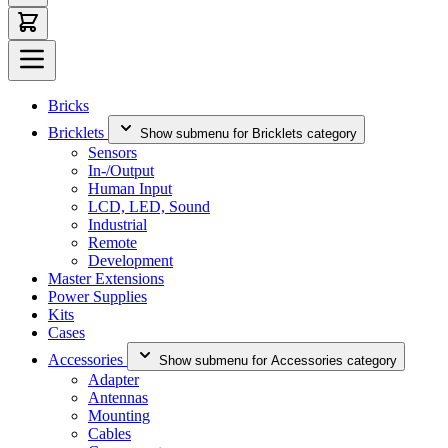
Bricks
Bricklets
Show submenu for Bricklets category
Sensors
In-/Output
Human Input
LCD, LED, Sound
Industrial
Remote
Development
Master Extensions
Power Supplies
Kits
Cases
Accessories
Show submenu for Accessories category
Adapter
Antennas
Mounting
Cables