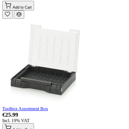
Add to Cart
Toolbox Assortment Box
€25.99
Incl. 19% VAT