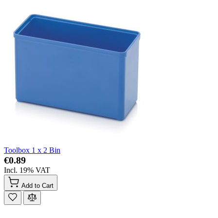
Toolbox 1 x 2 Bin
€0.89
Incl. 19% VAT
Add to Cart