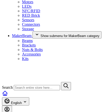
Motors
LEDs
NFC/RFID
RED Brick
Sensors
Connectors
Storage
MakerBeam
Show submenu for MakerBeam category
Beams
Brackets
Nuts & Bolts
Accessories
Kits
Search
English