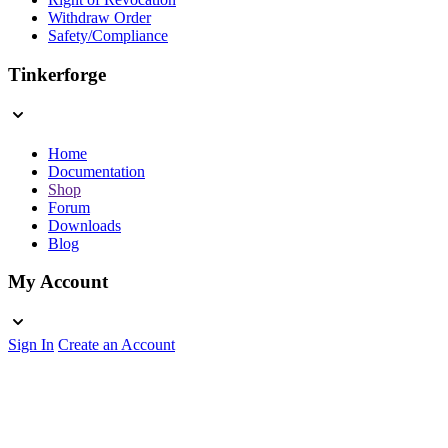
Withdraw Order
Safety/Compliance
Tinkerforge
Home
Documentation
Shop
Forum
Downloads
Blog
My Account
Sign In
Create an Account