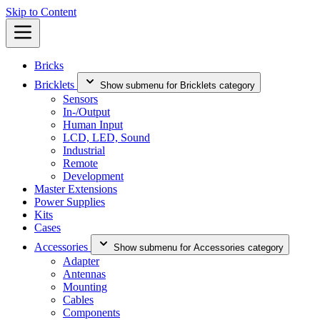
Skip to Content
Bricks
Bricklets
Show submenu for Bricklets category
Sensors
In-/Output
Human Input
LCD, LED, Sound
Industrial
Remote
Development
Master Extensions
Power Supplies
Kits
Cases
Accessories
Show submenu for Accessories category
Adapter
Antennas
Mounting
Cables
Components