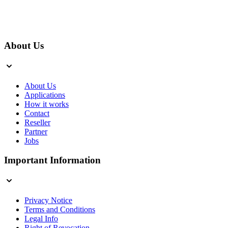
About Us
About Us
Applications
How it works
Contact
Reseller
Partner
Jobs
Important Information
Privacy Notice
Terms and Conditions
Legal Info
Right of Revocation