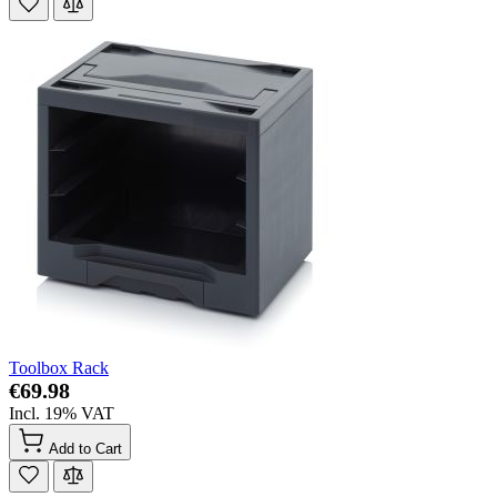
Toolbox Rack
€69.98
Incl. 19% VAT
Add to Cart