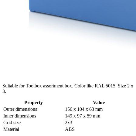
Suitable for Toolbox assortment box. Color like RAL 5015. Size 2 x
3.
Property
Value
Outer dimensions
156 x 104 x 63 mm
Inner dimensions
149 x 97 x 59 mm
Grid size
2x3
Material
ABS