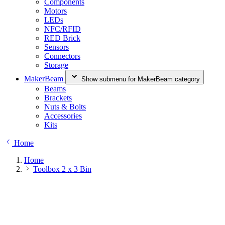
Components
Motors
LEDs
NFC/RFID
RED Brick
Sensors
Connectors
Storage
MakerBeam
Show submenu for MakerBeam category
Beams
Brackets
Nuts & Bolts
Accessories
Kits
Home
Home
Toolbox 2 x 3 Bin