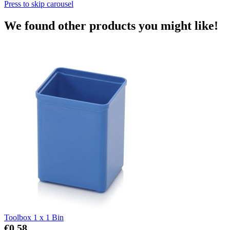
Press to skip carousel
We found other products you might like!
Toolbox 1 x 1 Bin
€0.58