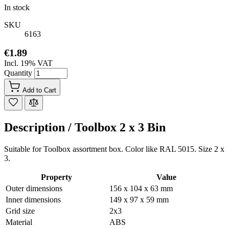
In stock
SKU
6163
€1.89
Incl. 19% VAT
Quantity
Add to Cart
Description /
Toolbox 2 x 3 Bin
Suitable for Toolbox assortment box. Color like RAL 5015. Size 2 x
3.
Property
Value
Outer dimensions
156 x 104 x 63 mm
Inner dimensions
149 x 97 x 59 mm
Grid size
2x3
Material
ABS