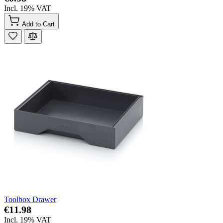
Incl. 19% VAT
Add to Cart
Toolbox Drawer
€11.98
Incl. 19% VAT