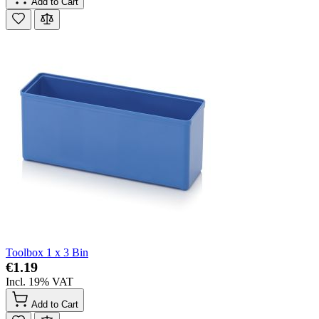
Add to Cart
Toolbox 1 x 3 Bin
€1.19
Incl. 19% VAT
Add to Cart