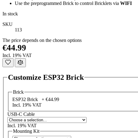
Use the preprogrammed Brick to control Bricklets via
WIFI
In stock
SKU
113
The price depends on the chosen options
€44.99
Incl. 19% VAT
Customize ESP32 Brick
Brick
ESP32 Brick +
€44.99
Incl. 19% VAT
USB-C Cable
Incl. 19% VAT
Mounting Kit