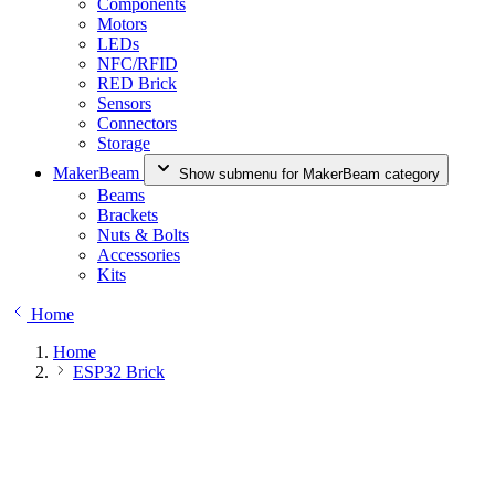
Components
Motors
LEDs
NFC/RFID
RED Brick
Sensors
Connectors
Storage
MakerBeam
Show submenu for MakerBeam category
Beams
Brackets
Nuts & Bolts
Accessories
Kits
Home
Home
ESP32 Brick