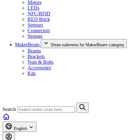
Motors
LEDs
NFC/RFID
RED Brick
Sensors
Connectors
Storage
MakerBeam
Show submenu for MakerBeam category
Beams
Brackets
Nuts & Bolts
Accessories
Kits
Search
English