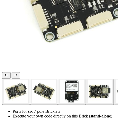
Ports for
six
7-pole Bricklets
Execute your own code directly on this Brick (
stand-alone
)