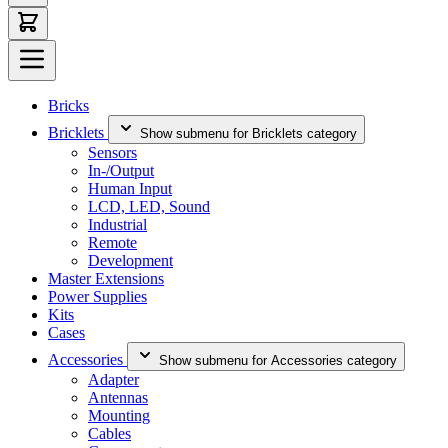
Bricks
Bricklets
Show submenu for Bricklets category
Sensors
In-/Output
Human Input
LCD, LED, Sound
Industrial
Remote
Development
Master Extensions
Power Supplies
Kits
Cases
Accessories
Show submenu for Accessories category
Adapter
Antennas
Mounting
Cables