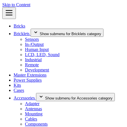
Skip to Content
Bricks
Bricklets
Show submenu for Bricklets category
Sensors
In-/Output
Human Input
LCD, LED, Sound
Industrial
Remote
Development
Master Extensions
Power Supplies
Kits
Cases
Accessories
Show submenu for Accessories category
Adapter
Antennas
Mounting
Cables
Components