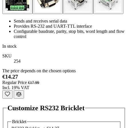
Sends and receives serial data
Provides RS-232 and UART-TTL interface
Configurable baudrate, parity, stop bits, word length and flow
control
In stock
SKU
254
The price depends on the chosen options
€14.27
Regular Price
€17.99
Incl. 19% VAT
Customize RS232 Bricklet
Bricklet