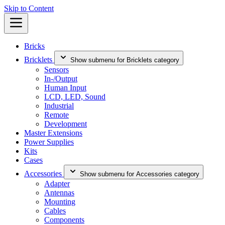
Skip to Content
Bricks
Bricklets
Show submenu for Bricklets category
Sensors
In-/Output
Human Input
LCD, LED, Sound
Industrial
Remote
Development
Master Extensions
Power Supplies
Kits
Cases
Accessories
Show submenu for Accessories category
Adapter
Antennas
Mounting
Cables
Components