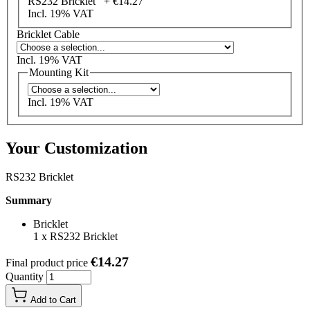
RS232 Bricklet +
€14.27
Incl. 19% VAT
Bricklet Cable
Incl. 19% VAT
Mounting Kit
Incl. 19% VAT
Your Customization
RS232 Bricklet
Summary
Bricklet
1
x
RS232 Bricklet
€14.27
Final product price
Quantity
Add to Cart