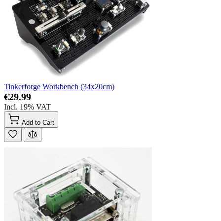
Tinkerforge Workbench (34x20cm)
€29.99
Incl. 19% VAT
Add to Cart