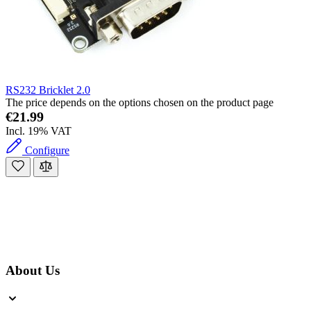
RS232 Bricklet 2.0
The price depends on the options chosen on the product page
€21.99
Incl. 19% VAT
Configure
About Us