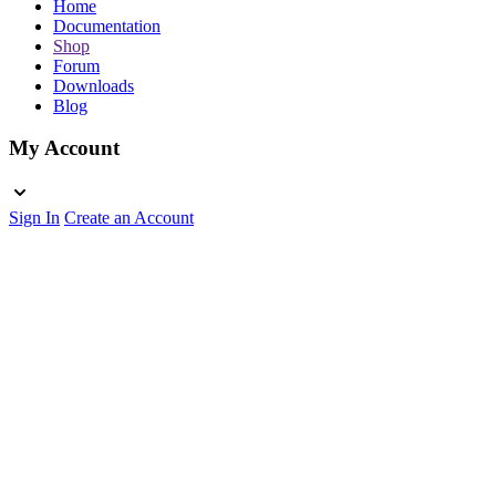
Home
Documentation
Shop
Forum
Downloads
Blog
My Account
Sign In
Create an Account