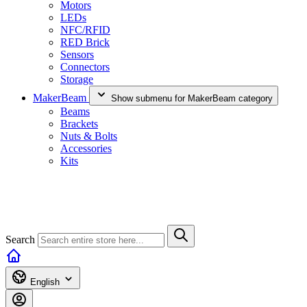
Motors
LEDs
NFC/RFID
RED Brick
Sensors
Connectors
Storage
MakerBeam
Show submenu for MakerBeam category
Beams
Brackets
Nuts & Bolts
Accessories
Kits
Search
English