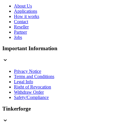
About Us
Applications
How it works
Contact
Reseller
Partner
Jobs
Important Information
Privacy Notice
Terms and Conditions
Legal Info
Right of Revocation
Withdraw Order
Safety/Compliance
Tinkerforge