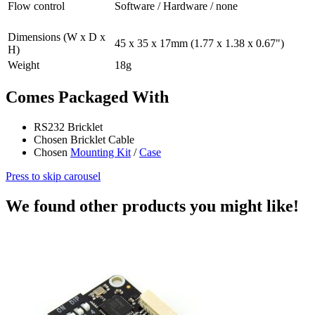
Flow control
Software / Hardware / none
Dimensions (W x D x
45 x 35 x 17mm (1.77 x 1.38 x 0.67")
H)
Weight
18g
Comes Packaged With
RS232 Bricklet
Chosen Bricklet Cable
Chosen
Mounting Kit
/
Case
Press to skip carousel
We found other products you might like!