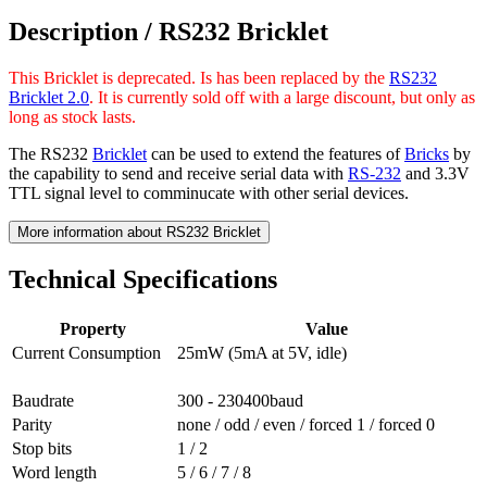
Description /
RS232 Bricklet
This Bricklet is deprecated. Is has been replaced by the
RS232
Bricklet 2.0
. It is currently sold off with a large discount, but only as
long as stock lasts.
The RS232
Bricklet
can be used to extend the features of
Bricks
by
the capability to send and receive serial data with
RS-232
and 3.3V
TTL signal level to comminucate with other serial devices.
More information about RS232 Bricklet
Technical Specifications
Property
Value
Current Consumption
25mW (5mA at 5V, idle)
Baudrate
300 - 230400baud
Parity
none / odd / even / forced 1 / forced 0
Stop bits
1 / 2
Word length
5 / 6 / 7 / 8