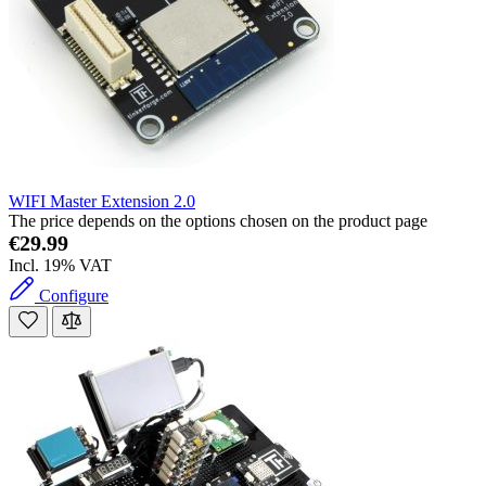
WIFI Master Extension 2.0
The price depends on the options chosen on the product page
€29.99
Incl. 19% VAT
Configure