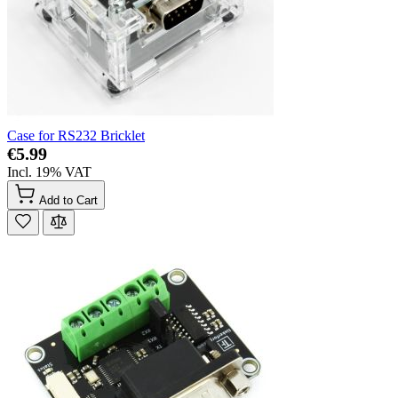
Case for RS232 Bricklet
€5.99
Incl. 19% VAT
Add to Cart