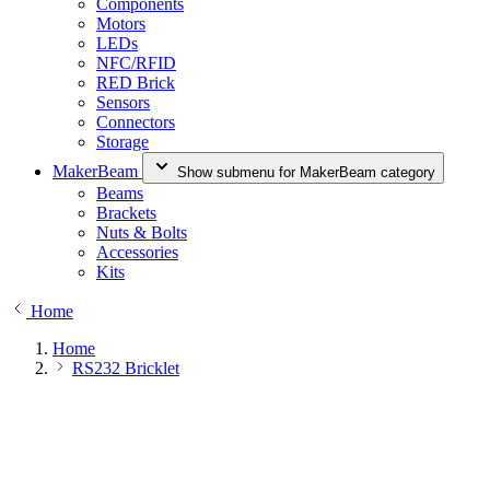
Components
Motors
LEDs
NFC/RFID
RED Brick
Sensors
Connectors
Storage
MakerBeam
Show submenu for MakerBeam category
Beams
Brackets
Nuts & Bolts
Accessories
Kits
Home
Home
RS232 Bricklet