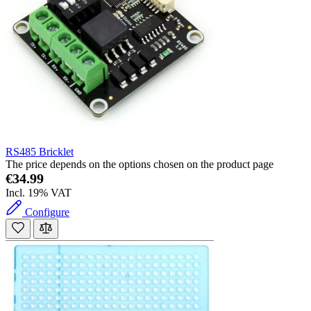
RS485 Bricklet
The price depends on the options chosen on the product page
€34.99
Incl. 19% VAT
Configure