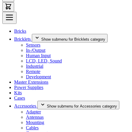
Bricks
Bricklets
Show submenu for Bricklets category
Sensors
In-/Output
Human Input
LCD, LED, Sound
Industrial
Remote
Development
Master Extensions
Power Supplies
Kits
Cases
Accessories
Show submenu for Accessories category
Adapter
Antennas
Mounting
Cables