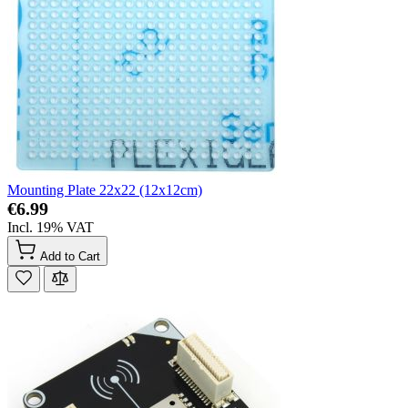
Mounting Plate 22x22 (12x12cm)
€6.99
Incl. 19% VAT
Add to Cart