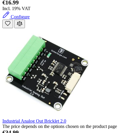
€16.99
Incl. 19% VAT
Configure
Industrial Analog Out Bricklet 2.0
The price depends on the options chosen on the product page
€34.99