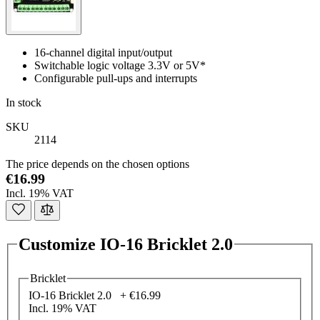
16-channel digital input/output
Switchable logic voltage 3.3V or 5V*
Configurable pull-ups and interrupts
In stock
SKU
2114
The price depends on the chosen options
€16.99
Incl. 19% VAT
Customize IO-16 Bricklet 2.0
Bricklet
IO-16 Bricklet 2.0 +
€16.99
Incl. 19% VAT