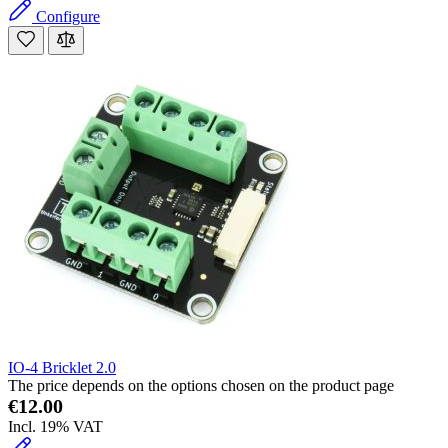
Configure
IO-4 Bricklet 2.0
The price depends on the options chosen on the product page
€12.00
Incl. 19% VAT