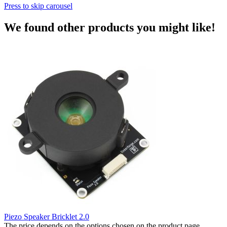
Press to skip carousel
We found other products you might like!
Piezo Speaker Bricklet 2.0
The price depends on the options chosen on the product page