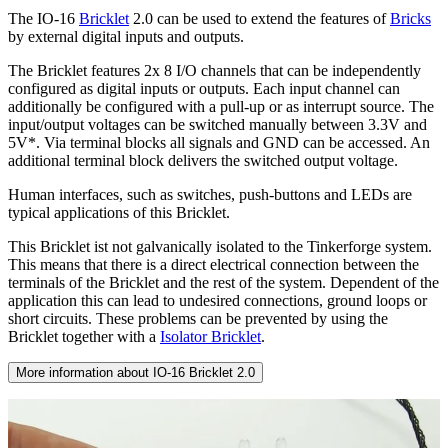
The IO-16
Bricklet
2.0 can be used to extend the features of
Bricks
by external digital inputs and outputs.
The Bricklet features 2x 8 I/O channels that can be independently
configured as digital inputs or outputs. Each input channel can
additionally be configured with a pull-up or as interrupt source. The
input/output voltages can be switched manually between 3.3V and
5V*. Via terminal blocks all signals and GND can be accessed. An
additional terminal block delivers the switched output voltage.
Human interfaces, such as switches, push-buttons and LEDs are
typical applications of this Bricklet.
This Bricklet ist not galvanically isolated to the Tinkerforge system.
This means that there is a direct electrical connection between the
terminals of the Bricklet and the rest of the system. Dependent of the
application this can lead to undesired connections, ground loops or
short circuits. These problems can be prevented by using the
Bricklet together with a
Isolator Bricklet
.
More information about IO-16 Bricklet 2.0