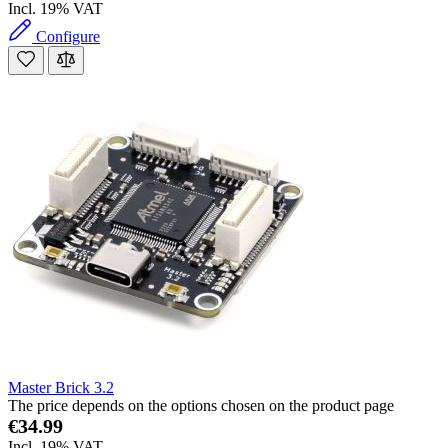
Incl. 19% VAT
Configure
Master Brick 3.2
The price depends on the options chosen on the product page
€34.99
Incl. 19% VAT