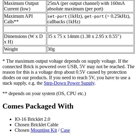
Maximum Output
25mA (per output channel) with 160mA
Current (low)
absolute maximum (per port)
Maximum API
(1kHz),
(> 0.25kHz),
set-port
get-port
Calls**
callbacks (1kHz)
Dimensions (W x D
35 x 75 x 14mm (1.38 x 2.95 x 0.55")
x H)
Weight
30g
* The maximum output voltage depends on supply voltage. If the
connected Brick is powered over USB, 5V may not be reached. The
reason for this is a voltage drop about 0.5V caused by protection
diodes on our products. If you need to reach 5V, you have to use a
stack supply, e.g. the
Step-Down Power Supply
.
** depends on your system (OS, CPU etc.)
Comes Packaged With
IO-16 Bricklet 2.0
Chosen Bricklet Cable
Chosen
Mounting Kit
/
Case