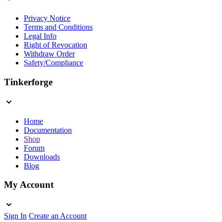
Privacy Notice
Terms and Conditions
Legal Info
Right of Revocation
Withdraw Order
Safety/Compliance
Tinkerforge
Home
Documentation
Shop
Forum
Downloads
Blog
My Account
Sign In
Create an Account