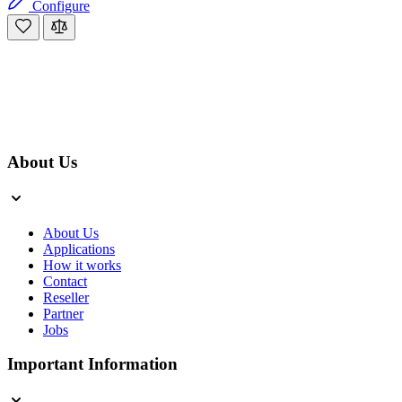
Configure
About Us
About Us
Applications
How it works
Contact
Reseller
Partner
Jobs
Important Information