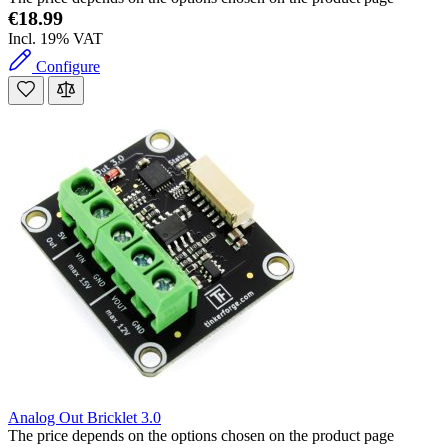
€18.99
Incl. 19% VAT
Configure
Analog Out Bricklet 3.0
The price depends on the options chosen on the product page