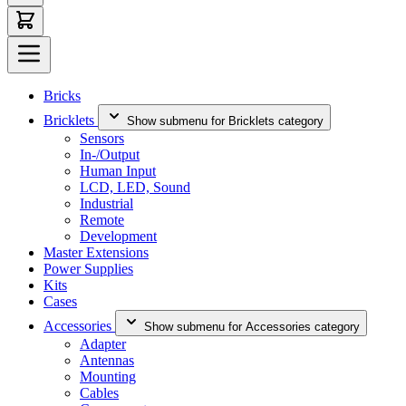
Bricks
Bricklets
Show submenu for Bricklets category
Sensors
In-/Output
Human Input
LCD, LED, Sound
Industrial
Remote
Development
Master Extensions
Power Supplies
Kits
Cases
Accessories
Show submenu for Accessories category
Adapter
Antennas
Mounting
Cables