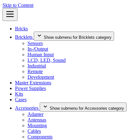
Skip to Content
Bricks
Bricklets
Show submenu for Bricklets category
Sensors
In-/Output
Human Input
LCD, LED, Sound
Industrial
Remote
Development
Master Extensions
Power Supplies
Kits
Cases
Accessories
Show submenu for Accessories category
Adapter
Antennas
Mounting
Cables
Components