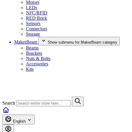
Motors
LEDs
NFC/RFID
RED Brick
Sensors
Connectors
Storage
MakerBeam
Show submenu for MakerBeam category
Beams
Brackets
Nuts & Bolts
Accessories
Kits
Search
English