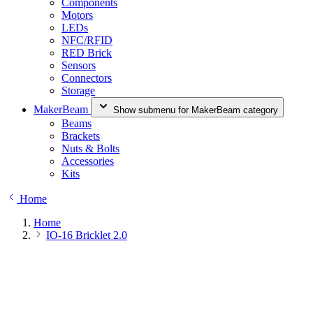
Components
Motors
LEDs
NFC/RFID
RED Brick
Sensors
Connectors
Storage
MakerBeam
Show submenu for MakerBeam category
Beams
Brackets
Nuts & Bolts
Accessories
Kits
Home
Home
IO-16 Bricklet 2.0