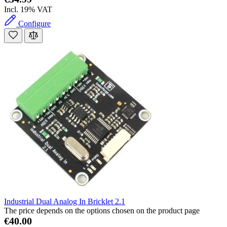
Incl. 19% VAT
Configure
Industrial Dual Analog In Bricklet 2.1
The price depends on the options chosen on the product page
€40.00