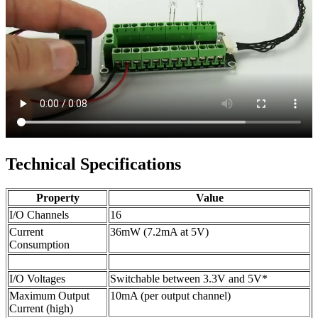
Technical Specifications
Property
Value
I/O Channels
16
Current
36mW (7.2mA at 5V)
Consumption
I/O Voltages
Switchable between 3.3V and 5V*
Maximum Output
10mA (per output channel)
Current (high)