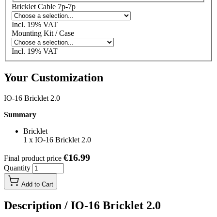
Bricklet Cable 7p-7p
Incl. 19% VAT
Mounting Kit / Case
Incl. 19% VAT
Your Customization
IO-16 Bricklet 2.0
Summary
Bricklet
1
x
IO-16 Bricklet 2.0
€16.99
Final product price
Quantity
Add to Cart
Description /
IO-16 Bricklet 2.0