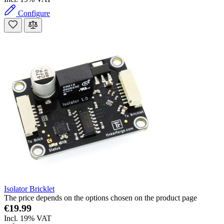
Configure
Isolator Bricklet
The price depends on the options chosen on the product page
€19.99
Incl. 19% VAT