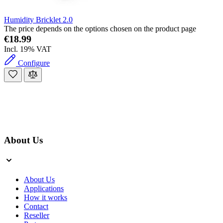
Humidity Bricklet 2.0
The price depends on the options chosen on the product page
€18.99
Incl. 19% VAT
Configure
About Us
About Us
Applications
How it works
Contact
Reseller