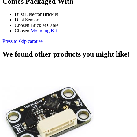
Comes Packaged With
Dust Detector Bricklet
Dust Sensor
Chosen Bricklet Cable
Chosen
Mounting Kit
Press to skip carousel
We found other products you might like!