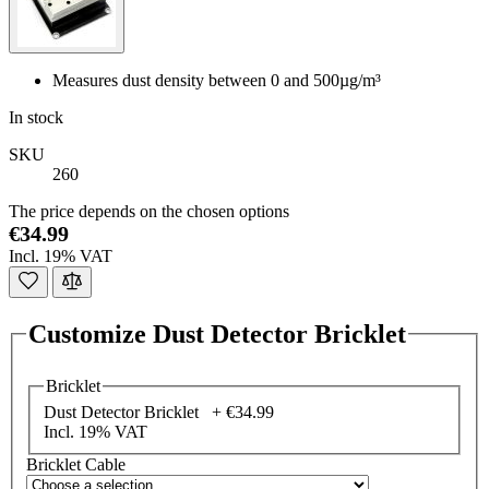
Measures dust density between 0 and 500µg/m³
In stock
SKU
260
The price depends on the chosen options
€34.99
Incl. 19% VAT
Customize Dust Detector Bricklet
Bricklet
Dust Detector Bricklet +
€34.99
Incl. 19% VAT
Bricklet Cable