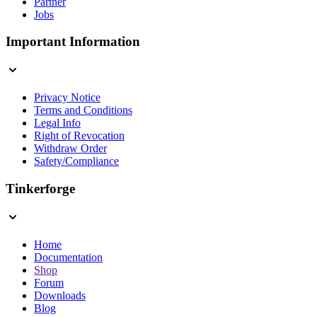
Partner
Jobs
Important Information
Privacy Notice
Terms and Conditions
Legal Info
Right of Revocation
Withdraw Order
Safety/Compliance
Tinkerforge
Home
Documentation
Shop
Forum
Downloads
Blog