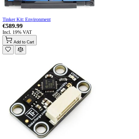
Tinker Kit: Environment
€589.99
Incl. 19% VAT
Add to Cart