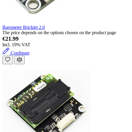
Barometer Bricklet 2.0
The price depends on the options chosen on the product page
€21.99
Incl. 19% VAT
Configure