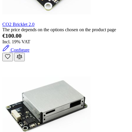
CO2 Bricklet 2.0
The price depends on the options chosen on the product page
€100.00
Incl. 19% VAT
Configure