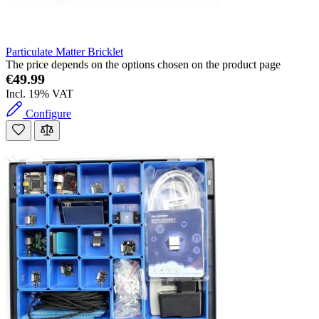
Particulate Matter Bricklet
The price depends on the options chosen on the product page
€49.99
Incl. 19% VAT
Configure