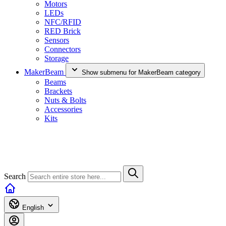
Motors
LEDs
NFC/RFID
RED Brick
Sensors
Connectors
Storage
MakerBeam
Show submenu for MakerBeam category
Beams
Brackets
Nuts & Bolts
Accessories
Kits
Search
English