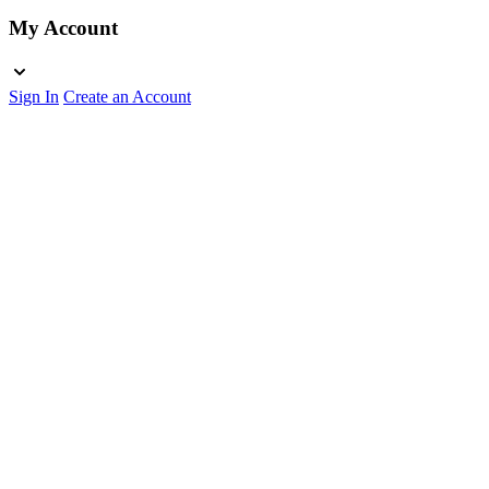
My Account
Sign In
Create an Account