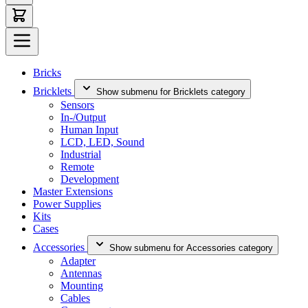
Bricks
Bricklets
Show submenu for Bricklets category
Sensors
In-/Output
Human Input
LCD, LED, Sound
Industrial
Remote
Development
Master Extensions
Power Supplies
Kits
Cases
Accessories
Show submenu for Accessories category
Adapter
Antennas
Mounting
Cables