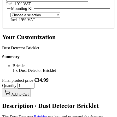
Incl. 19% VAT
Mounting Kit
Incl. 19% VAT
Your Customization
Dust Detector Bricklet
Summary
Bricklet
1
x
Dust Detector Bricklet
€34.99
Final product price
Quantity
Add to Cart
Description /
Dust Detector Bricklet
The Dust Detector
Bricklet
can be used to extend the features