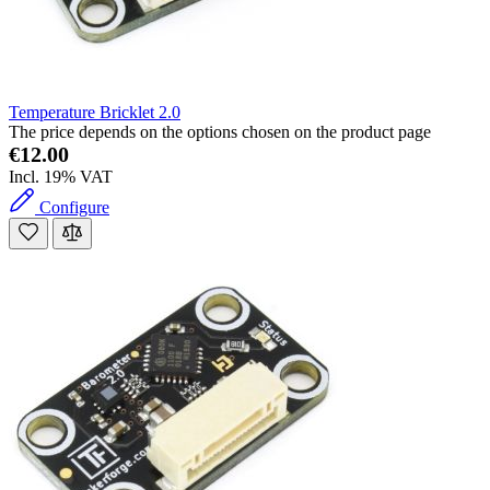
Temperature Bricklet 2.0
The price depends on the options chosen on the product page
€12.00
Incl. 19% VAT
Configure