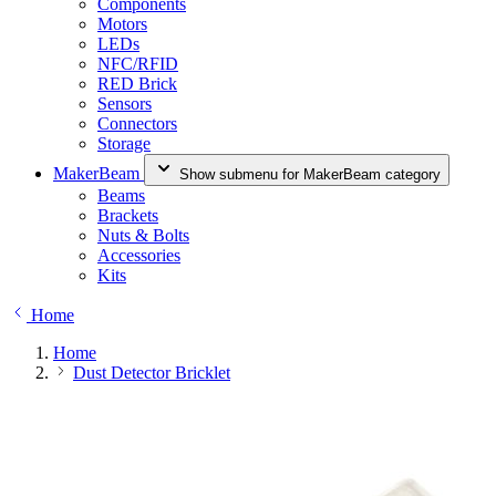
Components
Motors
LEDs
NFC/RFID
RED Brick
Sensors
Connectors
Storage
MakerBeam
Show submenu for MakerBeam category
Beams
Brackets
Nuts & Bolts
Accessories
Kits
Home
Home
Dust Detector Bricklet