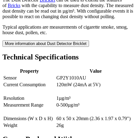
of
Bricks
with the capability to measure dust density. The measured
dust density can be read out in µg/m³. With configurable events it is
possible to react on changing dust density without polling.
Typical applications are measurements of cigarette smoke, smog,
house dust, pollen, etc.
More information about Dust Detector Bricklet
Technical Specifications
Property
Value
Sensor
GP2Y1010AU
Current Consumption
120mW (24mA at 5V)
Resolution
1µg/m³
Measurement Range
0-500µg/m³
Dimensions (W x D x H)
60 x 50 x 20mm (2.36 x 1.97 x 0.79")
Weight
26g