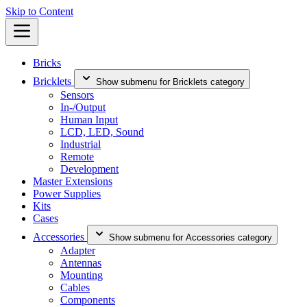
Skip to Content
Bricks
Bricklets
Show submenu for Bricklets category
Sensors
In-/Output
Human Input
LCD, LED, Sound
Industrial
Remote
Development
Master Extensions
Power Supplies
Kits
Cases
Accessories
Show submenu for Accessories category
Adapter
Antennas
Mounting
Cables
Components