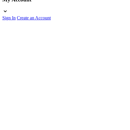
Sign In
Create an Account