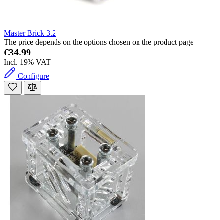
Master Brick 3.2
The price depends on the options chosen on the product page
€34.99
Incl. 19% VAT
Configure