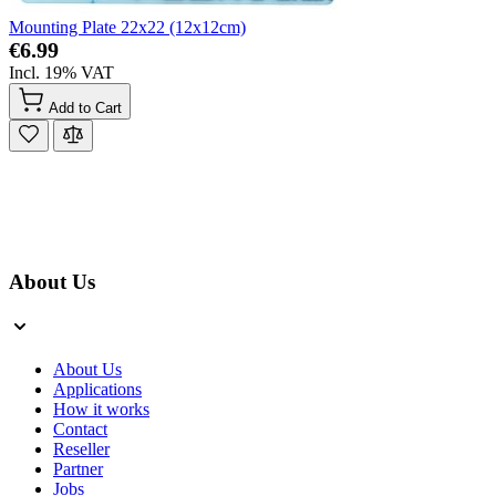
Mounting Plate 22x22 (12x12cm)
€6.99
Incl. 19% VAT
Add to Cart
About Us
About Us
Applications
How it works
Contact
Reseller
Partner
Jobs