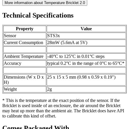
More information about Temperature Bricklet 2.0
Technical Specifications
Property
Value
Sensor
STS3x
Current Consumption
28mW (5.6mA at 5V)
Ambient Temperature
-40°C to 125°C in 0.01°C steps
Accuracy
typical 0.2°C in the range of 0°C to 65°C*
Dimensions (W x D x
25 x 15 x 5 mm (0.98 x 0.59 x 0.19")
H)
Weight
2g
* This is the temperature at the exact position of the sensor. If the
Bricklet is used inside of an enclosure, the air around the Bricklet
may heat up more than the ambient air. The Bricklet does have API
to calibrate this kind of offset.
Comes Packaged With