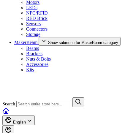
Motors
LEDs
NFC/RFID
RED Brick
Sensors
Connectors
Storage
MakerBeam
Show submenu for MakerBeam category
Beams
Brackets
Nuts & Bolts
Accessories
Kits
Search
English