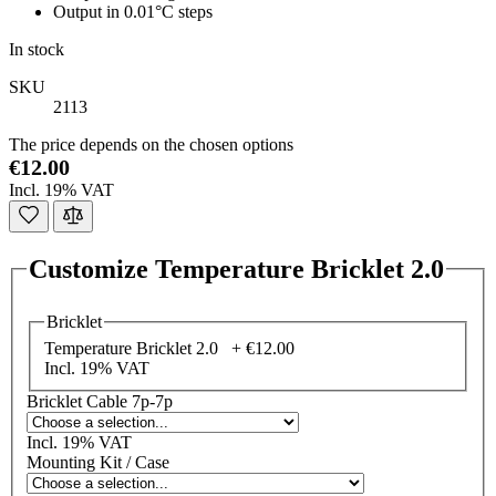
Output in 0.01°C steps
In stock
SKU
2113
The price depends on the chosen options
€12.00
Incl. 19% VAT
Customize Temperature Bricklet 2.0
Bricklet
Temperature Bricklet 2.0 +
€12.00
Incl. 19% VAT
Bricklet Cable 7p-7p
Incl. 19% VAT
Mounting Kit / Case