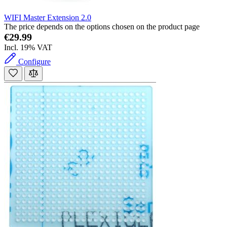
WIFI Master Extension 2.0
The price depends on the options chosen on the product page
€29.99
Incl. 19% VAT
Configure