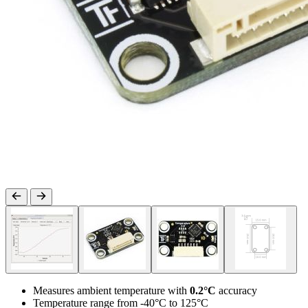
Measures ambient temperature with
0.2°C
accuracy
Temperature range from -40°C to 125°C