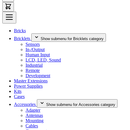
Bricks
Bricklets
Show submenu for Bricklets category
Sensors
In-/Output
Human Input
LCD, LED, Sound
Industrial
Remote
Development
Master Extensions
Power Supplies
Kits
Cases
Accessories
Show submenu for Accessories category
Adapter
Antennas
Mounting
Cables