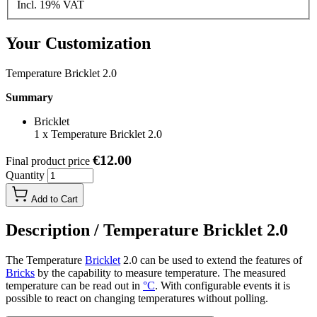
Incl. 19% VAT
Your Customization
Temperature Bricklet 2.0
Summary
Bricklet
1
x
Temperature Bricklet 2.0
€12.00
Final product price
Quantity
Add to Cart
Description /
Temperature Bricklet 2.0
The Temperature
Bricklet
2.0 can be used to extend the features of
Bricks
by the capability to measure temperature. The measured
temperature can be read out in
°C
. With configurable events it is
possible to react on changing temperatures without polling.