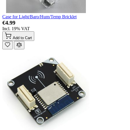
Case for Light/Baro/Hum/Temp Bricklet
€4.99
Incl. 19% VAT
Add to Cart