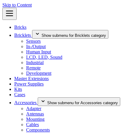
Skip to Content
Bricks
Bricklets
Show submenu for Bricklets category
Sensors
In-/Output
Human Input
LCD, LED, Sound
Industrial
Remote
Development
Master Extensions
Power Supplies
Kits
Cases
Accessories
Show submenu for Accessories category
Adapter
Antennas
Mounting
Cables
Components