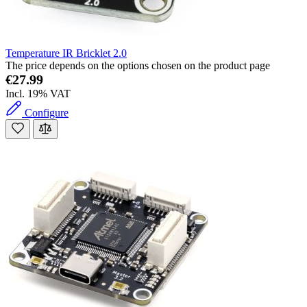
Temperature IR Bricklet 2.0
The price depends on the options chosen on the product page
€27.99
Incl. 19% VAT
Configure