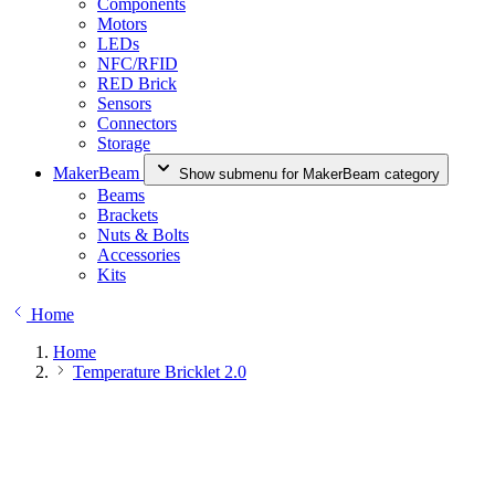
Components
Motors
LEDs
NFC/RFID
RED Brick
Sensors
Connectors
Storage
MakerBeam
Show submenu for MakerBeam category
Beams
Brackets
Nuts & Bolts
Accessories
Kits
Home
Home
Temperature Bricklet 2.0