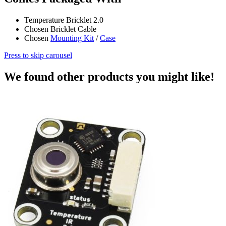
Temperature Bricklet 2.0
Chosen Bricklet Cable
Chosen
Mounting Kit
/
Case
Press to skip carousel
We found other products you might like!