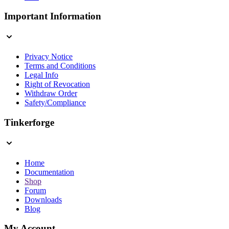
Important Information
Privacy Notice
Terms and Conditions
Legal Info
Right of Revocation
Withdraw Order
Safety/Compliance
Tinkerforge
Home
Documentation
Shop
Forum
Downloads
Blog
My Account