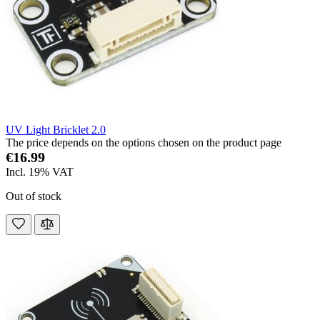
UV Light Bricklet 2.0
The price depends on the options chosen on the product page
€16.99
Incl. 19% VAT
Out of stock