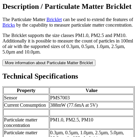
Description /
Particulate Matter Bricklet
The Particulate Matter
Bricklet
can be used to extend the features of
Bricks
by the capability to measure particulate matter concentration.
The Bricklet supports the size classes PM1.0, PM2.5 and PM10.
Additionally it is possible to measure the count of particles in 100ml
of air with the supported sizes of 0.3µm, 0.5µm, 1.0µm, 2.5µm,
5.0µm and 10.0µm.
More information about Particulate Matter Bricklet
Technical Specifications
Property
Value
Sensor
PMS7003
Current Consumption
388mW (77.6mA at 5V)
Particulate matter
PM1.0, PM2.5, PM10
concentration
Particulate matter
0.3µm, 0.5µm, 1.0µm, 2.5µm, 5.0µm,