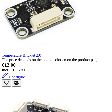
Temperature Bricklet 2.0
The price depends on the options chosen on the product page
€12.00
Incl. 19% VAT
Configure