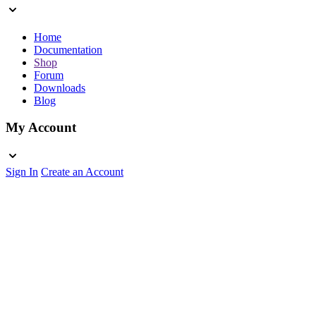
Home
Documentation
Shop
Forum
Downloads
Blog
My Account
Sign In
Create an Account