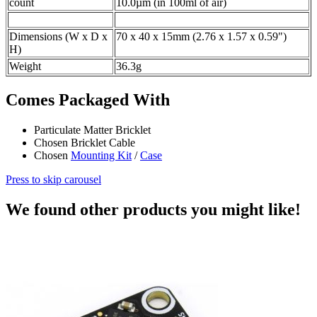
count
10.0µm (in 100ml of air)
Dimensions (W x D x
70 x 40 x 15mm (2.76 x 1.57 x 0.59")
H)
Weight
36.3g
Comes Packaged With
Particulate Matter Bricklet
Chosen Bricklet Cable
Chosen
Mounting Kit
/
Case
Press to skip carousel
We found other products you might like!