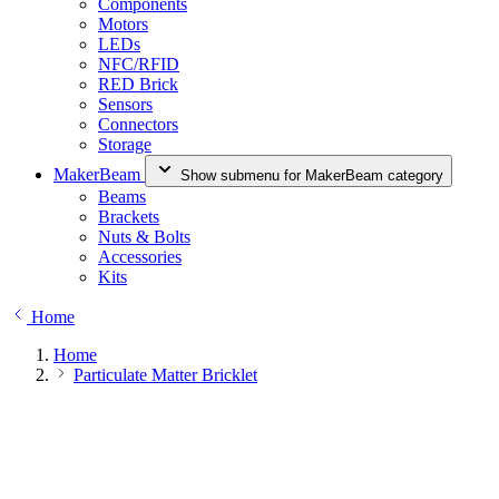
Components
Motors
LEDs
NFC/RFID
RED Brick
Sensors
Connectors
Storage
MakerBeam
Show submenu for MakerBeam category
Beams
Brackets
Nuts & Bolts
Accessories
Kits
Home
Home
Particulate Matter Bricklet