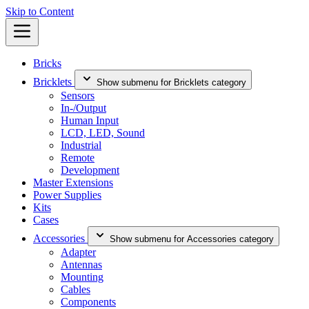
Skip to Content
Bricks
Bricklets
Show submenu for Bricklets category
Sensors
In-/Output
Human Input
LCD, LED, Sound
Industrial
Remote
Development
Master Extensions
Power Supplies
Kits
Cases
Accessories
Show submenu for Accessories category
Adapter
Antennas
Mounting
Cables
Components