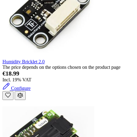
Humidity Bricklet 2.0
The price depends on the options chosen on the product page
€18.99
Incl. 19% VAT
Configure