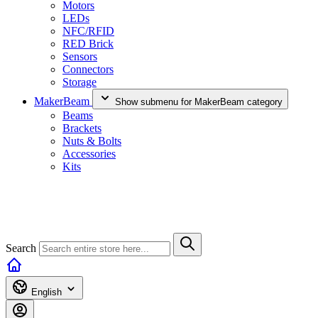
Motors
LEDs
NFC/RFID
RED Brick
Sensors
Connectors
Storage
MakerBeam
Show submenu for MakerBeam category
Beams
Brackets
Nuts & Bolts
Accessories
Kits
Search
English