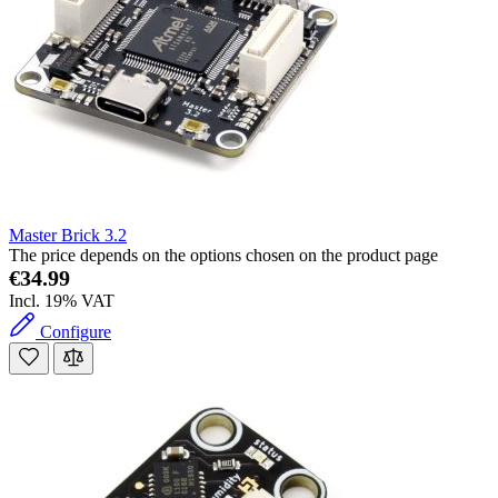
Master Brick 3.2
The price depends on the options chosen on the product page
€34.99
Incl. 19% VAT
Configure