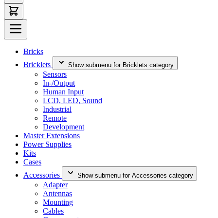
Bricks
Bricklets
Show submenu for Bricklets category
Sensors
In-/Output
Human Input
LCD, LED, Sound
Industrial
Remote
Development
Master Extensions
Power Supplies
Kits
Cases
Accessories
Show submenu for Accessories category
Adapter
Antennas
Mounting
Cables