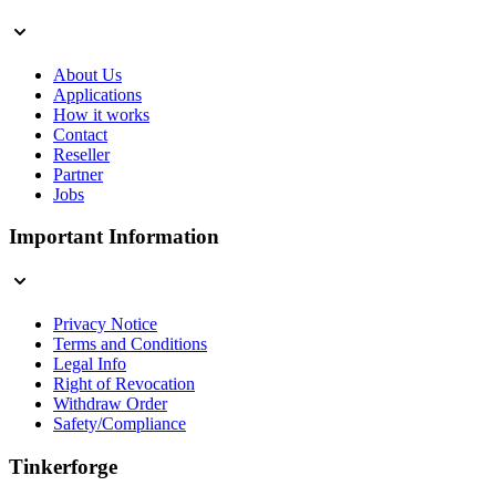
About Us
Applications
How it works
Contact
Reseller
Partner
Jobs
Important Information
Privacy Notice
Terms and Conditions
Legal Info
Right of Revocation
Withdraw Order
Safety/Compliance
Tinkerforge