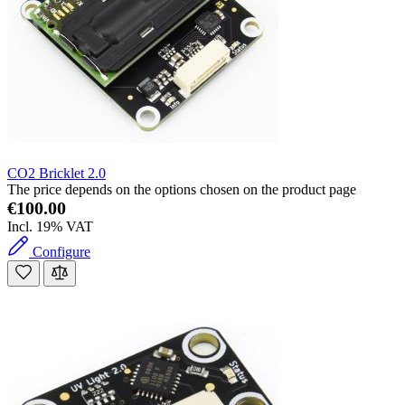
CO2 Bricklet 2.0
The price depends on the options chosen on the product page
€100.00
Incl. 19% VAT
Configure