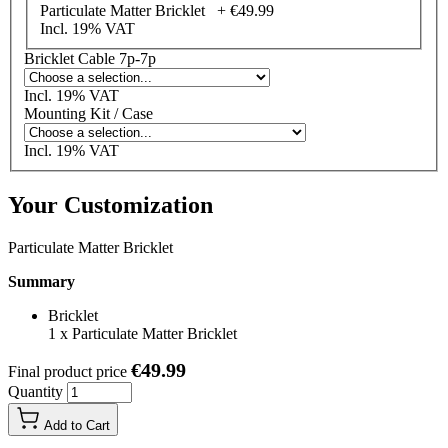
Particulate Matter Bricklet +
€49.99
Incl. 19% VAT
Bricklet Cable 7p-7p
Incl. 19% VAT
Mounting Kit / Case
Incl. 19% VAT
Your Customization
Particulate Matter Bricklet
Summary
Bricklet
1
x
Particulate Matter Bricklet
€49.99
Final product price
Quantity
Add to Cart