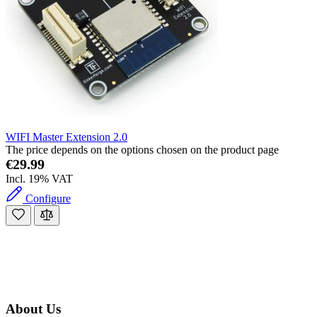
WIFI Master Extension 2.0
The price depends on the options chosen on the product page
€29.99
Incl. 19% VAT
Configure
About Us