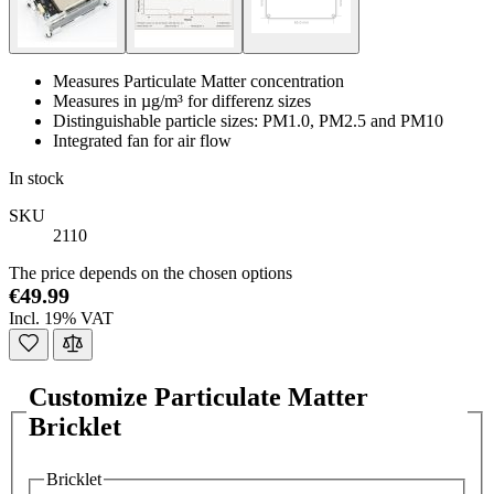
Measures Particulate Matter concentration
Measures in µg/m³ for differenz sizes
Distinguishable particle sizes: PM1.0, PM2.5 and PM10
Integrated fan for air flow
In stock
SKU
2110
The price depends on the chosen options
€49.99
Incl. 19% VAT
Customize Particulate Matter
Bricklet
Bricklet