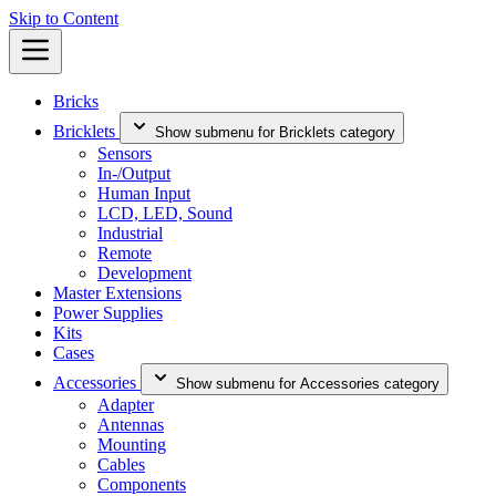
Skip to Content
Bricks
Bricklets
Show submenu for Bricklets category
Sensors
In-/Output
Human Input
LCD, LED, Sound
Industrial
Remote
Development
Master Extensions
Power Supplies
Kits
Cases
Accessories
Show submenu for Accessories category
Adapter
Antennas
Mounting
Cables
Components