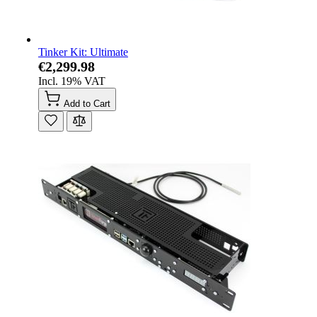
Tinker Kit: Ultimate
€2,299.98
Incl. 19% VAT
Add to Cart