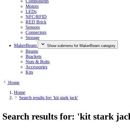
Components
Motors
LEDs
NFC/RFID
RED Brick
Sensors
Connectors
Storage
MakerBeam
Show submenu for MakerBeam category
Beams
Brackets
Nuts & Bolts
Accessories
Kits
Home
Home
Search results for: 'kit stark jack'
Search results for: 'kit stark jac