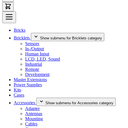
Bricks
Bricklets
Show submenu for Bricklets category
Sensors
In-/Output
Human Input
LCD, LED, Sound
Industrial
Remote
Development
Master Extensions
Power Supplies
Kits
Cases
Accessories
Show submenu for Accessories category
Adapter
Antennas
Mounting
Cables