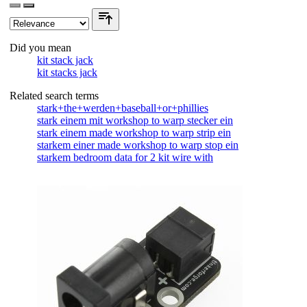
Did you mean
kit stack jack
kit stacks jack
Related search terms
stark+the+werden+baseball+or+phillies
stark einem mit workshop to warp stecker ein
stark einem made workshop to warp strip ein
starkem einer made workshop to warp stop ein
starkem bedroom data for 2 kit wire with