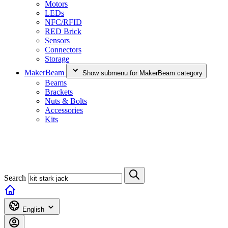
Motors
LEDs
NFC/RFID
RED Brick
Sensors
Connectors
Storage
MakerBeam
Show submenu for MakerBeam category
Beams
Brackets
Nuts & Bolts
Accessories
Kits
Search
English