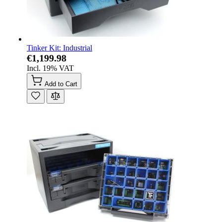
Tinker Kit: Industrial
€1,199.98
Incl. 19% VAT
Add to Cart