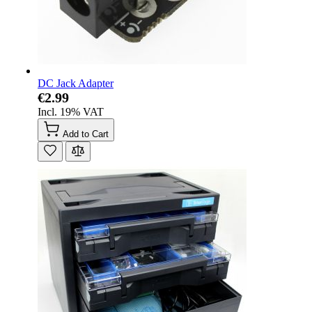
DC Jack Adapter
€2.99
Incl. 19% VAT
Add to Cart