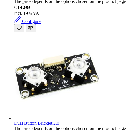
The price depends on the options chosen on the product page
€14.99
Incl. 19% VAT
Configure
Dual Button Bricklet 2.0
The price depends on the options chosen on the product page