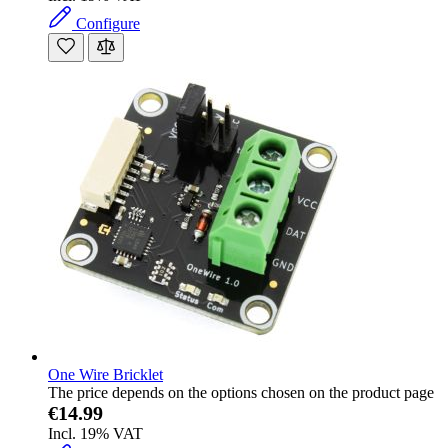
Configure
One Wire Bricklet
The price depends on the options chosen on the product page
€14.99
Incl. 19% VAT