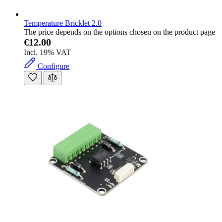
Temperature Bricklet 2.0
The price depends on the options chosen on the product page
€12.00
Incl. 19% VAT
Configure