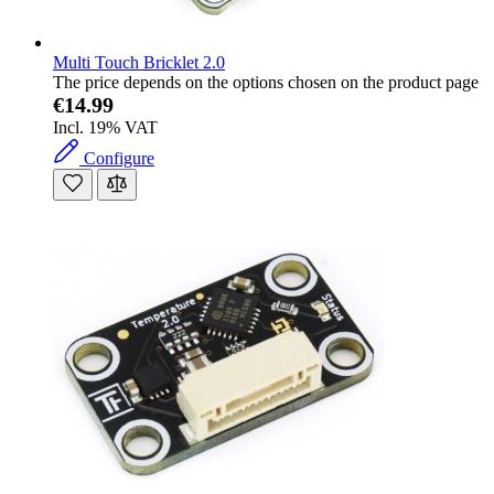
Multi Touch Bricklet 2.0
The price depends on the options chosen on the product page
€14.99
Incl. 19% VAT
Configure