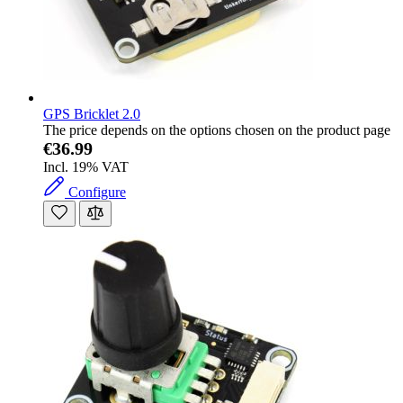
GPS Bricklet 2.0
The price depends on the options chosen on the product page
€36.99
Incl. 19% VAT
Configure