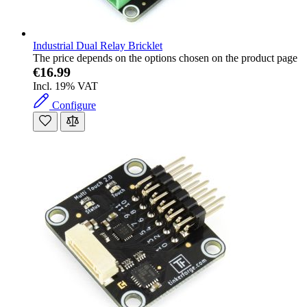
Industrial Dual Relay Bricklet
The price depends on the options chosen on the product page
€16.99
Incl. 19% VAT
Configure