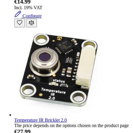
€14.99
Incl. 19% VAT
Configure
Temperature IR Bricklet 2.0
The price depends on the options chosen on the product page
€27.99