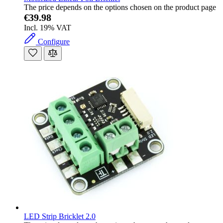
The price depends on the options chosen on the product page
€39.98
Incl. 19% VAT
Configure
LED Strip Bricklet 2.0