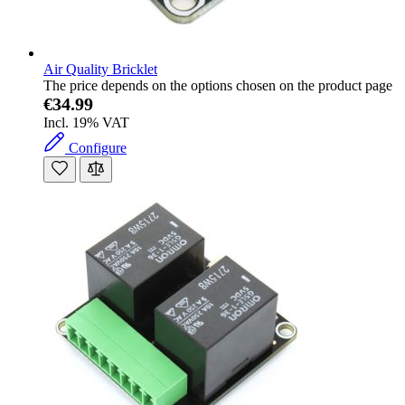
Air Quality Bricklet
The price depends on the options chosen on the product page
€34.99
Incl. 19% VAT
Configure