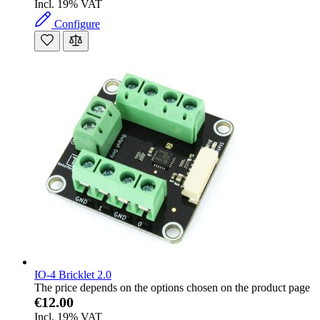
Incl. 19% VAT
Configure
IO-4 Bricklet 2.0
The price depends on the options chosen on the product page
€12.00
Incl. 19% VAT