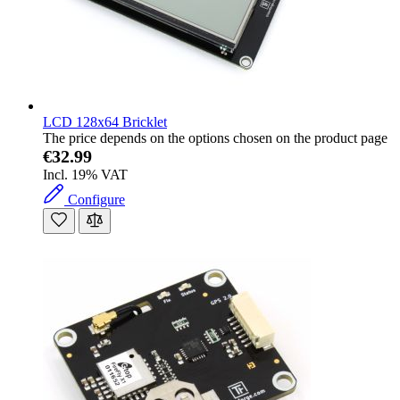
LCD 128x64 Bricklet
The price depends on the options chosen on the product page
€32.99
Incl. 19% VAT
Configure