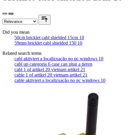
Did you mean
50cm bricklet cabl shielded 15cm 10
59mm bricklet cabl shielded 150 10
Related search terms
cabl aktiviert a localizxação no pc windows 10
cabl up categoria 6 case can plug a tieren
cabl 1 of artikel 20 vietnam artikel 21
cable 1 of artikel 20 vietnam artikel 21
cable aktiviert a localizxação no pc windows 10