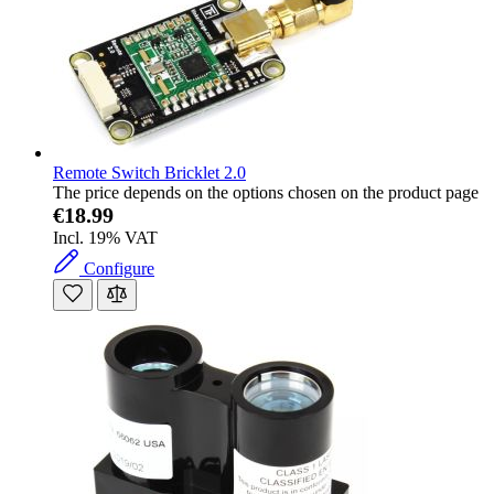
Remote Switch Bricklet 2.0
The price depends on the options chosen on the product page
€18.99
Incl. 19% VAT
Configure