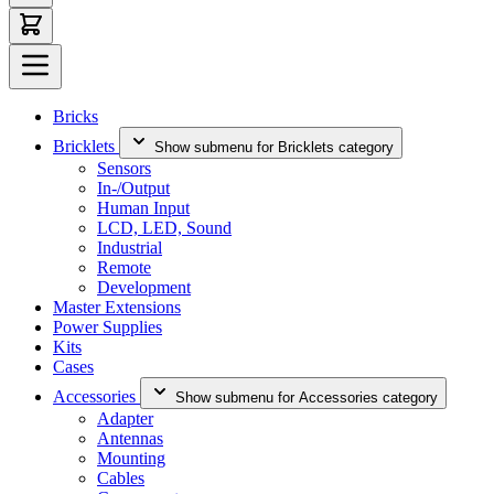
Bricks
Bricklets
Show submenu for Bricklets category
Sensors
In-/Output
Human Input
LCD, LED, Sound
Industrial
Remote
Development
Master Extensions
Power Supplies
Kits
Cases
Accessories
Show submenu for Accessories category
Adapter
Antennas
Mounting
Cables