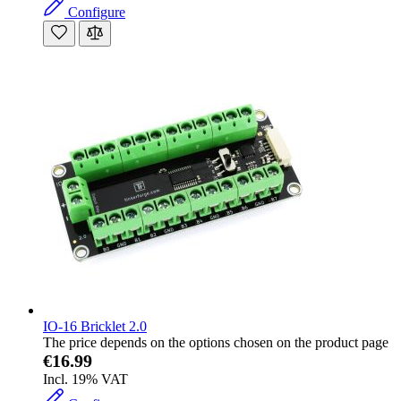
Configure
IO-16 Bricklet 2.0
The price depends on the options chosen on the product page
€16.99
Incl. 19% VAT