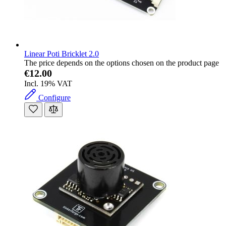
Linear Poti Bricklet 2.0
The price depends on the options chosen on the product page
€12.00
Incl. 19% VAT
Configure