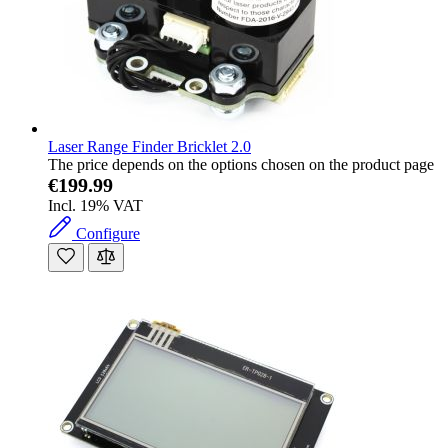
Laser Range Finder Bricklet 2.0
The price depends on the options chosen on the product page
€199.99
Incl. 19% VAT
Configure