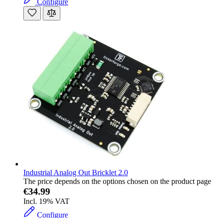
Configure
Industrial Analog Out Bricklet 2.0
The price depends on the options chosen on the product page
€34.99
Incl. 19% VAT
Configure