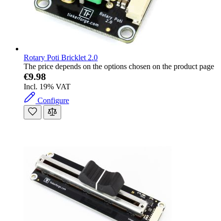
Rotary Poti Bricklet 2.0
The price depends on the options chosen on the product page
€9.98
Incl. 19% VAT
Configure