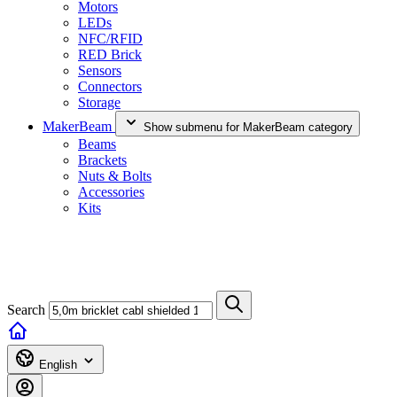
Motors
LEDs
NFC/RFID
RED Brick
Sensors
Connectors
Storage
MakerBeam
Show submenu for MakerBeam category
Beams
Brackets
Nuts & Bolts
Accessories
Kits
Search
English