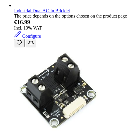
Industrial Dual AC In Bricklet
The price depends on the options chosen on the product page
€16.99
Incl. 19% VAT
Configure