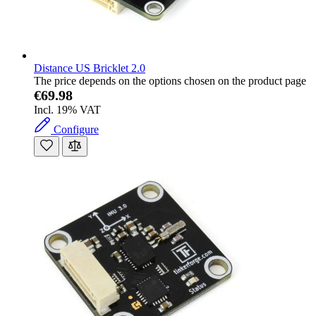
Distance US Bricklet 2.0
The price depends on the options chosen on the product page
€69.98
Incl. 19% VAT
Configure