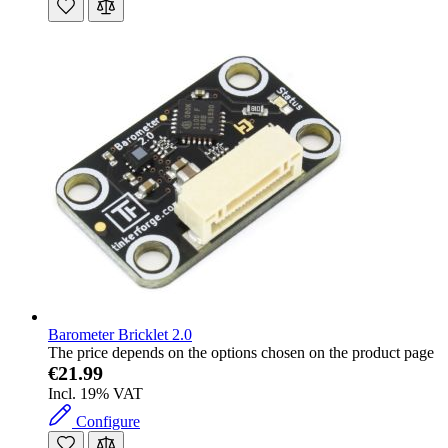
Barometer Bricklet 2.0
The price depends on the options chosen on the product page
€21.99
Incl. 19% VAT
Configure