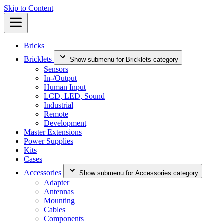
Skip to Content
Bricks
Bricklets
Show submenu for Bricklets category
Sensors
In-/Output
Human Input
LCD, LED, Sound
Industrial
Remote
Development
Master Extensions
Power Supplies
Kits
Cases
Accessories
Show submenu for Accessories category
Adapter
Antennas
Mounting
Cables
Components