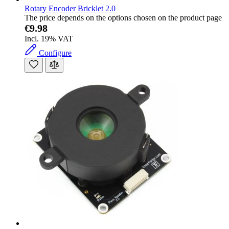
Rotary Encoder Bricklet 2.0
The price depends on the options chosen on the product page
€9.98
Incl. 19% VAT
Configure