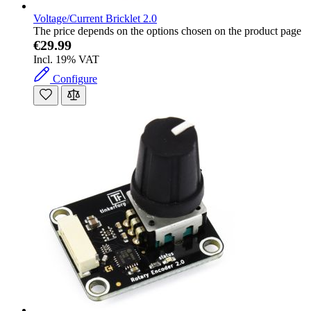
Voltage/Current Bricklet 2.0
The price depends on the options chosen on the product page
€29.99
Incl. 19% VAT
Configure