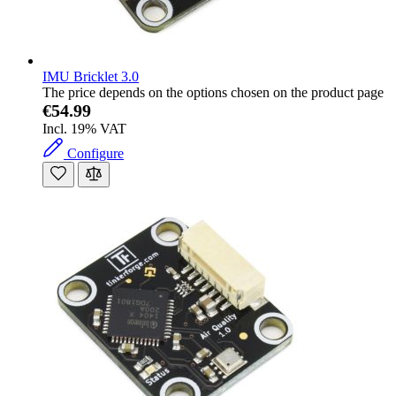
IMU Bricklet 3.0
The price depends on the options chosen on the product page
€54.99
Incl. 19% VAT
Configure