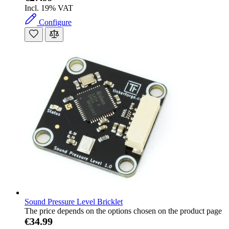
Incl. 19% VAT
Configure
Sound Pressure Level Bricklet
The price depends on the options chosen on the product page
€34.99