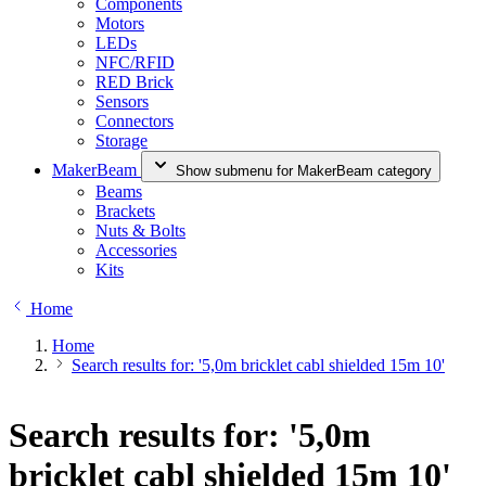
Components
Motors
LEDs
NFC/RFID
RED Brick
Sensors
Connectors
Storage
MakerBeam
Show submenu for MakerBeam category
Beams
Brackets
Nuts & Bolts
Accessories
Kits
Home
Home
Search results for: '5,0m bricklet cabl shielded 15m 10'
Search results for: '5,0m
bricklet cabl shielded 15m 10'