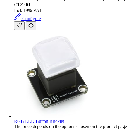
€12.00
Incl. 19% VAT
Configure
RGB LED Button Bricklet
The price depends on the options chosen on the product page