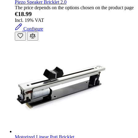
Piezo Speaker Bricklet 2.0
The price depends on the options chosen on the product page
€18.99
Incl. 19% VAT
Configure
Motorized Linear Poti Bricklet