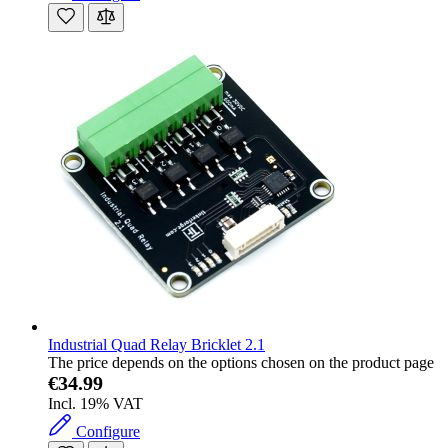
Industrial Quad Relay Bricklet 2.1
The price depends on the options chosen on the product page
€34.99
Incl. 19% VAT
Configure