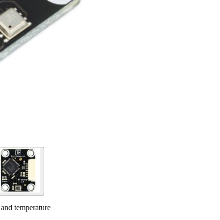
y and temperature