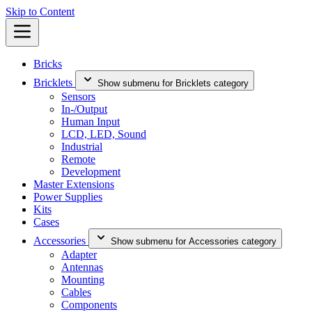
Skip to Content
Bricks
Bricklets
Show submenu for Bricklets category
Sensors
In-/Output
Human Input
LCD, LED, Sound
Industrial
Remote
Development
Master Extensions
Power Supplies
Kits
Cases
Accessories
Show submenu for Accessories category
Adapter
Antennas
Mounting
Cables
Components