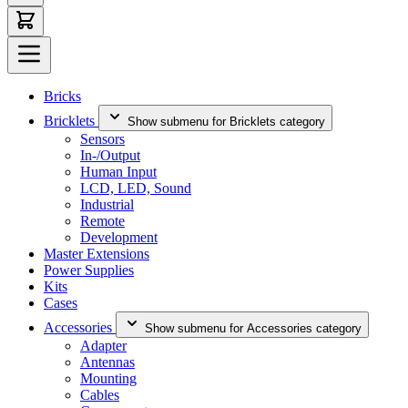
Bricks
Bricklets
Show submenu for Bricklets category
Sensors
In-/Output
Human Input
LCD, LED, Sound
Industrial
Remote
Development
Master Extensions
Power Supplies
Kits
Cases
Accessories
Show submenu for Accessories category
Adapter
Antennas
Mounting
Cables