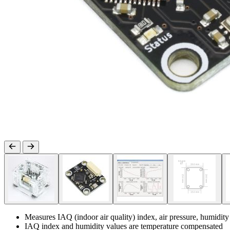
Measures IAQ (indoor air quality) index, air pressure, humidit
IAQ index and humidity values are temperature compensated