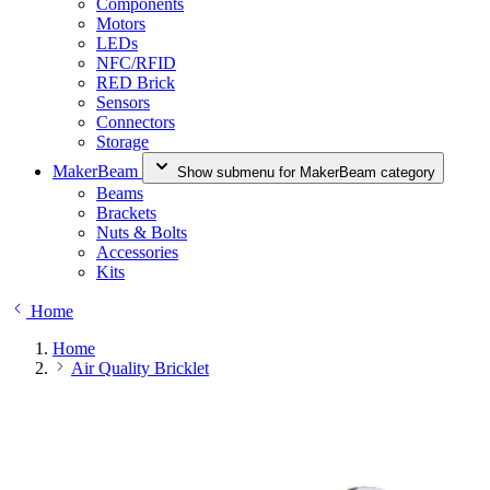
Components
Motors
LEDs
NFC/RFID
RED Brick
Sensors
Connectors
Storage
MakerBeam
Show submenu for MakerBeam category
Beams
Brackets
Nuts & Bolts
Accessories
Kits
Home
Home
Air Quality Bricklet