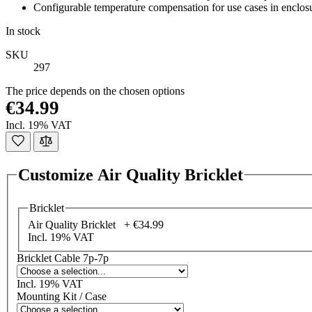
Configurable temperature compensation for use cases in enclos
In stock
SKU
297
The price depends on the chosen options
€34.99
Incl. 19% VAT
Customize Air Quality Bricklet
Bricklet
Air Quality Bricklet +
€34.99
Incl. 19% VAT
Bricklet Cable 7p-7p
Incl. 19% VAT
Mounting Kit / Case