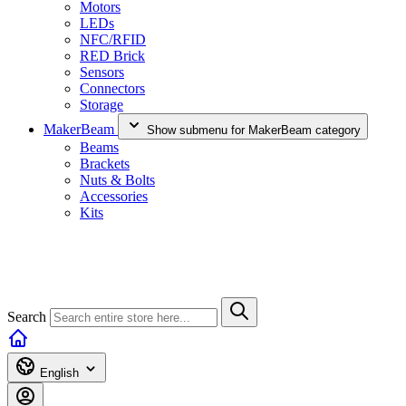
Motors
LEDs
NFC/RFID
RED Brick
Sensors
Connectors
Storage
MakerBeam
Show submenu for MakerBeam category
Beams
Brackets
Nuts & Bolts
Accessories
Kits
Search
English