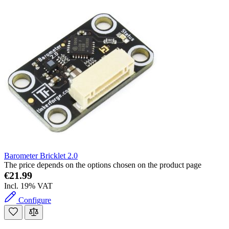
Barometer Bricklet 2.0
The price depends on the options chosen on the product page
€21.99
Incl. 19% VAT
Configure