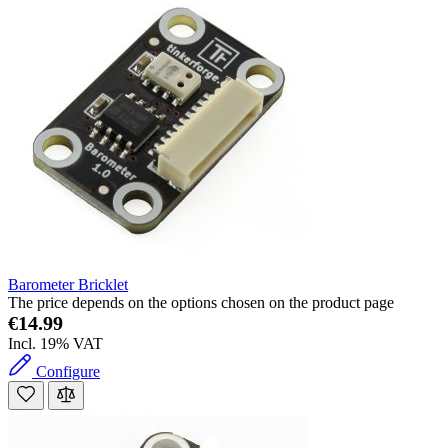
Barometer Bricklet
The price depends on the options chosen on the product page
€14.99
Incl. 19% VAT
Configure