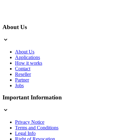
About Us
About Us
Applications
How it works
Contact
Reseller
Partner
Jobs
Important Information
Privacy Notice
Terms and Conditions
Legal Info
Right of Revocation