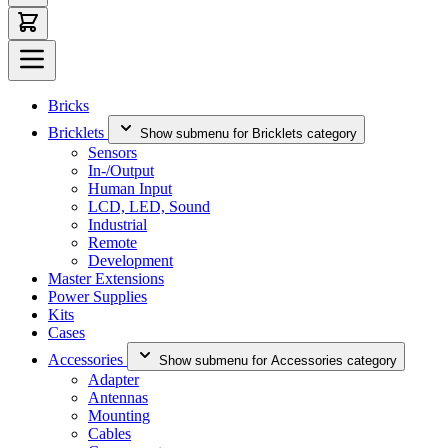
Bricks
Bricklets
Show submenu for Bricklets category
Sensors
In-/Output
Human Input
LCD, LED, Sound
Industrial
Remote
Development
Master Extensions
Power Supplies
Kits
Cases
Accessories
Show submenu for Accessories category
Adapter
Antennas
Mounting
Cables