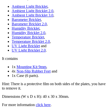
Ambient Light Bricklet
,
Ambient Light Bricklet 2.0
,
Ambient Light Bricklet 3.0
,
Barometer Bricklet
,
Barometer Bricklet 2.0
,
Humidity Bricklet
,
Humidity Bricklet 2.0
,
Temperature Bricklet
,
Temperature Bricklet 2.0
,
UV Light Bricklet
and
UV Light Bricklet 2.0
.
It contains
1x
Mounting Kit 9mm
,
4x
Non-Slip Rubber Feet
and
1x Case (6 parts).
Hint: There is a protective film on both sides of the plates, you have
to remove it.
Dimensions (W x D x H): 40 x 30 x 30mm.
For more information
click here
.