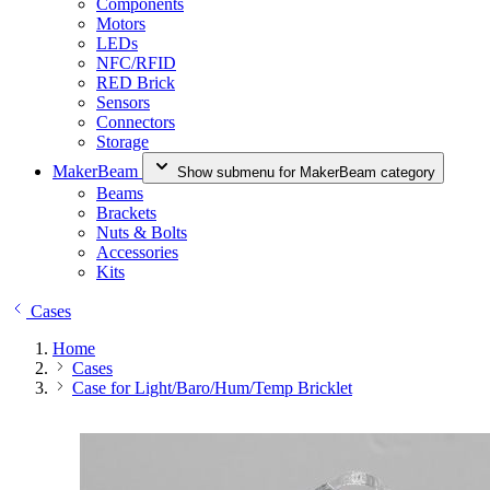
Components
Motors
LEDs
NFC/RFID
RED Brick
Sensors
Connectors
Storage
MakerBeam
Show submenu for MakerBeam category
Beams
Brackets
Nuts & Bolts
Accessories
Kits
Cases
Home
Cases
Case for Light/Baro/Hum/Temp Bricklet