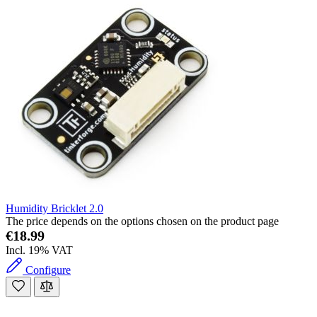
Humidity Bricklet 2.0
The price depends on the options chosen on the product page
€18.99
Incl. 19% VAT
Configure