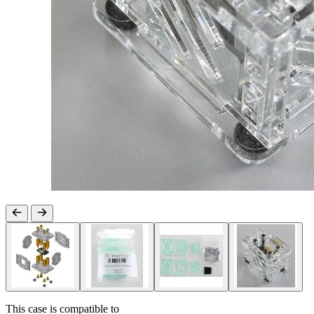
This case is compatible to