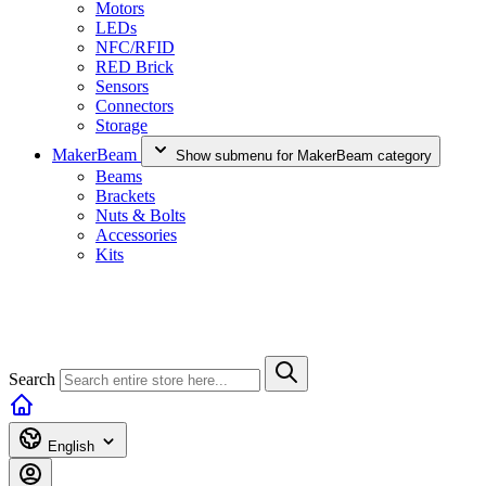
Motors
LEDs
NFC/RFID
RED Brick
Sensors
Connectors
Storage
MakerBeam
Show submenu for MakerBeam category
Beams
Brackets
Nuts & Bolts
Accessories
Kits
Search
English