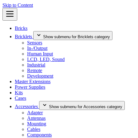
Skip to Content
Bricks
Bricklets
Show submenu for Bricklets category
Sensors
In-/Output
Human Input
LCD, LED, Sound
Industrial
Remote
Development
Master Extensions
Power Supplies
Kits
Cases
Accessories
Show submenu for Accessories category
Adapter
Antennas
Mounting
Cables
Components