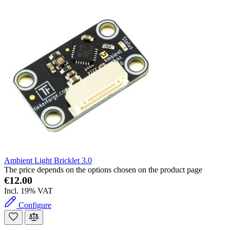
Ambient Light Bricklet 3.0
The price depends on the options chosen on the product page
€12.00
Incl. 19% VAT
Configure