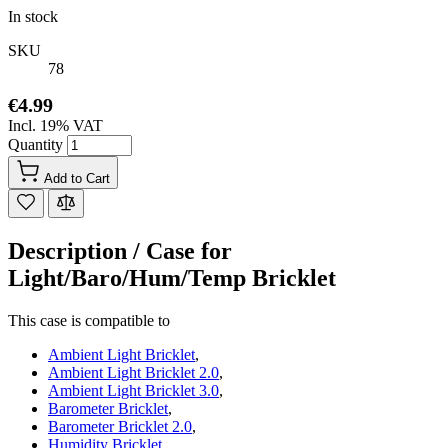
In stock
SKU
78
€4.99
Incl. 19% VAT
Quantity
Add to Cart
Description /
Case for
Light/Baro/Hum/Temp Bricklet
This case is compatible to
Ambient Light Bricklet
,
Ambient Light Bricklet 2.0
,
Ambient Light Bricklet 3.0
,
Barometer Bricklet
,
Barometer Bricklet 2.0
,
Humidity Bricklet
,