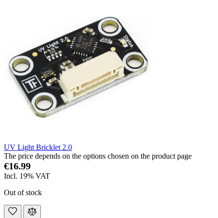
UV Light Bricklet 2.0
The price depends on the options chosen on the product page
€16.99
Incl. 19% VAT
Out of stock