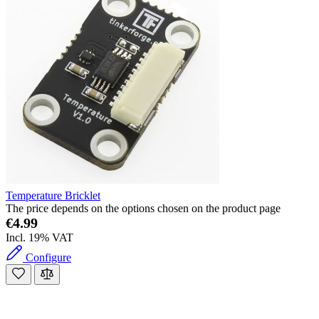
Temperature Bricklet
The price depends on the options chosen on the product page
€4.99
Incl. 19% VAT
Configure