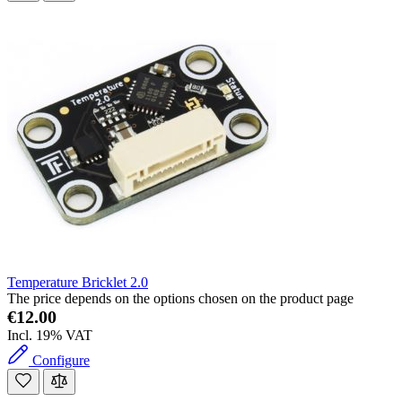
Temperature Bricklet 2.0
The price depends on the options chosen on the product page
€12.00
Incl. 19% VAT
Configure