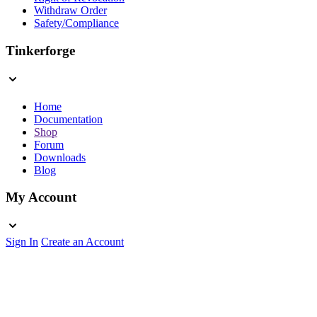
Withdraw Order
Safety/Compliance
Tinkerforge
Home
Documentation
Shop
Forum
Downloads
Blog
My Account
Sign In
Create an Account