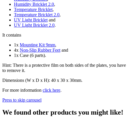
Humidity Bricklet 2.0
,
Temperature Bricklet
,
Temperature Bricklet 2.0
,
UV Light Bricklet
and
UV Light Bricklet 2.0
.
It contains
1x
Mounting Kit 9mm
,
4x
Non-Slip Rubber Feet
and
1x Case (6 parts).
Hint: There is a protective film on both sides of the plates, you have
to remove it.
Dimensions (W x D x H): 40 x 30 x 30mm.
For more information
click here
.
Press to skip carousel
We found other products you might like!