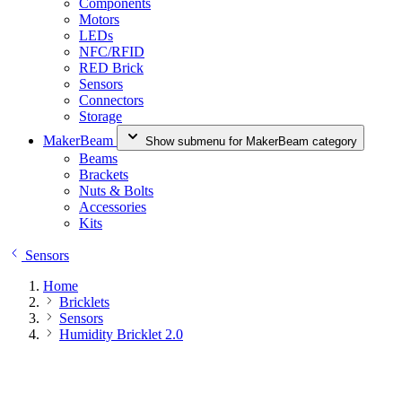
Components
Motors
LEDs
NFC/RFID
RED Brick
Sensors
Connectors
Storage
MakerBeam
Show submenu for MakerBeam category
Beams
Brackets
Nuts & Bolts
Accessories
Kits
Sensors
Home
Bricklets
Sensors
Humidity Bricklet 2.0