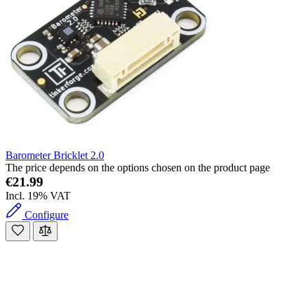
Barometer Bricklet 2.0
The price depends on the options chosen on the product page
€21.99
Incl. 19% VAT
Configure