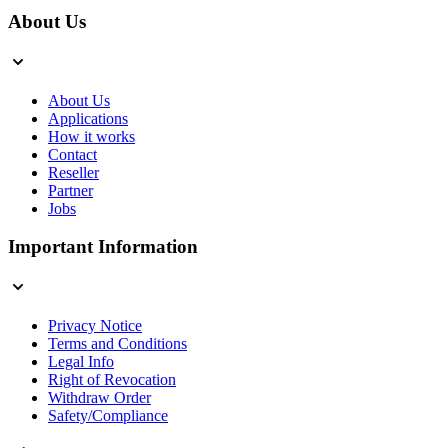
About Us
About Us
Applications
How it works
Contact
Reseller
Partner
Jobs
Important Information
Privacy Notice
Terms and Conditions
Legal Info
Right of Revocation
Withdraw Order
Safety/Compliance