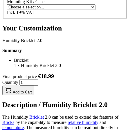
Mounting Kit / Case
Incl. 19% VAT
Your Customization
Humidity Bricklet 2.0
Summary
Bricklet
1
x
Humidity Bricklet 2.0
€18.99
Final product price
Quantity
Add to Cart
Description /
Humidity Bricklet 2.0
The Humidity
Bricklet
2.0 can be used to extend the features of
Bricks
by the capability to measure
relative humidity
and
temperature
. The measured humidity can be read out directly in