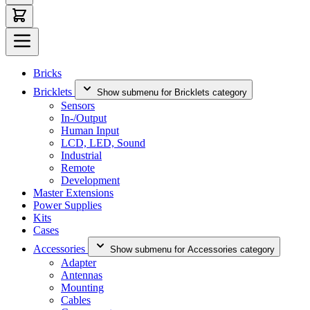
Bricks
Bricklets
Show submenu for Bricklets category
Sensors
In-/Output
Human Input
LCD, LED, Sound
Industrial
Remote
Development
Master Extensions
Power Supplies
Kits
Cases
Accessories
Show submenu for Accessories category
Adapter
Antennas
Mounting
Cables