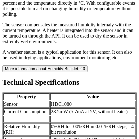
percent and the temperature directly in °C. With configurable events
it is possible to react on changing humidity or temperature without
polling.
The sensor compensates the measured humidity internaly with the
current temperature. A heater is integrated into the sensor and it can
be turned on through the API. It can be used to dry the sensor in
extremly wet environments.
A weather station is a typical application for this sensor. It can also
be used in drying applications, environment monitoring etc.
More information about Humidity Bricklet 2.0
Technical Specifications
Property
Value
Sensor
HDC1080
Current Consumption
28.5mW (5.7mA at 5V, without heater)
Relative Humidity
0%RH to 100%RH in 0.01%RH steps, 14
(RH)
bit resolution