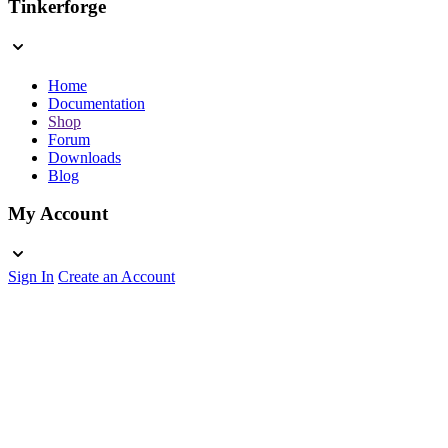
Tinkerforge
Home
Documentation
Shop
Forum
Downloads
Blog
My Account
Sign In
Create an Account