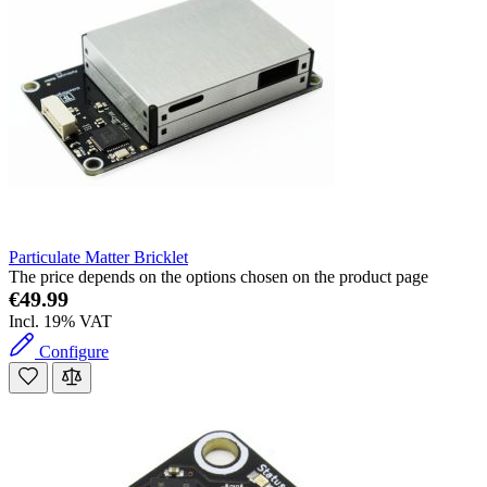
Particulate Matter Bricklet
The price depends on the options chosen on the product page
€49.99
Incl. 19% VAT
Configure