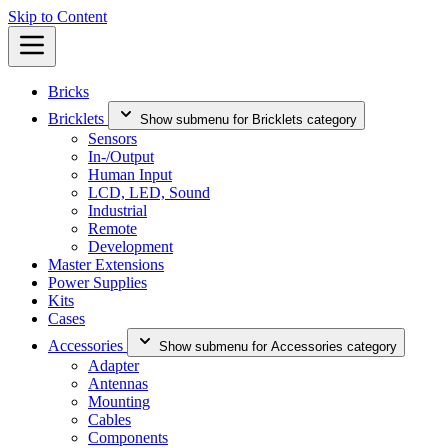
Skip to Content
Bricks
Bricklets
Show submenu for Bricklets category
Sensors
In-/Output
Human Input
LCD, LED, Sound
Industrial
Remote
Development
Master Extensions
Power Supplies
Kits
Cases
Accessories
Show submenu for Accessories category
Adapter
Antennas
Mounting
Cables
Components