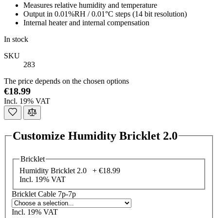
Measures relative humidity and temperature
Output in 0.01%RH / 0.01°C steps (14 bit resolution)
Internal heater and internal compensation
In stock
SKU
283
The price depends on the chosen options
€18.99
Incl. 19% VAT
Customize Humidity Bricklet 2.0
Bricklet
Humidity Bricklet 2.0 +
€18.99
Incl. 19% VAT
Bricklet Cable 7p-7p
Incl. 19% VAT