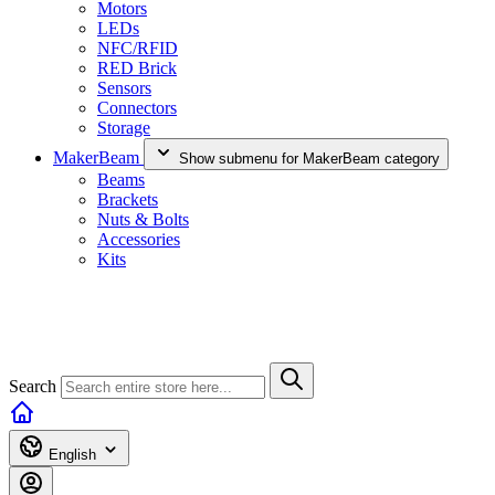
Motors
LEDs
NFC/RFID
RED Brick
Sensors
Connectors
Storage
MakerBeam
Show submenu for MakerBeam category
Beams
Brackets
Nuts & Bolts
Accessories
Kits
Search
English