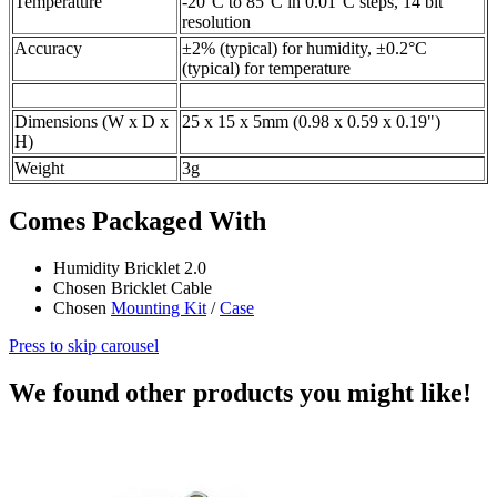
Temperature
-20°C to 85°C in 0.01°C steps, 14 bit
resolution
Accuracy
±2% (typical) for humidity, ±0.2°C
(typical) for temperature
Dimensions (W x D x
25 x 15 x 5mm (0.98 x 0.59 x 0.19")
H)
Weight
3g
Comes Packaged With
Humidity Bricklet 2.0
Chosen Bricklet Cable
Chosen
Mounting Kit
/
Case
Press to skip carousel
We found other products you might like!