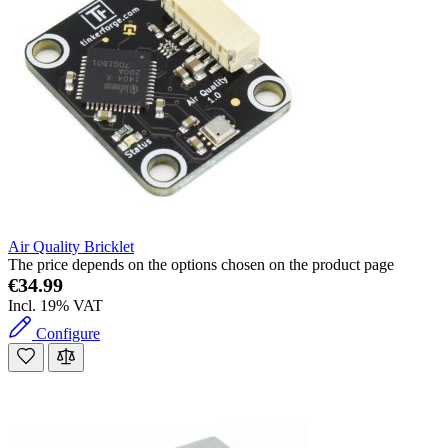
Air Quality Bricklet
The price depends on the options chosen on the product page
€34.99
Incl. 19% VAT
Configure