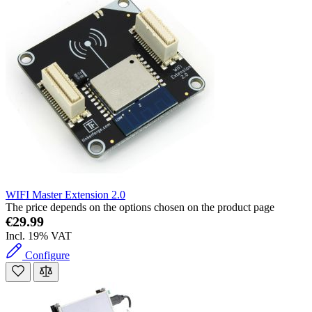
WIFI Master Extension 2.0
The price depends on the options chosen on the product page
€29.99
Incl. 19% VAT
Configure