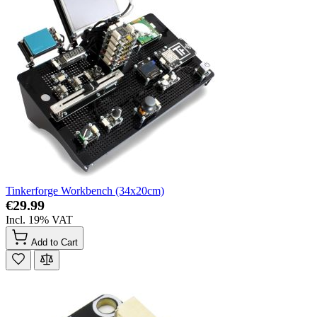
Tinkerforge Workbench (34x20cm)
€29.99
Incl. 19% VAT
Add to Cart