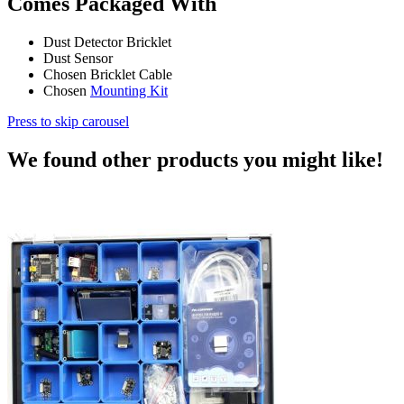
Comes Packaged With
Dust Detector Bricklet
Dust Sensor
Chosen Bricklet Cable
Chosen
Mounting Kit
Press to skip carousel
We found other products you might like!