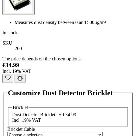
Measures dust density between 0 and 500µg/m³
In stock
SKU
260
The price depends on the chosen options
€34.99
Incl. 19% VAT
Customize Dust Detector Bricklet
Bricklet
Dust Detector Bricklet +
€34.99
Incl. 19% VAT
Bricklet Cable