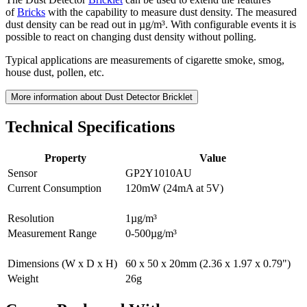
of
Bricks
with the capability to measure dust density. The measured
dust density can be read out in µg/m³. With configurable events it is
possible to react on changing dust density without polling.
Typical applications are measurements of cigarette smoke, smog,
house dust, pollen, etc.
More information about Dust Detector Bricklet
Technical Specifications
Property
Value
Sensor
GP2Y1010AU
Current Consumption
120mW (24mA at 5V)
Resolution
1µg/m³
Measurement Range
0-500µg/m³
Dimensions (W x D x H)
60 x 50 x 20mm (2.36 x 1.97 x 0.79")
Weight
26g