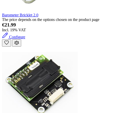
Barometer Bricklet 2.0
The price depends on the options chosen on the product page
€21.99
Incl. 19% VAT
Configure