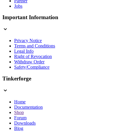
Partner
Jobs
Important Information
Privacy Notice
Terms and Conditions
Legal Info
Right of Revocation
Withdraw Order
Safety/Compliance
Tinkerforge
Home
Documentation
Shop
Forum
Downloads
Blog