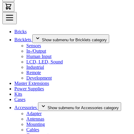
Bricks
Bricklets
Show submenu for Bricklets category
Sensors
In-/Output
Human Input
LCD, LED, Sound
Industrial
Remote
Development
Master Extensions
Power Supplies
Kits
Cases
Accessories
Show submenu for Accessories category
Adapter
Antennas
Mounting
Cables