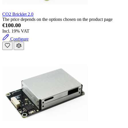
CO2 Bricklet 2.0
The price depends on the options chosen on the product page
€100.00
Incl. 19% VAT
Configure