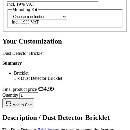
Incl. 19% VAT
Mounting Kit
Incl. 19% VAT
Your Customization
Dust Detector Bricklet
Summary
Bricklet
1
x
Dust Detector Bricklet
€34.99
Final product price
Quantity
Add to Cart
Description /
Dust Detector Bricklet
The Dust Detector
Bricklet
can be used to extend the features