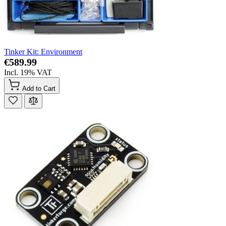
Tinker Kit: Environment
€589.99
Incl. 19% VAT
Add to Cart