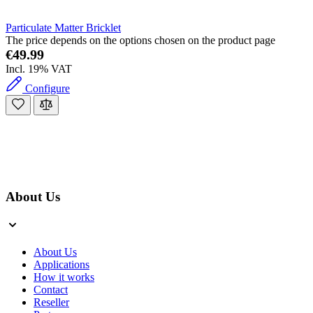
Particulate Matter Bricklet
The price depends on the options chosen on the product page
€49.99
Incl. 19% VAT
Configure
About Us
About Us
Applications
How it works
Contact
Reseller