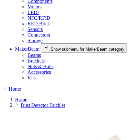
Components
Motors
LEDs
NFC/RFID
RED Brick
Sensors
Connectors
Storage
MakerBeam
Show submenu for MakerBeam category
Beams
Brackets
Nuts & Bolts
Accessories
Kits
Home
Home
Dust Detector Bricklet