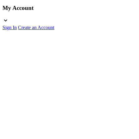
My Account
Sign In
Create an Account