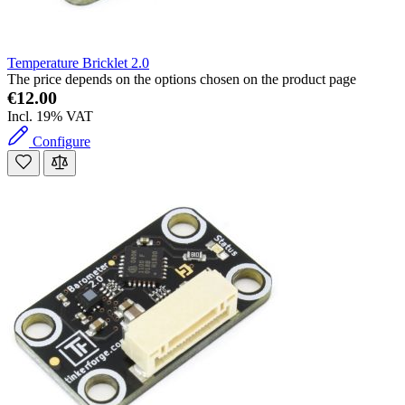
Temperature Bricklet 2.0
The price depends on the options chosen on the product page
€12.00
Incl. 19% VAT
Configure