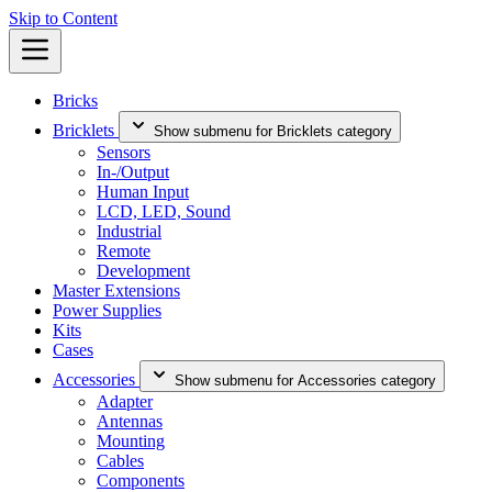
Skip to Content
Bricks
Bricklets
Show submenu for Bricklets category
Sensors
In-/Output
Human Input
LCD, LED, Sound
Industrial
Remote
Development
Master Extensions
Power Supplies
Kits
Cases
Accessories
Show submenu for Accessories category
Adapter
Antennas
Mounting
Cables
Components