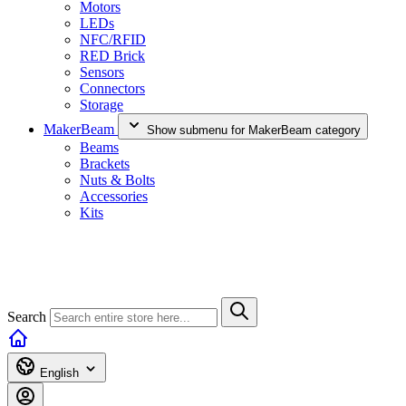
Motors
LEDs
NFC/RFID
RED Brick
Sensors
Connectors
Storage
MakerBeam
Show submenu for MakerBeam category
Beams
Brackets
Nuts & Bolts
Accessories
Kits
Search
English