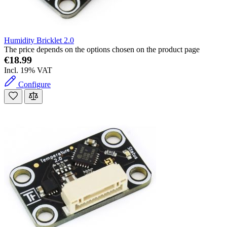
Humidity Bricklet 2.0
The price depends on the options chosen on the product page
€18.99
Incl. 19% VAT
Configure