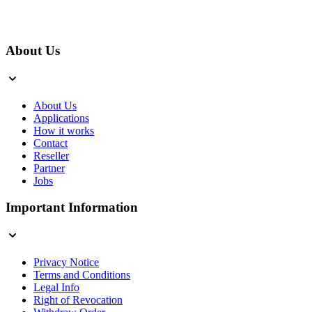
About Us
About Us
Applications
How it works
Contact
Reseller
Partner
Jobs
Important Information
Privacy Notice
Terms and Conditions
Legal Info
Right of Revocation