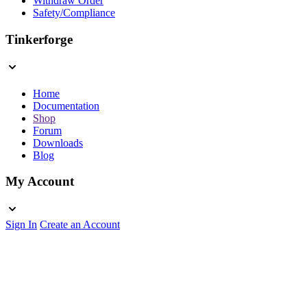
Withdraw Order
Safety/Compliance
Tinkerforge
Home
Documentation
Shop
Forum
Downloads
Blog
My Account
Sign In
Create an Account