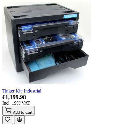
Tinker Kit: Industrial
€1,199.98
Incl. 19% VAT
Add to Cart