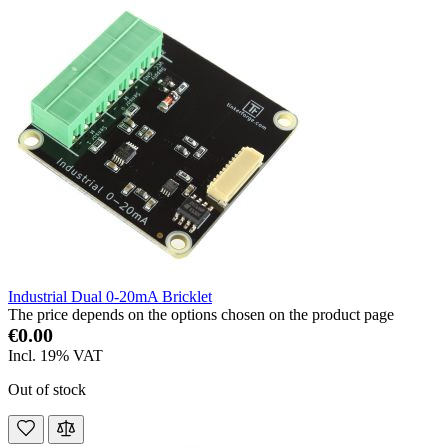
Industrial Dual 0-20mA Bricklet
The price depends on the options chosen on the product page
€0.00
Incl. 19% VAT
Out of stock