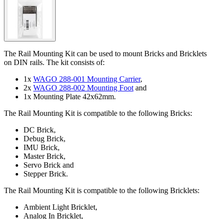
The Rail Mounting Kit can be used to mount Bricks and Bricklets
on DIN rails. The kit consists of:
1x
WAGO 288-001 Mounting Carrier
,
2x
WAGO 288-002 Mounting Foot
and
1x Mounting Plate 42x62mm.
The Rail Mounting Kit is compatible to the following Bricks:
DC Brick,
Debug Brick,
IMU Brick,
Master Brick,
Servo Brick and
Stepper Brick.
The Rail Mounting Kit is compatible to the following Bricklets:
Ambient Light Bricklet,
Analog In Bricklet,