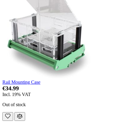
Rail Mounting Case
€34.99
Incl. 19% VAT
Out of stock