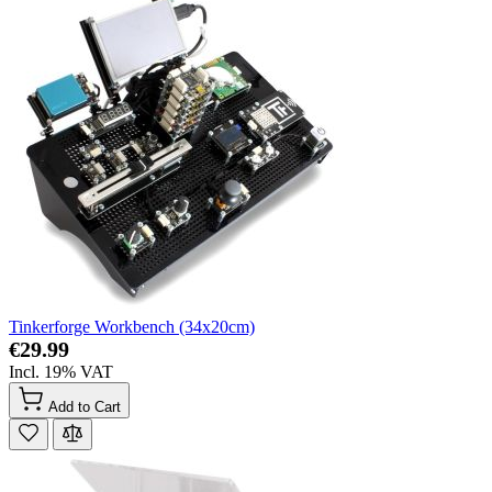
Tinkerforge Workbench (34x20cm)
€29.99
Incl. 19% VAT
Add to Cart