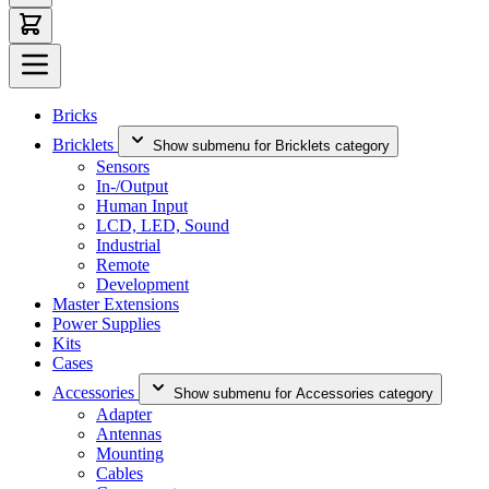
Bricks
Bricklets
Show submenu for Bricklets category
Sensors
In-/Output
Human Input
LCD, LED, Sound
Industrial
Remote
Development
Master Extensions
Power Supplies
Kits
Cases
Accessories
Show submenu for Accessories category
Adapter
Antennas
Mounting
Cables