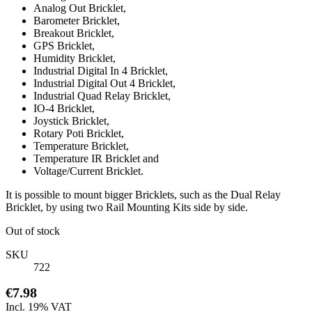
Analog Out Bricklet,
Barometer Bricklet,
Breakout Bricklet,
GPS Bricklet,
Humidity Bricklet,
Industrial Digital In 4 Bricklet,
Industrial Digital Out 4 Bricklet,
Industrial Quad Relay Bricklet,
IO-4 Bricklet,
Joystick Bricklet,
Rotary Poti Bricklet,
Temperature Bricklet,
Temperature IR Bricklet and
Voltage/Current Bricklet.
It is possible to mount bigger Bricklets, such as the Dual Relay
Bricklet, by using two Rail Mounting Kits side by side.
Out of stock
SKU
722
€7.98
Incl. 19% VAT