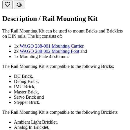
Description /
Rail Mounting Kit
The Rail Mounting Kit can be used to mount Bricks and Bricklets
on DIN rails. The kit consists of:
1x
WAGO 288-001 Mounting Carrier
,
2x
WAGO 288-002 Mounting Foot
and
1x Mounting Plate 42x62mm.
The Rail Mounting Kit is compatible to the following Bricks:
DC Brick,
Debug Brick,
IMU Brick,
Master Brick,
Servo Brick and
Stepper Brick.
The Rail Mounting Kit is compatible to the following Bricklets:
Ambient Light Bricklet,
Analog In Bricklet,