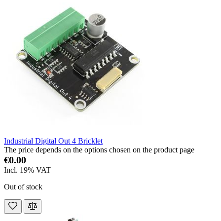
Industrial Digital Out 4 Bricklet
The price depends on the options chosen on the product page
€0.00
Incl. 19% VAT
Out of stock