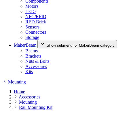
Components
Motors
LEDs
NFC/RFID
RED Brick
Sensors
Connectors
Storage
MakerBeam
Show submenu for MakerBeam category
Beams
Brackets
Nuts & Bolts
Accessories
Kits
Mounting
Home
Accessories
Mounting
Rail Mounting Kit