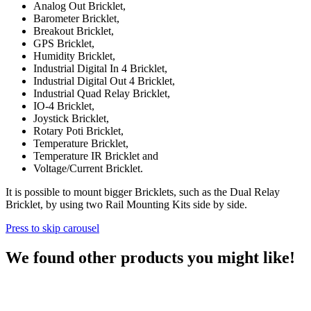
Analog Out Bricklet,
Barometer Bricklet,
Breakout Bricklet,
GPS Bricklet,
Humidity Bricklet,
Industrial Digital In 4 Bricklet,
Industrial Digital Out 4 Bricklet,
Industrial Quad Relay Bricklet,
IO-4 Bricklet,
Joystick Bricklet,
Rotary Poti Bricklet,
Temperature Bricklet,
Temperature IR Bricklet and
Voltage/Current Bricklet.
It is possible to mount bigger Bricklets, such as the Dual Relay
Bricklet, by using two Rail Mounting Kits side by side.
Press to skip carousel
We found other products you might like!