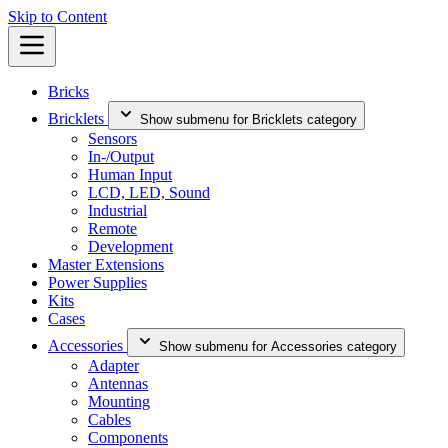
Skip to Content
Bricks
Bricklets
Show submenu for Bricklets category
Sensors
In-/Output
Human Input
LCD, LED, Sound
Industrial
Remote
Development
Master Extensions
Power Supplies
Kits
Cases
Accessories
Show submenu for Accessories category
Adapter
Antennas
Mounting
Cables
Components