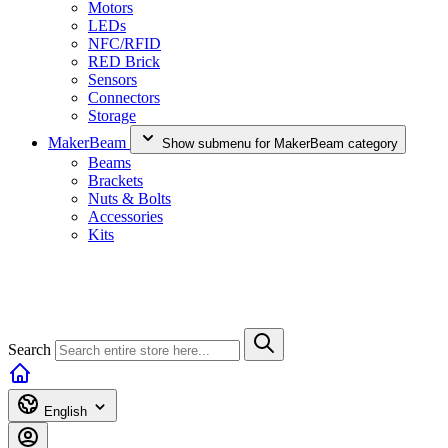
Motors
LEDs
NFC/RFID
RED Brick
Sensors
Connectors
Storage
MakerBeam
Show submenu for MakerBeam category
Beams
Brackets
Nuts & Bolts
Accessories
Kits
Search
English