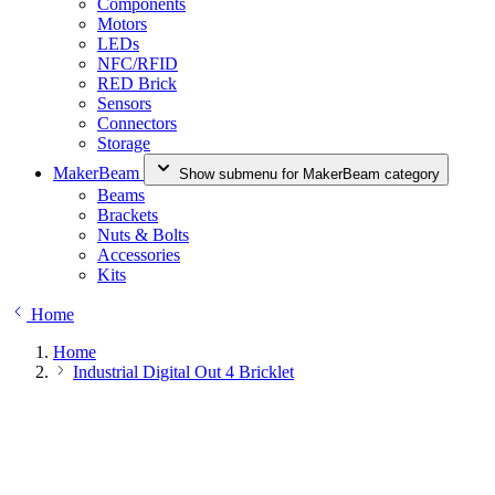
Components
Motors
LEDs
NFC/RFID
RED Brick
Sensors
Connectors
Storage
MakerBeam
Show submenu for MakerBeam category
Beams
Brackets
Nuts & Bolts
Accessories
Kits
Home
Home
Industrial Digital Out 4 Bricklet