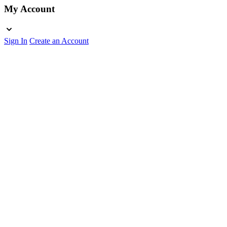
My Account
Sign In
Create an Account