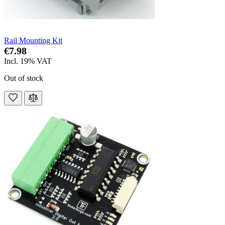
Rail Mounting Kit
€7.98
Incl. 19% VAT
Out of stock