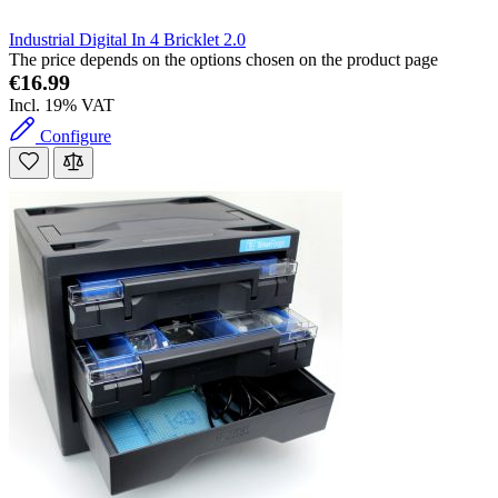
Industrial Digital In 4 Bricklet 2.0
The price depends on the options chosen on the product page
€16.99
Incl. 19% VAT
Configure