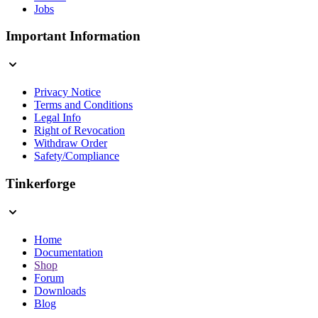
Jobs
Important Information
Privacy Notice
Terms and Conditions
Legal Info
Right of Revocation
Withdraw Order
Safety/Compliance
Tinkerforge
Home
Documentation
Shop
Forum
Downloads
Blog