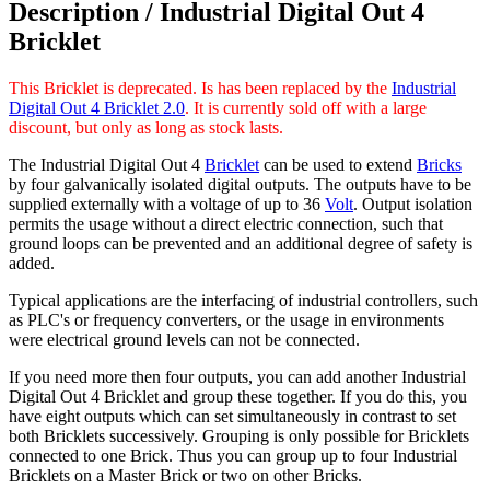
Description /
Industrial Digital Out 4
Bricklet
This Bricklet is deprecated. Is has been replaced by the
Industrial
Digital Out 4 Bricklet 2.0
. It is currently sold off with a large
discount, but only as long as stock lasts.
The Industrial Digital Out 4
Bricklet
can be used to extend
Bricks
by four galvanically isolated digital outputs. The outputs have to be
supplied externally with a voltage of up to 36
Volt
. Output isolation
permits the usage without a direct electric connection, such that
ground loops can be prevented and an additional degree of safety is
added.
Typical applications are the interfacing of industrial controllers, such
as PLC's or frequency converters, or the usage in environments
were electrical ground levels can not be connected.
If you need more then four outputs, you can add another Industrial
Digital Out 4 Bricklet and group these together. If you do this, you
have eight outputs which can set simultaneously in contrast to set
both Bricklets successively. Grouping is only possible for Bricklets
connected to one Brick. Thus you can group up to four Industrial
Bricklets on a Master Brick or two on other Bricks.