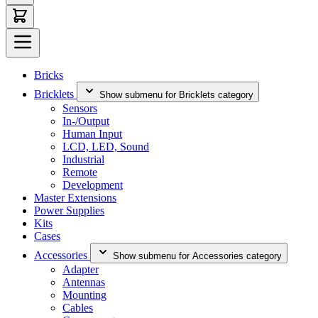
Bricks
Bricklets
Show submenu for Bricklets category
Sensors
In-/Output
Human Input
LCD, LED, Sound
Industrial
Remote
Development
Master Extensions
Power Supplies
Kits
Cases
Accessories
Show submenu for Accessories category
Adapter
Antennas
Mounting
Cables