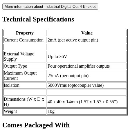
More information about Industrial Digital Out 4 Bricklet
Technical Specifications
Property
Value
Current Consumption
2mA (per active output pin)
External Voltage
Up to 36V
Supply
Output Type
Four operational amplifier outputs
Maximum Output
25mA (per output pin)
Current
Isolation
5000Vrms (optocoupler value)
Dimensions (W x D x
40 x 40 x 14mm (1.57 x 1.57 x 0.55”)
H)
Weight
10g
Comes Packaged With