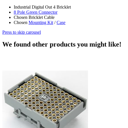
Industrial Digital Out 4 Bricklet
8 Pole Green Connector
Chosen Bricklet Cable
Chosen
Mounting Kit
/
Case
Press to skip carousel
We found other products you might like!