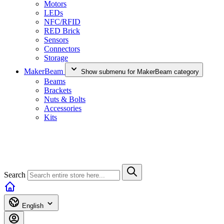
Motors
LEDs
NFC/RFID
RED Brick
Sensors
Connectors
Storage
MakerBeam
Show submenu for MakerBeam category
Beams
Brackets
Nuts & Bolts
Accessories
Kits
Search
English