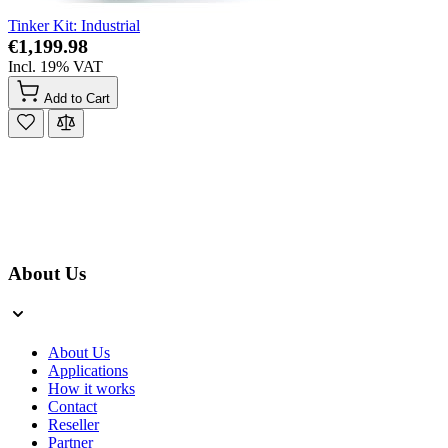
Tinker Kit: Industrial
€1,199.98
Incl. 19% VAT
Add to Cart
About Us
About Us
Applications
How it works
Contact
Reseller
Partner