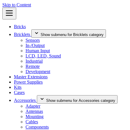
Skip to Content
Bricks
Bricklets
Show submenu for Bricklets category
Sensors
In-/Output
Human Input
LCD, LED, Sound
Industrial
Remote
Development
Master Extensions
Power Supplies
Kits
Cases
Accessories
Show submenu for Accessories category
Adapter
Antennas
Mounting
Cables
Components