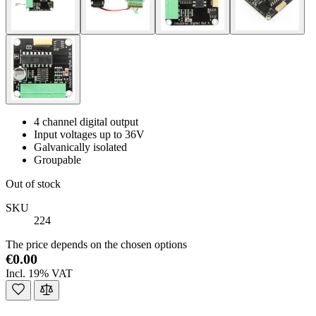
4 channel digital output
Input voltages up to 36V
Galvanically isolated
Groupable
Out of stock
SKU
224
The price depends on the chosen options
€0.00
Incl. 19% VAT