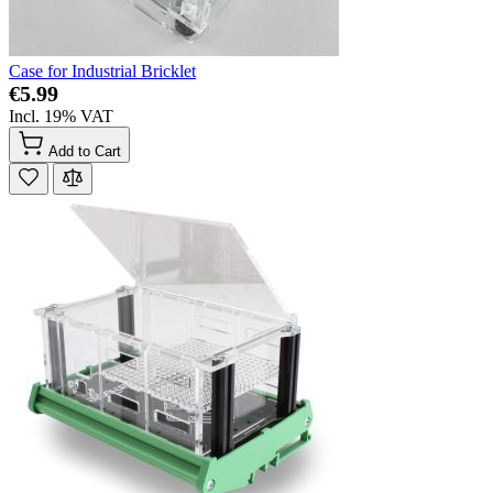
Case for Industrial Bricklet
€5.99
Incl. 19% VAT
Add to Cart