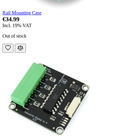
Rail Mounting Case
€34.99
Incl. 19% VAT
Out of stock