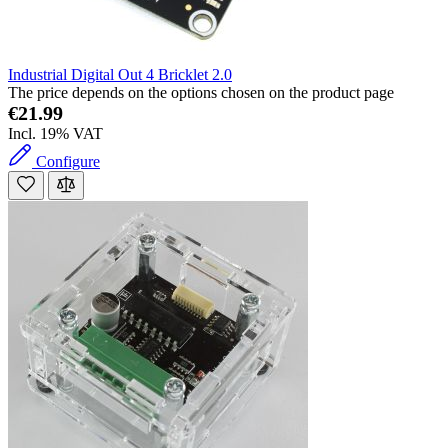
Industrial Digital Out 4 Bricklet 2.0
The price depends on the options chosen on the product page
€21.99
Incl. 19% VAT
Configure