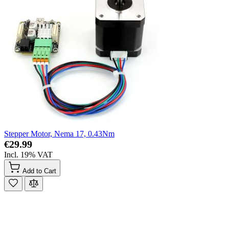
Stepper Motor, Nema 17, 0.43Nm
€29.99
Incl. 19% VAT
Add to Cart