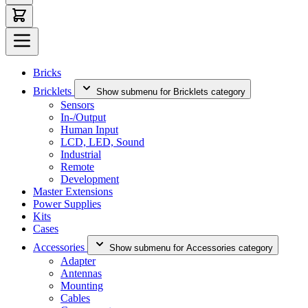
Bricks
Bricklets
Show submenu for Bricklets category
Sensors
In-/Output
Human Input
LCD, LED, Sound
Industrial
Remote
Development
Master Extensions
Power Supplies
Kits
Cases
Accessories
Show submenu for Accessories category
Adapter
Antennas
Mounting
Cables