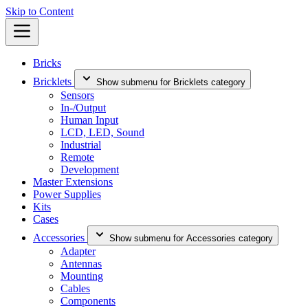
Skip to Content
Bricks
Bricklets
Show submenu for Bricklets category
Sensors
In-/Output
Human Input
LCD, LED, Sound
Industrial
Remote
Development
Master Extensions
Power Supplies
Kits
Cases
Accessories
Show submenu for Accessories category
Adapter
Antennas
Mounting
Cables
Components