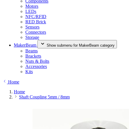
Components
Motors
LEDs
NFC/RFID
RED Brick
Sensors
Connectors
Storage
MakerBeam
Show submenu for MakerBeam category
Beams
Brackets
Nuts & Bolts
Accessories
Kits
Home
Home
Shaft Coupling 5mm / 8mm