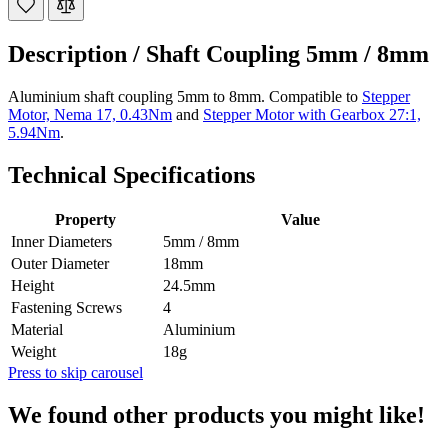
Description /
Shaft Coupling 5mm / 8mm
Aluminium shaft coupling 5mm to 8mm. Compatible to
Stepper
Motor, Nema 17, 0.43Nm
and
Stepper Motor with Gearbox 27:1,
5.94Nm
.
Technical Specifications
Property
Value
Inner Diameters
5mm / 8mm
Outer Diameter
18mm
Height
24.5mm
Fastening Screws
4
Material
Aluminium
Weight
18g
Press to skip carousel
We found other products you might like!