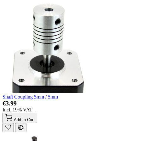
Shaft Coupling 5mm / 5mm
€3.99
Incl. 19% VAT
Add to Cart