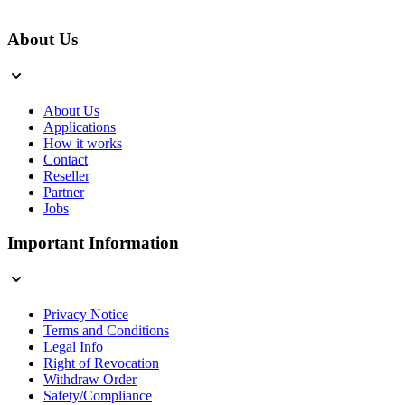
About Us
About Us
Applications
How it works
Contact
Reseller
Partner
Jobs
Important Information
Privacy Notice
Terms and Conditions
Legal Info
Right of Revocation
Withdraw Order
Safety/Compliance