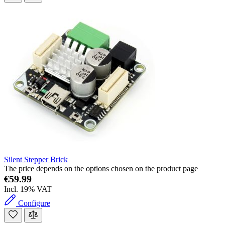
Silent Stepper Brick
The price depends on the options chosen on the product page
€59.99
Incl. 19% VAT
Configure