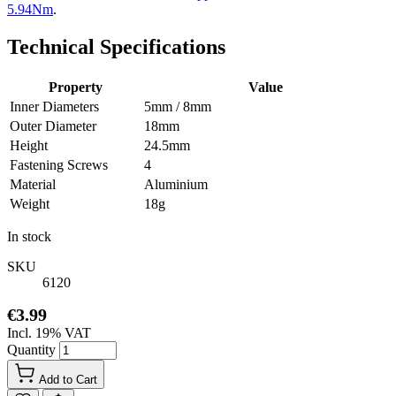
5.94Nm
.
Technical Specifications
Property
Value
Inner Diameters
5mm / 8mm
Outer Diameter
18mm
Height
24.5mm
Fastening Screws
4
Material
Aluminium
Weight
18g
In stock
SKU
6120
€3.99
Incl. 19% VAT
Quantity
Add to Cart