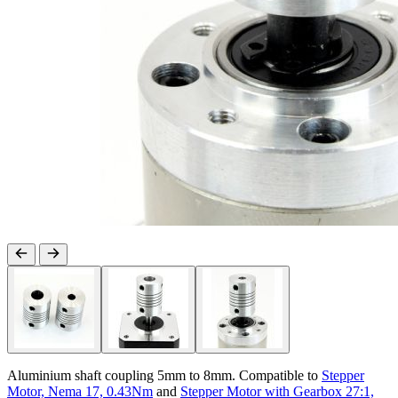
Aluminium shaft coupling 5mm to 8mm. Compatible to
Stepper
Motor, Nema 17, 0.43Nm
and
Stepper Motor with Gearbox 27:1,