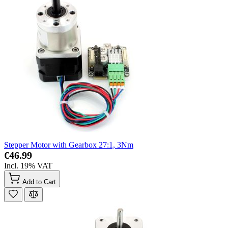
Stepper Motor with Gearbox 27:1, 3Nm
€46.99
Incl. 19% VAT
Add to Cart