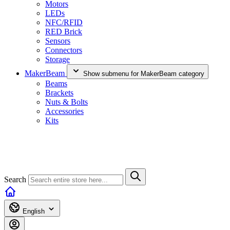
Motors
LEDs
NFC/RFID
RED Brick
Sensors
Connectors
Storage
MakerBeam
Show submenu for MakerBeam category
Beams
Brackets
Nuts & Bolts
Accessories
Kits
Search
English