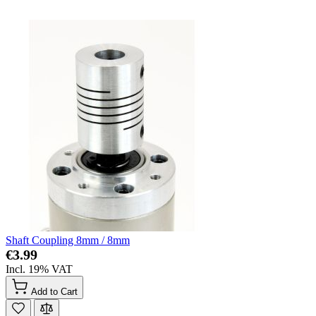
Shaft Coupling 8mm / 8mm
€3.99
Incl. 19% VAT
Add to Cart