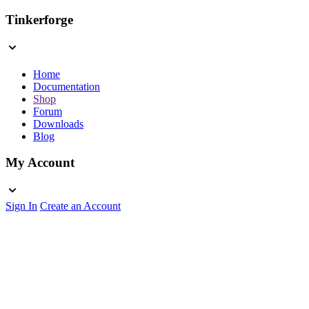
Tinkerforge
Home
Documentation
Shop
Forum
Downloads
Blog
My Account
Sign In
Create an Account