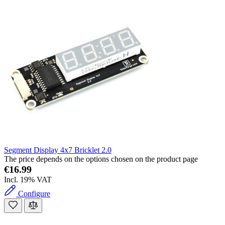
Segment Display 4x7 Bricklet 2.0
The price depends on the options chosen on the product page
€16.99
Incl. 19% VAT
Configure