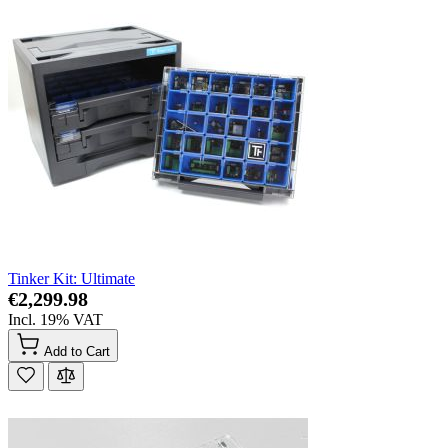
Tinker Kit: Ultimate
€2,299.98
Incl. 19% VAT
Add to Cart