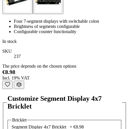
Four 7-segment displays with switchable colon
Brightness of segments configurable
Configurable counter functionality
In stock
SKU
237
The price depends on the chosen options
€8.98
Incl. 19% VAT
Customize Segment Display 4x7
Bricklet
Bricklet
Segment Display 4x7 Bricklet +
€8.98