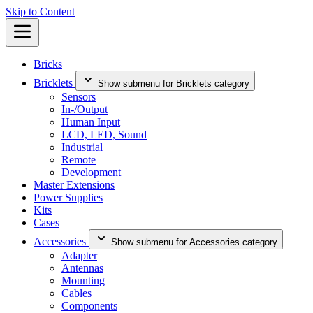
Skip to Content
Bricks
Bricklets
Show submenu for Bricklets category
Sensors
In-/Output
Human Input
LCD, LED, Sound
Industrial
Remote
Development
Master Extensions
Power Supplies
Kits
Cases
Accessories
Show submenu for Accessories category
Adapter
Antennas
Mounting
Cables
Components