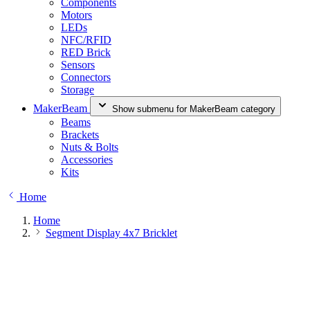
Components
Motors
LEDs
NFC/RFID
RED Brick
Sensors
Connectors
Storage
MakerBeam
Show submenu for MakerBeam category
Beams
Brackets
Nuts & Bolts
Accessories
Kits
Home
Home
Segment Display 4x7 Bricklet