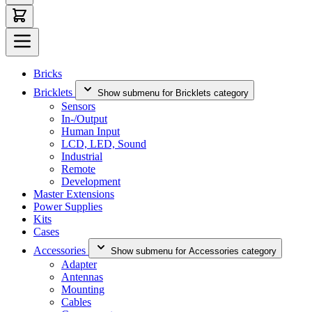
Bricks
Bricklets
Show submenu for Bricklets category
Sensors
In-/Output
Human Input
LCD, LED, Sound
Industrial
Remote
Development
Master Extensions
Power Supplies
Kits
Cases
Accessories
Show submenu for Accessories category
Adapter
Antennas
Mounting
Cables