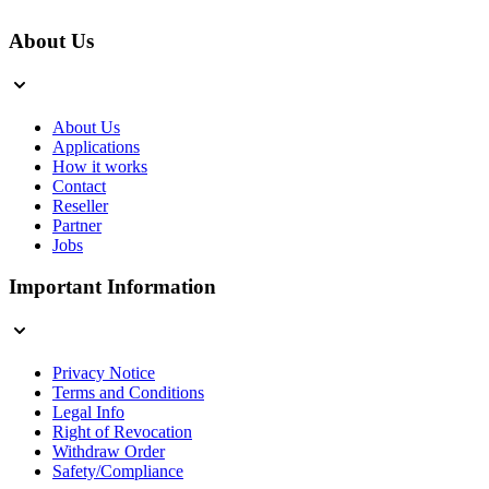
About Us
About Us
Applications
How it works
Contact
Reseller
Partner
Jobs
Important Information
Privacy Notice
Terms and Conditions
Legal Info
Right of Revocation
Withdraw Order
Safety/Compliance