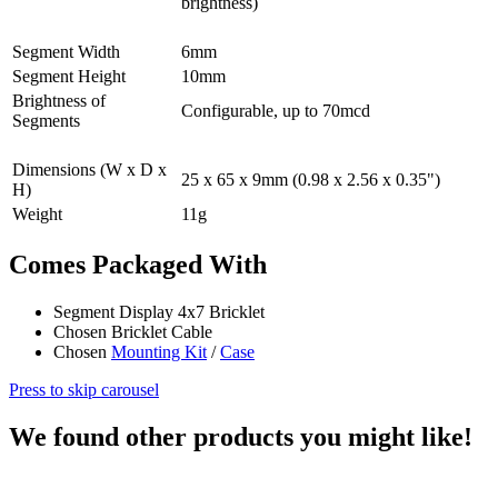
brightness)
Segment Width
6mm
Segment Height
10mm
Brightness of
Configurable, up to 70mcd
Segments
Dimensions (W x D x
25 x 65 x 9mm (0.98 x 2.56 x 0.35")
H)
Weight
11g
Comes Packaged With
Segment Display 4x7 Bricklet
Chosen Bricklet Cable
Chosen
Mounting Kit
/
Case
Press to skip carousel
We found other products you might like!