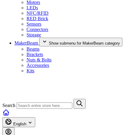
Motors
LEDs
NFC/RFID
RED Brick
Sensors
Connectors
Storage
MakerBeam
Show submenu for MakerBeam category
Beams
Brackets
Nuts & Bolts
Accessories
Kits
Search
English