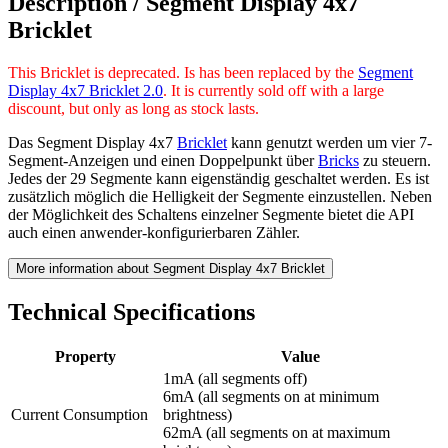
Description /
Segment Display 4x7
Bricklet
This Bricklet is deprecated. Is has been replaced by the
Segment
Display 4x7 Bricklet 2.0
. It is currently sold off with a large
discount, but only as long as stock lasts.
Das Segment Display 4x7
Bricklet
kann genutzt werden um vier 7-
Segment-Anzeigen und einen Doppelpunkt über
Bricks
zu steuern.
Jedes der 29 Segmente kann eigenständig geschaltet werden. Es ist
zusätzlich möglich die Helligkeit der Segmente einzustellen. Neben
der Möglichkeit des Schaltens einzelner Segmente bietet die API
auch einen anwender-konfigurierbaren Zähler.
More information about Segment Display 4x7 Bricklet
Technical Specifications
Property
Value
1mA (all segments off)
6mA (all segments on at minimum
Current Consumption
brightness)
62mA (all segments on at maximum