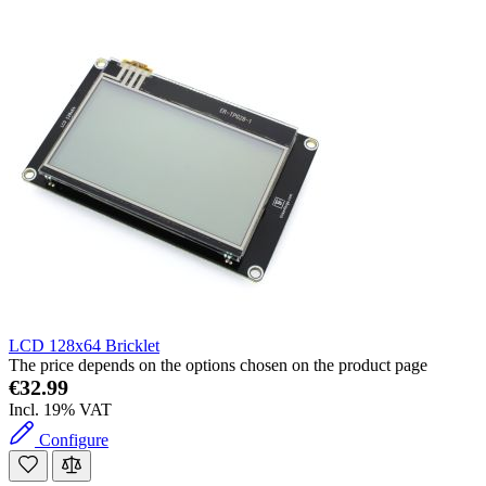
LCD 128x64 Bricklet
The price depends on the options chosen on the product page
€32.99
Incl. 19% VAT
Configure