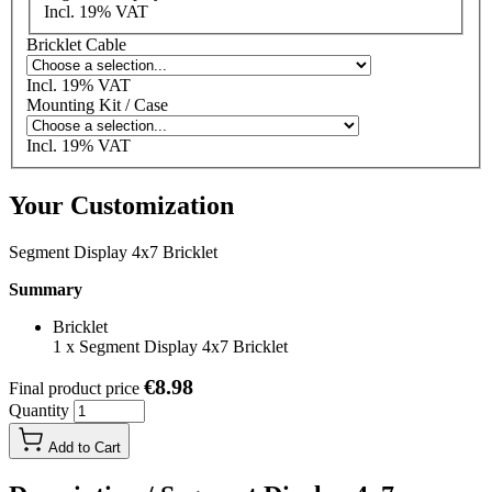
Incl. 19% VAT
Bricklet Cable
Incl. 19% VAT
Mounting Kit / Case
Incl. 19% VAT
Your Customization
Segment Display 4x7 Bricklet
Summary
Bricklet
1
x
Segment Display 4x7 Bricklet
€8.98
Final product price
Quantity
Add to Cart