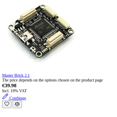
Master Brick 2.1
The price depends on the options chosen on the product page
€39.98
Incl. 19% VAT
Configure