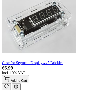
Case for Segment Display 4x7 Bricklet
€6.99
Incl. 19% VAT
Add to Cart