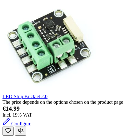
LED Strip Bricklet 2.0
The price depends on the options chosen on the product page
€14.99
Incl. 19% VAT
Configure