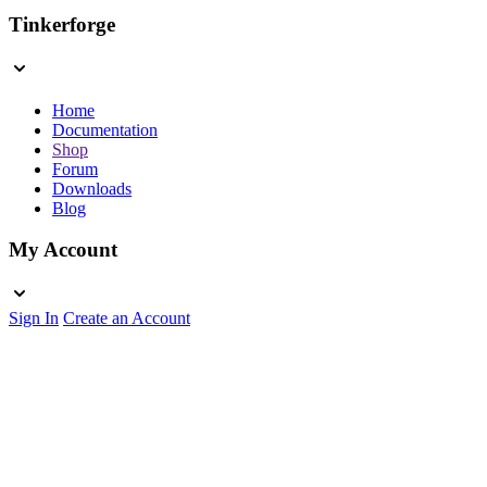
Tinkerforge
Home
Documentation
Shop
Forum
Downloads
Blog
My Account
Sign In
Create an Account