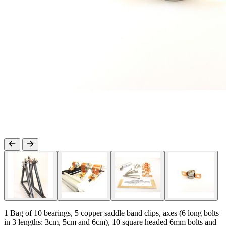
1 Bag of 10 bearings, 5 copper saddle band clips, axes (6 long bolts
in 3 lengths: 3cm, 5cm and 6cm), 10 square headed 6mm bolts and