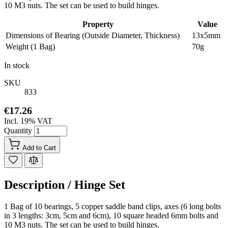
10 M3 nuts. The set can be used to build hinges.
Property
Value
Dimensions of Bearing (Outside Diameter, Thickness)
13x5mm
Weight (1 Bag)
70g
In stock
SKU
833
€17.26
Incl. 19% VAT
Quantity
Add to Cart
Description /
Hinge Set
1 Bag of 10 bearings, 5 copper saddle band clips, axes (6 long bolts
in 3 lengths: 3cm, 5cm and 6cm), 10 square headed 6mm bolts and
10 M3 nuts. The set can be used to build hinges.