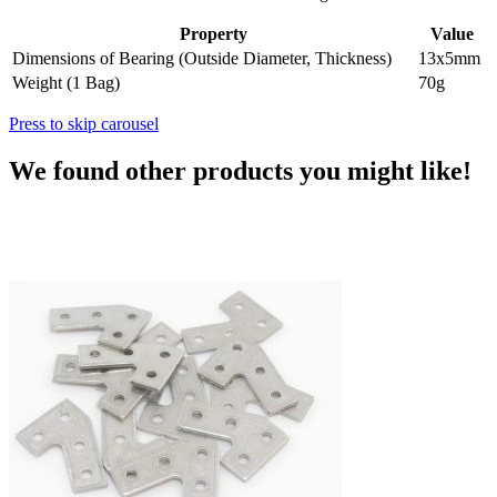
Property
Value
Dimensions of Bearing (Outside Diameter, Thickness)
13x5mm
Weight (1 Bag)
70g
Press to skip carousel
We found other products you might like!