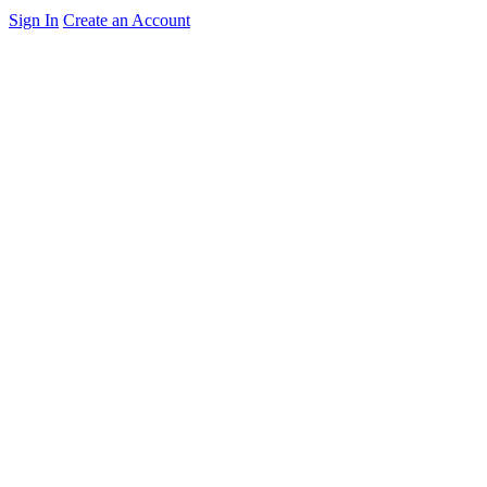
Sign In
Create an Account