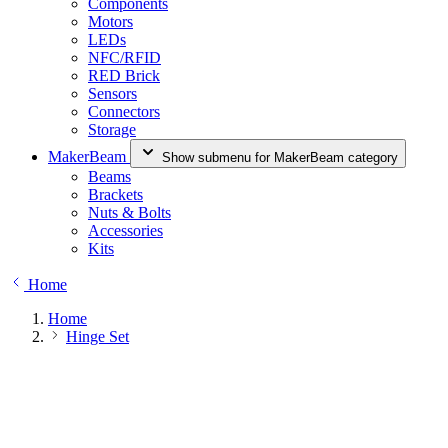
Components
Motors
LEDs
NFC/RFID
RED Brick
Sensors
Connectors
Storage
MakerBeam
Show submenu for MakerBeam category
Beams
Brackets
Nuts & Bolts
Accessories
Kits
Home
Home
Hinge Set