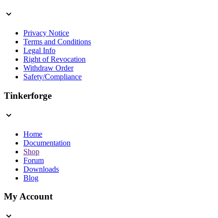
Privacy Notice
Terms and Conditions
Legal Info
Right of Revocation
Withdraw Order
Safety/Compliance
Tinkerforge
Home
Documentation
Shop
Forum
Downloads
Blog
My Account