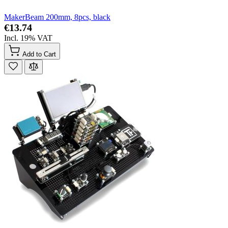
MakerBeam 200mm, 8pcs, black
€13.74
Incl. 19% VAT
Add to Cart