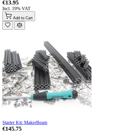
€13.95
Incl. 19% VAT
Add to Cart
Starter Kit: MakerBeam
€145.75