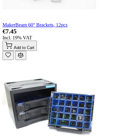
MakerBeam 60° Brackets, 12pcs
€7.45
Incl. 19% VAT
Add to Cart