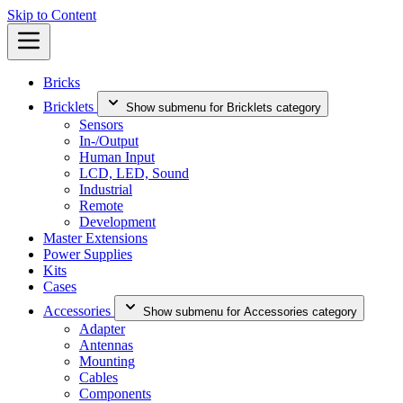
Skip to Content
Bricks
Bricklets
Show submenu for Bricklets category
Sensors
In-/Output
Human Input
LCD, LED, Sound
Industrial
Remote
Development
Master Extensions
Power Supplies
Kits
Cases
Accessories
Show submenu for Accessories category
Adapter
Antennas
Mounting
Cables
Components