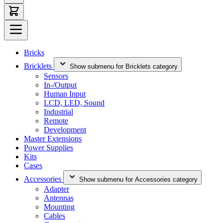
Bricks
Bricklets
Show submenu for Bricklets category
Sensors
In-/Output
Human Input
LCD, LED, Sound
Industrial
Remote
Development
Master Extensions
Power Supplies
Kits
Cases
Accessories
Show submenu for Accessories category
Adapter
Antennas
Mounting
Cables