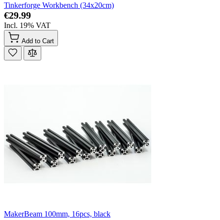
Tinkerforge Workbench (34x20cm)
€29.99
Incl. 19% VAT
Add to Cart
MakerBeam 100mm, 16pcs, black