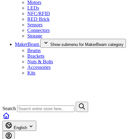
Motors
LEDs
NFC/RFID
RED Brick
Sensors
Connectors
Storage
MakerBeam
Show submenu for MakerBeam category
Beams
Brackets
Nuts & Bolts
Accessories
Kits
Search
English