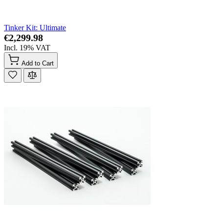
Tinker Kit: Ultimate
€2,299.98
Incl. 19% VAT
Add to Cart