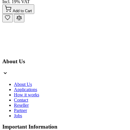
Incl. 19% VAT
Add to Cart
About Us
About Us
Applications
How it works
Contact
Reseller
Partner
Jobs
Important Information