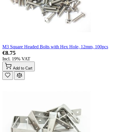
M3 Square Headed Bolts with Hex Hole, 12mm, 100pcs
€8.75
Incl. 19% VAT
Add to Cart