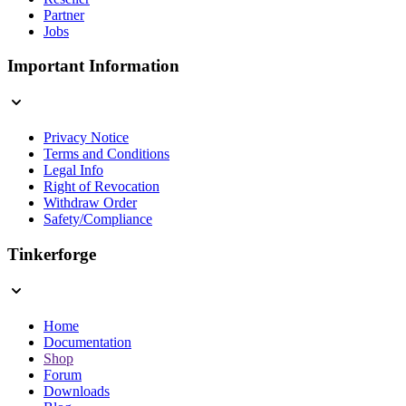
Partner
Jobs
Important Information
Privacy Notice
Terms and Conditions
Legal Info
Right of Revocation
Withdraw Order
Safety/Compliance
Tinkerforge
Home
Documentation
Shop
Forum
Downloads