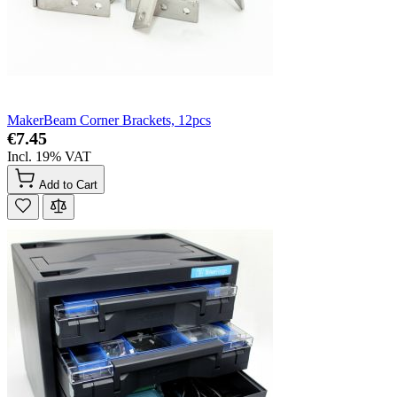
MakerBeam Corner Brackets, 12pcs
€7.45
Incl. 19% VAT
Add to Cart