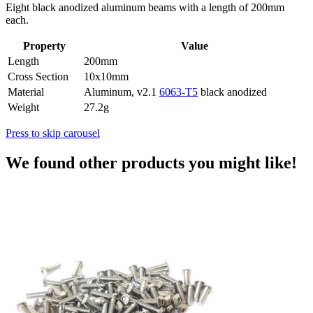
Eight black anodized aluminum beams with a length of 200mm
each.
Property
Value
Length
200mm
Cross Section
10x10mm
Material
Aluminum, v2.1
6063-T5
black anodized
Weight
27.2g
Press to skip carousel
We found other products you might like!