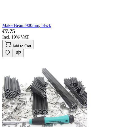
MakerBeam 900mm, black
€7.75
Incl. 19% VAT
Add to Cart