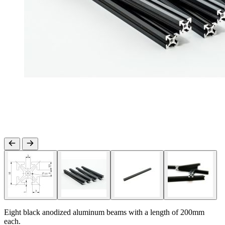
Eight black anodized aluminum beams with a length of 200mm
each.