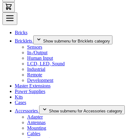
Bricks
Bricklets
Show submenu for Bricklets category
Sensors
In-/Output
Human Input
LCD, LED, Sound
Industrial
Remote
Development
Master Extensions
Power Supplies
Kits
Cases
Accessories
Show submenu for Accessories category
Adapter
Antennas
Mounting
Cables