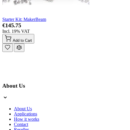
Starter Kit: MakerBeam
€145.75
Incl. 19% VAT
Add to Cart
About Us
About Us
Applications
How it works
Contact
Reseller