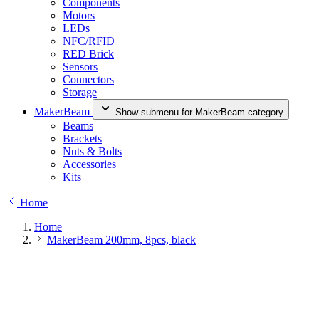
Components
Motors
LEDs
NFC/RFID
RED Brick
Sensors
Connectors
Storage
MakerBeam
Show submenu for MakerBeam category
Beams
Brackets
Nuts & Bolts
Accessories
Kits
Home
Home
MakerBeam 200mm, 8pcs, black