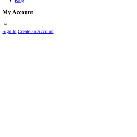
Blog
My Account
Sign In
Create an Account