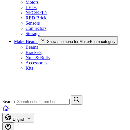
Motors
LEDs
NFC/RFID
RED Brick
Sensors
Connectors
Storage
MakerBeam
Show submenu for MakerBeam category
Beams
Brackets
Nuts & Bolts
Accessories
Kits
Search
English