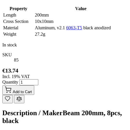
Property
Value
Length
200mm
Cross Section
10x10mm
Material
Aluminum, v2.1
6063-T5
black anodized
Weight
27.2g
In stock
SKU
85
€13.74
Incl. 19% VAT
Quantity
Add to Cart
Description /
MakerBeam 200mm, 8pcs,
black