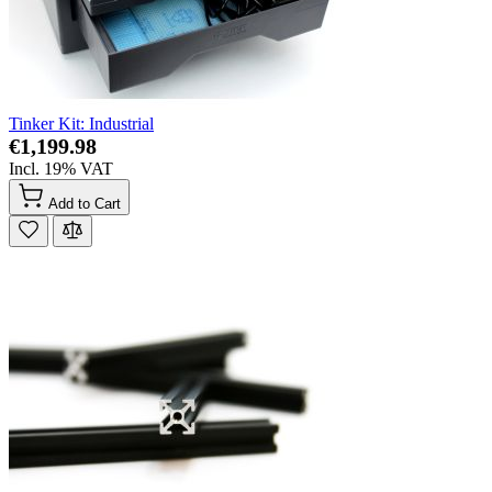
Tinker Kit: Industrial
€1,199.98
Incl. 19% VAT
Add to Cart