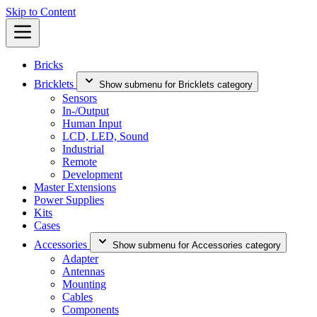
Skip to Content
Bricks
Bricklets
Show submenu for Bricklets category
Sensors
In-/Output
Human Input
LCD, LED, Sound
Industrial
Remote
Development
Master Extensions
Power Supplies
Kits
Cases
Accessories
Show submenu for Accessories category
Adapter
Antennas
Mounting
Cables
Components