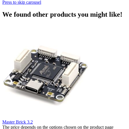
Press to skip carousel
We found other products you might like!
Master Brick 3.2
The price depends on the options chosen on the product page