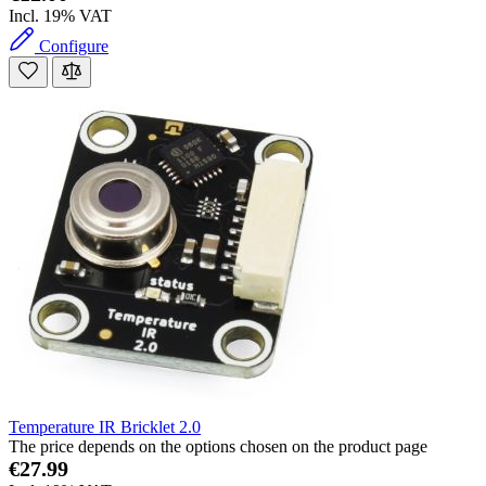
Incl. 19% VAT
Configure
Temperature IR Bricklet 2.0
The price depends on the options chosen on the product page
€27.99