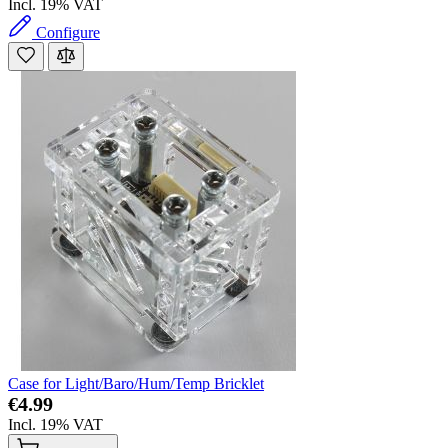
Incl. 19% VAT
Configure
Case for Light/Baro/Hum/Temp Bricklet
€4.99
Incl. 19% VAT