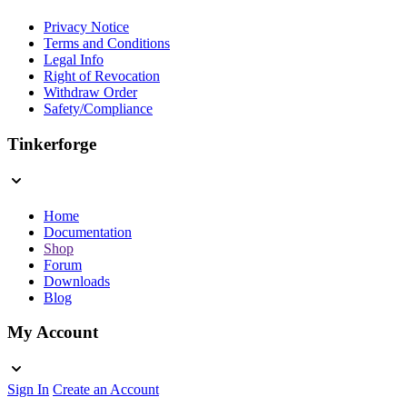
Privacy Notice
Terms and Conditions
Legal Info
Right of Revocation
Withdraw Order
Safety/Compliance
Tinkerforge
Home
Documentation
Shop
Forum
Downloads
Blog
My Account
Sign In
Create an Account