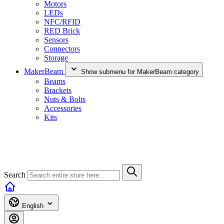
Motors
LEDs
NFC/RFID
RED Brick
Sensors
Connectors
Storage
MakerBeam
Show submenu for MakerBeam category
Beams
Brackets
Nuts & Bolts
Accessories
Kits
Search
English