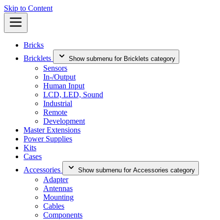
Skip to Content
Bricks
Bricklets
Show submenu for Bricklets category
Sensors
In-/Output
Human Input
LCD, LED, Sound
Industrial
Remote
Development
Master Extensions
Power Supplies
Kits
Cases
Accessories
Show submenu for Accessories category
Adapter
Antennas
Mounting
Cables
Components