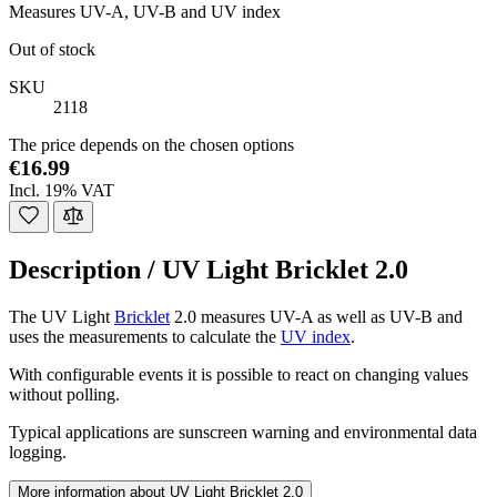
Measures UV-A, UV-B and UV index
Out of stock
SKU
2118
The price depends on the chosen options
€16.99
Incl. 19% VAT
Description /
UV Light Bricklet 2.0
The UV Light
Bricklet
2.0 measures UV-A as well as UV-B and
uses the measurements to calculate the
UV index
.
With configurable events it is possible to react on changing values
without polling.
Typical applications are sunscreen warning and environmental data
logging.
More information about UV Light Bricklet 2.0