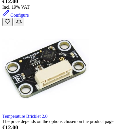
€12.00
Incl. 19% VAT
Configure
Temperature Bricklet 2.0
The price depends on the options chosen on the product page
€12.00