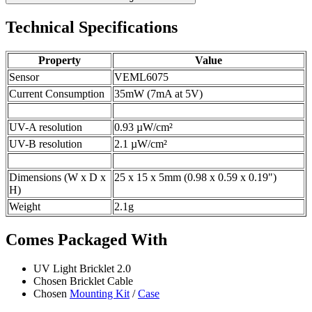
Technical Specifications
Property
Value
Sensor
VEML6075
Current Consumption
35mW (7mA at 5V)
UV-A resolution
0.93 µW/cm²
UV-B resolution
2.1 µW/cm²
Dimensions (W x D x
25 x 15 x 5mm (0.98 x 0.59 x 0.19")
H)
Weight
2.1g
Comes Packaged With
UV Light Bricklet 2.0
Chosen Bricklet Cable
Chosen
Mounting Kit
/
Case