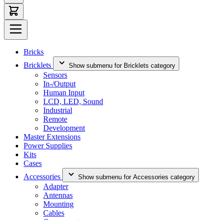
Bricks
Bricklets
Show submenu for Bricklets category
Sensors
In-/Output
Human Input
LCD, LED, Sound
Industrial
Remote
Development
Master Extensions
Power Supplies
Kits
Cases
Accessories
Show submenu for Accessories category
Adapter
Antennas
Mounting
Cables