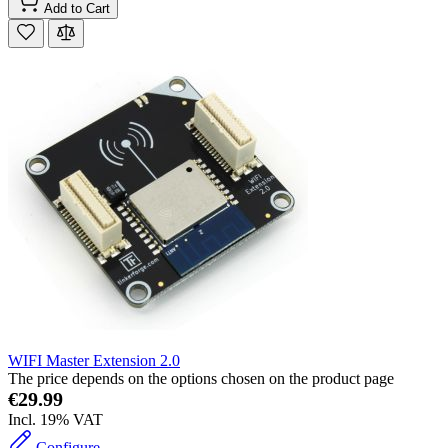
Add to Cart
WIFI Master Extension 2.0
The price depends on the options chosen on the product page
€29.99
Incl. 19% VAT
Configure