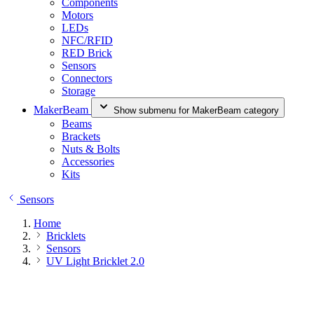
Components
Motors
LEDs
NFC/RFID
RED Brick
Sensors
Connectors
Storage
MakerBeam
Show submenu for MakerBeam category
Beams
Brackets
Nuts & Bolts
Accessories
Kits
Sensors
Home
Bricklets
Sensors
UV Light Bricklet 2.0