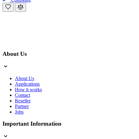
About Us
About Us
Applications
How it works
Contact
Reseller
Partner
Jobs
Important Information