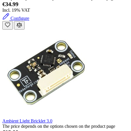
€34.99
Incl. 19% VAT
Configure
Ambient Light Bricklet 3.0
The price depends on the options chosen on the product page