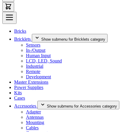
Bricks
Bricklets
Show submenu for Bricklets category
Sensors
In-/Output
Human Input
LCD, LED, Sound
Industrial
Remote
Development
Master Extensions
Power Supplies
Kits
Cases
Accessories
Show submenu for Accessories category
Adapter
Antennas
Mounting
Cables