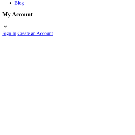
Blog
My Account
Sign In
Create an Account