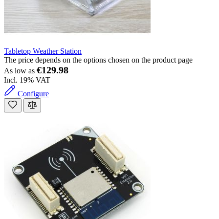
Tabletop Weather Station
The price depends on the options chosen on the product page
€129.98
As low as
Incl. 19% VAT
Configure