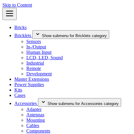
Skip to Content
Bricks
Bricklets
Show submenu for Bricklets category
Sensors
In-/Output
Human Input
LCD, LED, Sound
Industrial
Remote
Development
Master Extensions
Power Supplies
Kits
Cases
Accessories
Show submenu for Accessories category
Adapter
Antennas
Mounting
Cables
Components