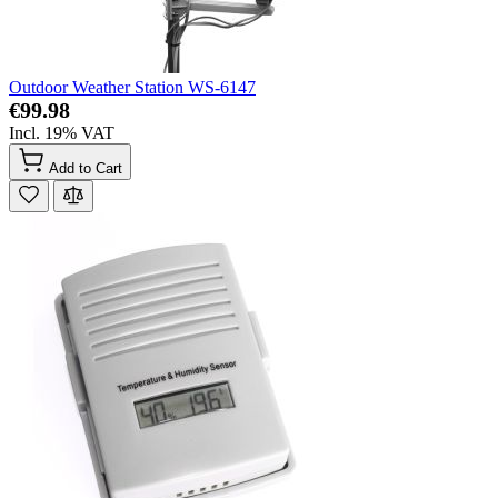
Outdoor Weather Station WS-6147
€99.98
Incl. 19% VAT
Add to Cart