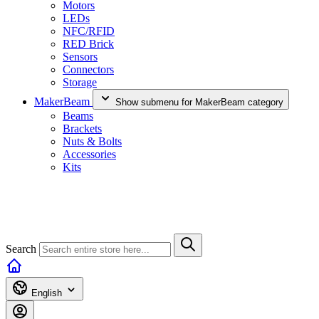
Motors
LEDs
NFC/RFID
RED Brick
Sensors
Connectors
Storage
MakerBeam
Show submenu for MakerBeam category
Beams
Brackets
Nuts & Bolts
Accessories
Kits
Search
English