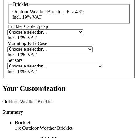
Bricklet
Outdoor Weather Bricklet +
€14.99
Incl. 19% VAT
Bricklet Cable 7p-7p
Incl. 19% VAT
Mounting Kit / Case
Incl. 19% VAT
Sensors
Incl. 19% VAT
Your Customization
Outdoor Weather Bricklet
Summary
Bricklet
1
x
Outdoor Weather Bricklet