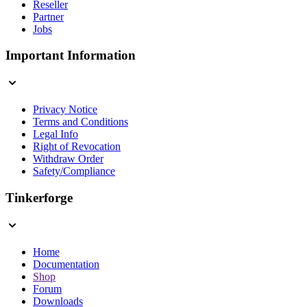
Reseller
Partner
Jobs
Important Information
Privacy Notice
Terms and Conditions
Legal Info
Right of Revocation
Withdraw Order
Safety/Compliance
Tinkerforge
Home
Documentation
Shop
Forum
Downloads