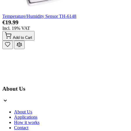
Temperature/Humidity Sensor TH-6148
€19.99
Incl. 19% VAT
Add to Cart
About Us
About Us
Applications
How it works
Contact