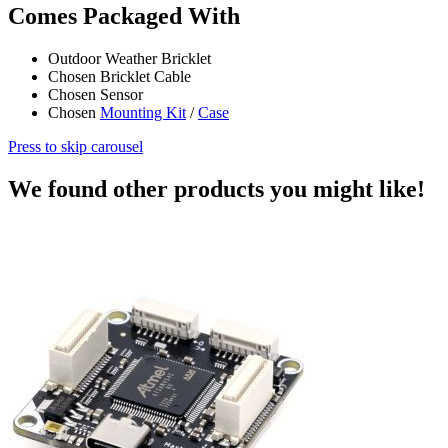
Comes Packaged With
Outdoor Weather Bricklet
Chosen Bricklet Cable
Chosen Sensor
Chosen
Mounting Kit
/
Case
Press to skip carousel
We found other products you might like!