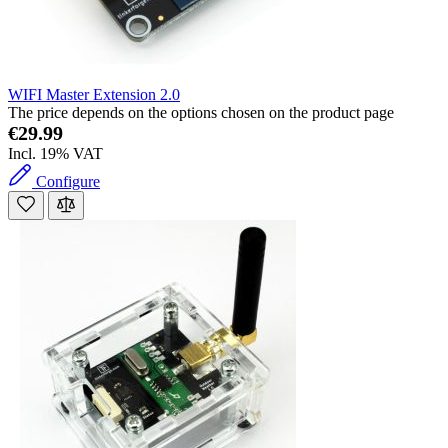
WIFI Master Extension 2.0
The price depends on the options chosen on the product page
€29.99
Incl. 19% VAT
Configure