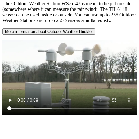
The Outdoor Weather Station WS-6147 is meant to be put outside
(somewhere where it can measure the rain/wind). The TH-6148
sensor can be used inside or outside. You can use up to 255 Outdoor
Weather Stations and up to 255 Sensors simultaneously.
More information about Outdoor Weather Bricklet