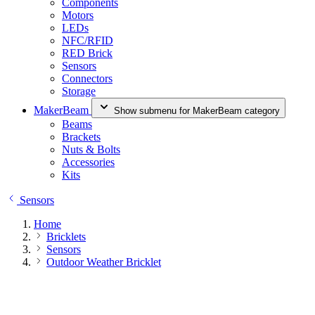
Components
Motors
LEDs
NFC/RFID
RED Brick
Sensors
Connectors
Storage
MakerBeam
Show submenu for MakerBeam category
Beams
Brackets
Nuts & Bolts
Accessories
Kits
Sensors
Home
Bricklets
Sensors
Outdoor Weather Bricklet