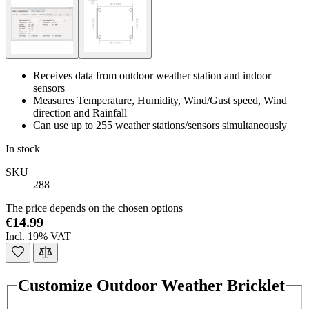
Receives data from outdoor weather station and indoor
sensors
Measures Temperature, Humidity, Wind/Gust speed, Wind
direction and Rainfall
Can use up to 255 weather stations/sensors simultaneously
In stock
SKU
288
The price depends on the chosen options
€14.99
Incl. 19% VAT
Customize Outdoor Weather Bricklet