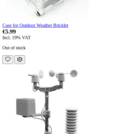
Case for Outdoor Weather Bricklet
€5.99
Incl. 19% VAT
Out of stock