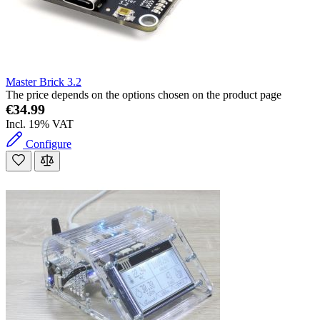
Master Brick 3.2
The price depends on the options chosen on the product page
€34.99
Incl. 19% VAT
Configure