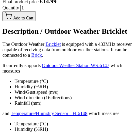
€14.99
Final product price
Quantity
Add to Cart
Description /
Outdoor Weather Bricklet
The Outdoor Weather
Bricklet
is equipped with a 433MHz receiver
capable of receiving data from outdoor weather stations. It can be
connected to a
Brick
.
It currently supports
Outdoor Weather Station WS-6147
which
measures
Temperature (°C)
Humidity (%RH)
Wind/Gust speed (m/s)
Wind direction (16 directions)
Rainfall (mm)
and
Temperature/Humidity Sensor TH-6148
which measures
Temperature (°C)
Humidity (%RH)