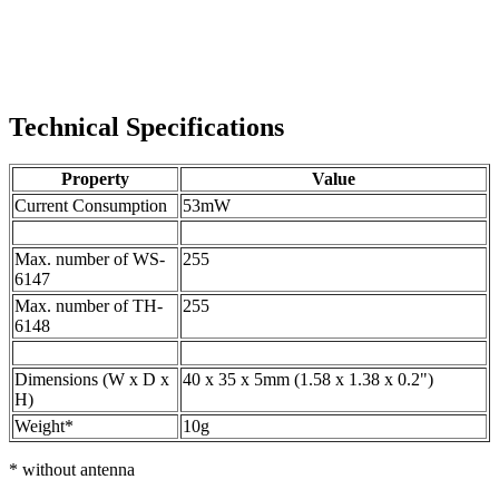
Technical Specifications
Property
Value
Current Consumption
53mW
Max. number of WS-
255
6147
Max. number of TH-
255
6148
Dimensions (W x D x
40 x 35 x 5mm (1.58 x 1.38 x 0.2")
H)
Weight*
10g
* without antenna