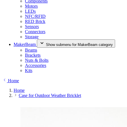
Components
Motors
LEDs
NFC/RFID
RED Brick
Sensors
Connectors
Storage
MakerBeam
Show submenu for MakerBeam category
Beams
Brackets
Nuts & Bolts
Accessories
Kits
Home
Home
Case for Outdoor Weather Bricklet