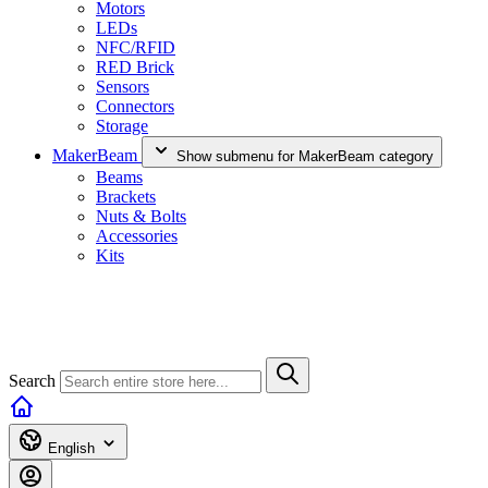
Motors
LEDs
NFC/RFID
RED Brick
Sensors
Connectors
Storage
MakerBeam
Show submenu for MakerBeam category
Beams
Brackets
Nuts & Bolts
Accessories
Kits
Search
English