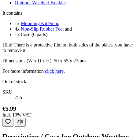
Outdoor Weatherl Bricklet
.
It contains
1x
Mounting Kit 9mm
,
4x
Non-Slip Rubber Feet
and
1x Case (6 parts).
Hint: There is a protective film on both sides of the plates, you have
to remove it.
Dimensions (W x D x H): 50 x 55 x 27mm
For more information
click here
.
Out of stock
SKU
756
€5.99
Incl. 19% VAT
Description /
Case for Outdoor Weather