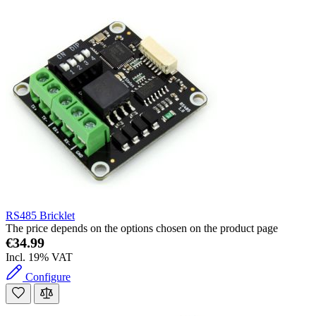
RS485 Bricklet
The price depends on the options chosen on the product page
€34.99
Incl. 19% VAT
Configure