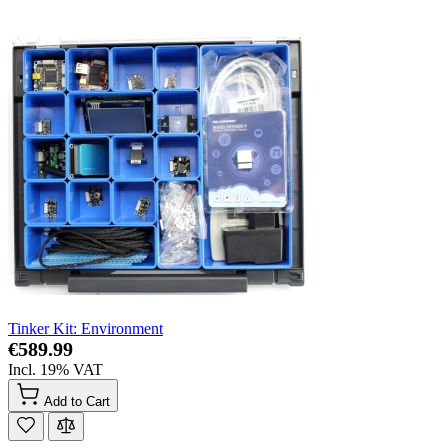
Tinker Kit: Environment
€589.99
Incl. 19% VAT
Add to Cart