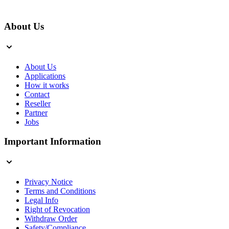
About Us
About Us
Applications
How it works
Contact
Reseller
Partner
Jobs
Important Information
Privacy Notice
Terms and Conditions
Legal Info
Right of Revocation
Withdraw Order
Safety/Compliance