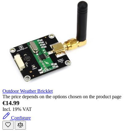
Outdoor Weather Bricklet
The price depends on the options chosen on the product page
€14.99
Incl. 19% VAT
Configure