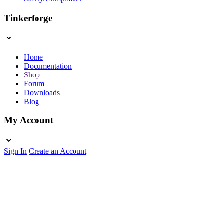
Tinkerforge
Home
Documentation
Shop
Forum
Downloads
Blog
My Account
Sign In
Create an Account