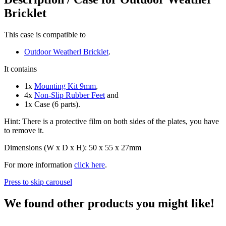
Bricklet
This case is compatible to
Outdoor Weatherl Bricklet
.
It contains
1x
Mounting Kit 9mm
,
4x
Non-Slip Rubber Feet
and
1x Case (6 parts).
Hint: There is a protective film on both sides of the plates, you have
to remove it.
Dimensions (W x D x H): 50 x 55 x 27mm
For more information
click here
.
Press to skip carousel
We found other products you might like!