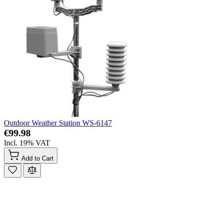
Outdoor Weather Station WS-6147
€99.98
Incl. 19% VAT
Add to Cart