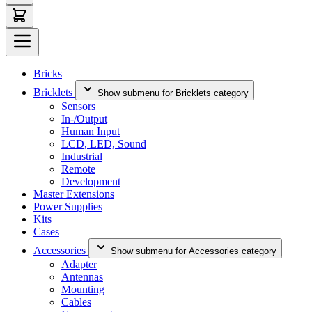
Bricks
Bricklets
Show submenu for Bricklets category
Sensors
In-/Output
Human Input
LCD, LED, Sound
Industrial
Remote
Development
Master Extensions
Power Supplies
Kits
Cases
Accessories
Show submenu for Accessories category
Adapter
Antennas
Mounting
Cables