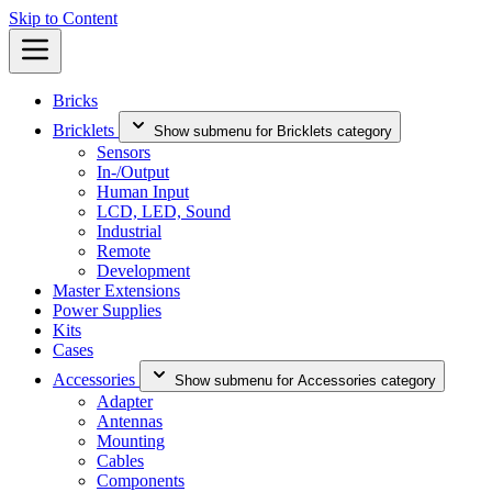
Skip to Content
Bricks
Bricklets
Show submenu for Bricklets category
Sensors
In-/Output
Human Input
LCD, LED, Sound
Industrial
Remote
Development
Master Extensions
Power Supplies
Kits
Cases
Accessories
Show submenu for Accessories category
Adapter
Antennas
Mounting
Cables
Components