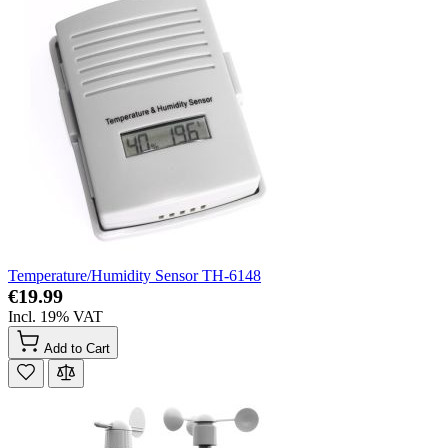
Temperature/Humidity Sensor TH-6148
€19.99
Incl. 19% VAT
Add to Cart