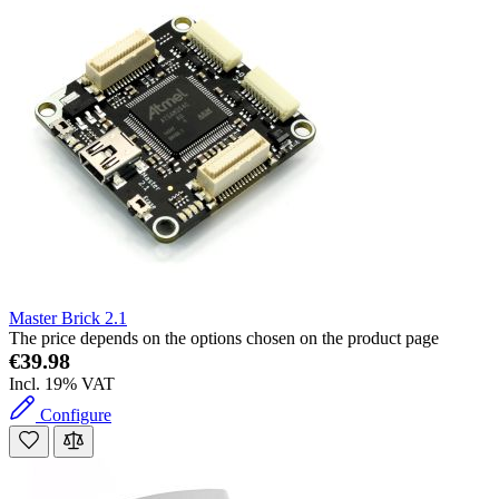
Master Brick 2.1
The price depends on the options chosen on the product page
€39.98
Incl. 19% VAT
Configure