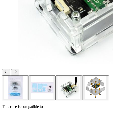
This case is compatible to