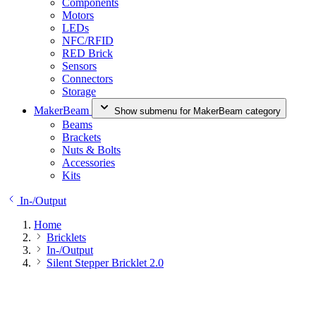
Components
Motors
LEDs
NFC/RFID
RED Brick
Sensors
Connectors
Storage
MakerBeam
Show submenu for MakerBeam category
Beams
Brackets
Nuts & Bolts
Accessories
Kits
In-/Output
Home
Bricklets
In-/Output
Silent Stepper Bricklet 2.0