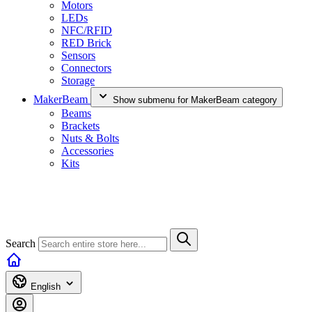
Motors
LEDs
NFC/RFID
RED Brick
Sensors
Connectors
Storage
MakerBeam
Show submenu for MakerBeam category
Beams
Brackets
Nuts & Bolts
Accessories
Kits
Search
English