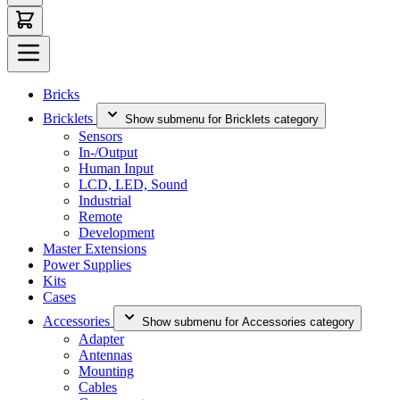
Bricks
Bricklets
Show submenu for Bricklets category
Sensors
In-/Output
Human Input
LCD, LED, Sound
Industrial
Remote
Development
Master Extensions
Power Supplies
Kits
Cases
Accessories
Show submenu for Accessories category
Adapter
Antennas
Mounting
Cables