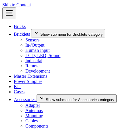
Skip to Content
Bricks
Bricklets
Show submenu for Bricklets category
Sensors
In-/Output
Human Input
LCD, LED, Sound
Industrial
Remote
Development
Master Extensions
Power Supplies
Kits
Cases
Accessories
Show submenu for Accessories category
Adapter
Antennas
Mounting
Cables
Components