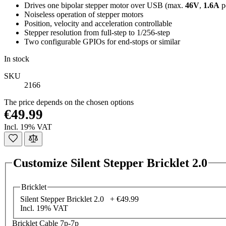
Drives one bipolar stepper motor over USB (max.
46V
,
1.6A
p
Noiseless operation of stepper motors
Position, velocity and acceleration controllable
Stepper resolution from full-step to 1/256-step
Two configurable GPIOs for end-stops or similar
In stock
SKU
2166
The price depends on the chosen options
€49.99
Incl. 19% VAT
Customize Silent Stepper Bricklet 2.0
Bricklet
Silent Stepper Bricklet 2.0 +
€49.99
Incl. 19% VAT
Bricklet Cable 7p-7p