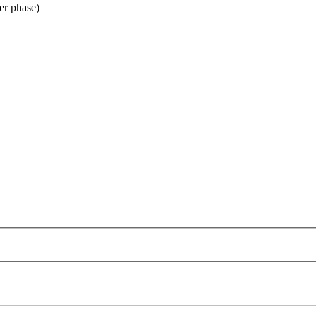
er phase)