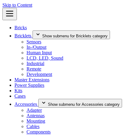
Skip to Content
Bricks
Bricklets
Show submenu for Bricklets category
Sensors
In-/Output
Human Input
LCD, LED, Sound
Industrial
Remote
Development
Master Extensions
Power Supplies
Kits
Cases
Accessories
Show submenu for Accessories category
Adapter
Antennas
Mounting
Cables
Components