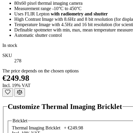
80x60 pixel thermal imaging camera
Measurement range -10°C to 450°C
Uses FLIR Lepton
with radiometry and shutter
High Contrast Image with 8.6Hz and 8 bit resolution (for displ
Temperature Image with 4.5Hz and 16 bit resolution (for scientif
Definable spotmeter with min, max, mean temperature measur
Automatic shutter control
In stock
SKU
278
The price depends on the chosen options
€249.98
Incl. 19% VAT
Customize Thermal Imaging Bricklet
Bricklet
Thermal Imaging Bricklet +
€249.98