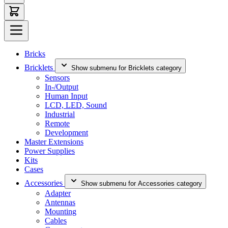
Bricks
Bricklets
Show submenu for Bricklets category
Sensors
In-/Output
Human Input
LCD, LED, Sound
Industrial
Remote
Development
Master Extensions
Power Supplies
Kits
Cases
Accessories
Show submenu for Accessories category
Adapter
Antennas
Mounting
Cables