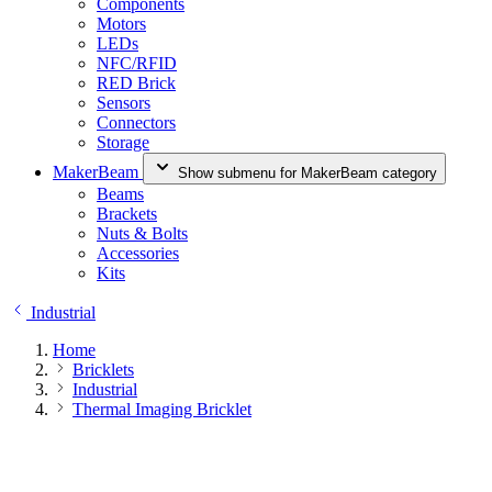
Components
Motors
LEDs
NFC/RFID
RED Brick
Sensors
Connectors
Storage
MakerBeam
Show submenu for MakerBeam category
Beams
Brackets
Nuts & Bolts
Accessories
Kits
Industrial
Home
Bricklets
Industrial
Thermal Imaging Bricklet