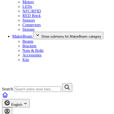
Motors
LEDs
NFC/RFID
RED Brick
Sensors
Connectors
Storage
MakerBeam
Show submenu for MakerBeam category
Beams
Brackets
Nuts & Bolts
Accessories
Kits
Search
English