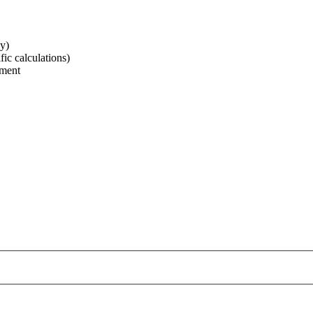
ay)
ic calculations)
ement