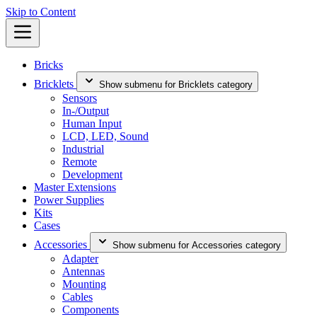
Skip to Content
Bricks
Bricklets
Show submenu for Bricklets category
Sensors
In-/Output
Human Input
LCD, LED, Sound
Industrial
Remote
Development
Master Extensions
Power Supplies
Kits
Cases
Accessories
Show submenu for Accessories category
Adapter
Antennas
Mounting
Cables
Components