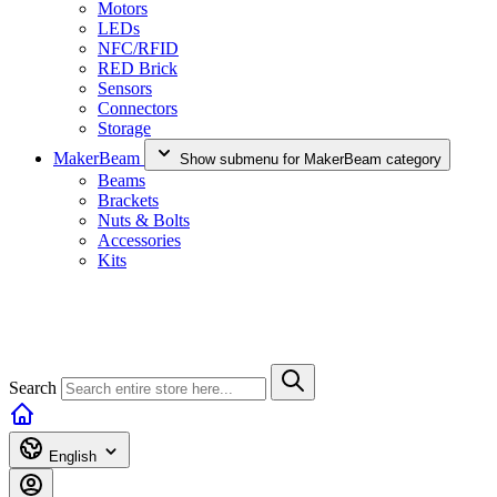
Motors
LEDs
NFC/RFID
RED Brick
Sensors
Connectors
Storage
MakerBeam
Show submenu for MakerBeam category
Beams
Brackets
Nuts & Bolts
Accessories
Kits
Search
English