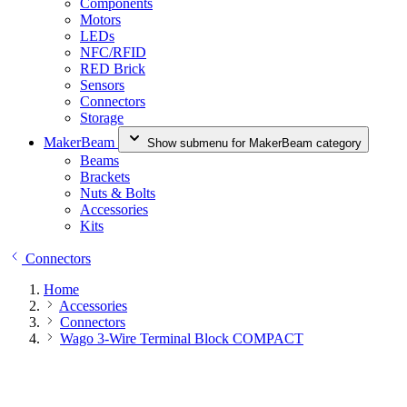
Components
Motors
LEDs
NFC/RFID
RED Brick
Sensors
Connectors
Storage
MakerBeam
Show submenu for MakerBeam category
Beams
Brackets
Nuts & Bolts
Accessories
Kits
Connectors
Home
Accessories
Connectors
Wago 3-Wire Terminal Block COMPACT