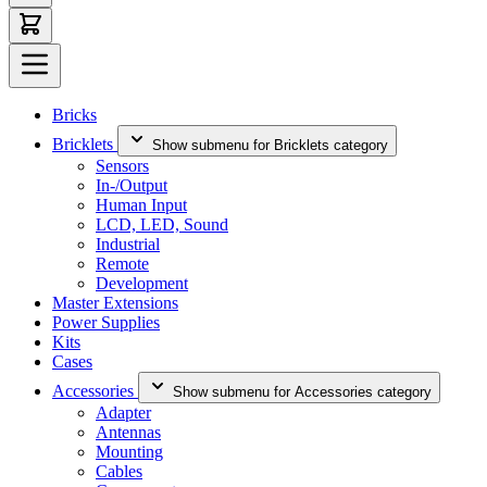
Bricks
Bricklets
Show submenu for Bricklets category
Sensors
In-/Output
Human Input
LCD, LED, Sound
Industrial
Remote
Development
Master Extensions
Power Supplies
Kits
Cases
Accessories
Show submenu for Accessories category
Adapter
Antennas
Mounting
Cables