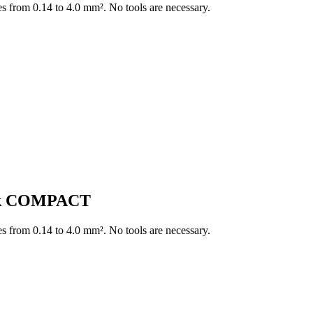
es from 0.14 to 4.0 mm². No tools are necessary.
ock COMPACT
es from 0.14 to 4.0 mm². No tools are necessary.