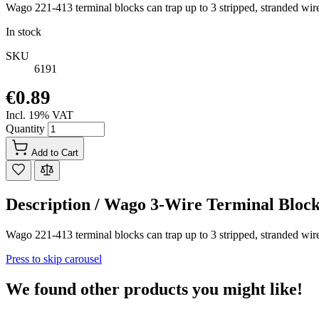
Wago 221-413 terminal blocks can trap up to 3 stripped, stranded wir
In stock
SKU
6191
€0.89
Incl. 19% VAT
Quantity
Add to Cart
Description /
Wago 3-Wire Terminal Bl
Wago 221-413 terminal blocks can trap up to 3 stripped, stranded wir
Press to skip carousel
We found other products you might like!