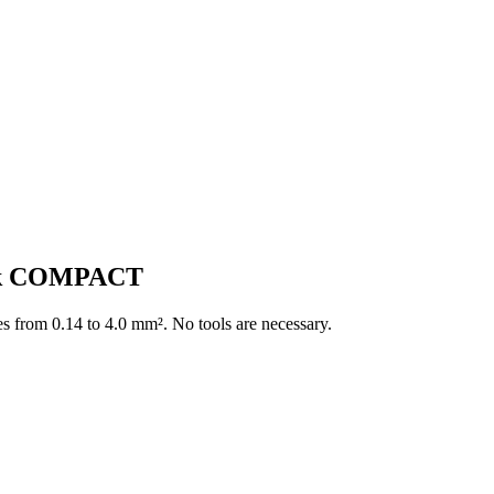
ock COMPACT
es from 0.14 to 4.0 mm². No tools are necessary.