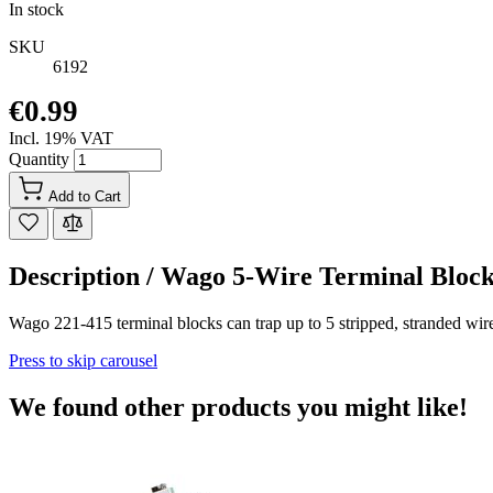
In stock
SKU
6192
€0.99
Incl. 19% VAT
Quantity
Add to Cart
Description /
Wago 5-Wire Terminal Bl
Wago 221-415 terminal blocks can trap up to 5 stripped, stranded wir
Press to skip carousel
We found other products you might like!