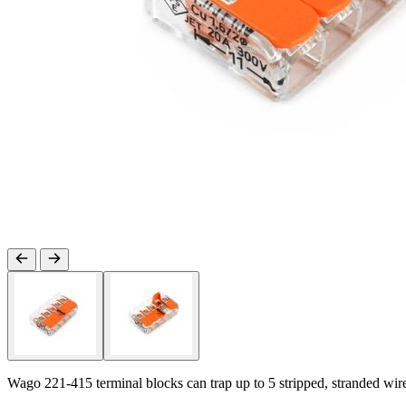
Wago 221-415 terminal blocks can trap up to 5 stripped, stranded wir