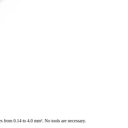
es from 0.14 to 4.0 mm². No tools are necessary.