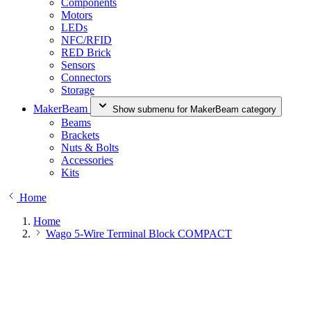
Components
Motors
LEDs
NFC/RFID
RED Brick
Sensors
Connectors
Storage
MakerBeam
Show submenu for MakerBeam category
Beams
Brackets
Nuts & Bolts
Accessories
Kits
Home
Home
Wago 5-Wire Terminal Block COMPACT