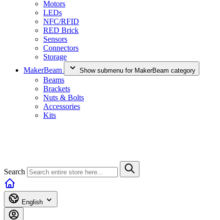
Motors
LEDs
NFC/RFID
RED Brick
Sensors
Connectors
Storage
MakerBeam
Show submenu for MakerBeam category
Beams
Brackets
Nuts & Bolts
Accessories
Kits
Search
English