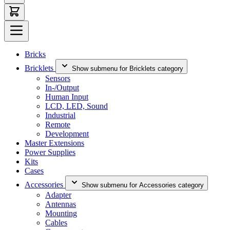
Bricks
Bricklets
Show submenu for Bricklets category
Sensors
In-/Output
Human Input
LCD, LED, Sound
Industrial
Remote
Development
Master Extensions
Power Supplies
Kits
Cases
Accessories
Show submenu for Accessories category
Adapter
Antennas
Mounting
Cables