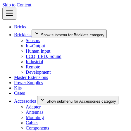
Skip to Content
Bricks
Bricklets
Show submenu for Bricklets category
Sensors
In-/Output
Human Input
LCD, LED, Sound
Industrial
Remote
Development
Master Extensions
Power Supplies
Kits
Cases
Accessories
Show submenu for Accessories category
Adapter
Antennas
Mounting
Cables
Components