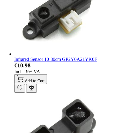
Infrared Sensor 10-80cm GP2Y0A21YK0F
€10.98
Incl. 19% VAT
Add to Cart