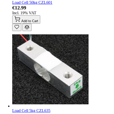
Load Cell 50kg CZL601
€12.99
Incl. 19% VAT
Add to Cart
Load Cell 5kg CZL635