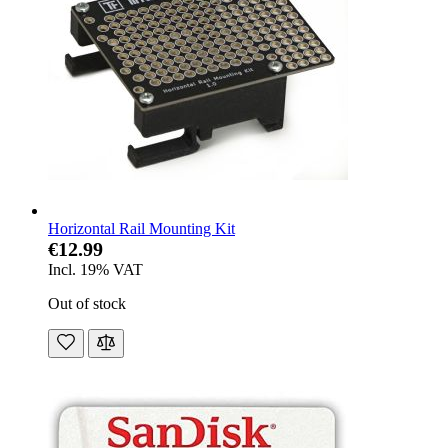
Horizontal Rail Mounting Kit
€12.99
Incl. 19% VAT
Out of stock