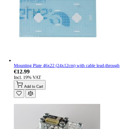
Mounting Plate 46x22 (24x12cm) with cable lead-through
€12.99
Incl. 19% VAT
Add to Cart