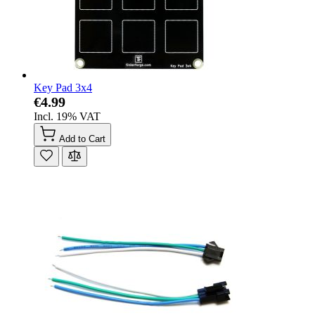
Key Pad 3x4
€4.99
Incl. 19% VAT
Add to Cart