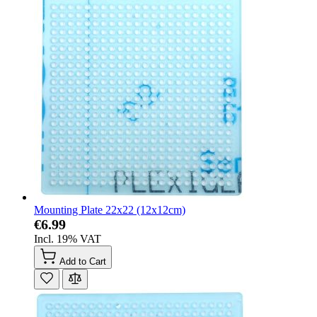
Mounting Plate 22x22 (12x12cm)
€6.99
Incl. 19% VAT
Add to Cart