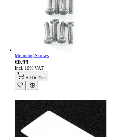
Mounting Screws
€0.99
Incl. 19% VAT
Add to Cart