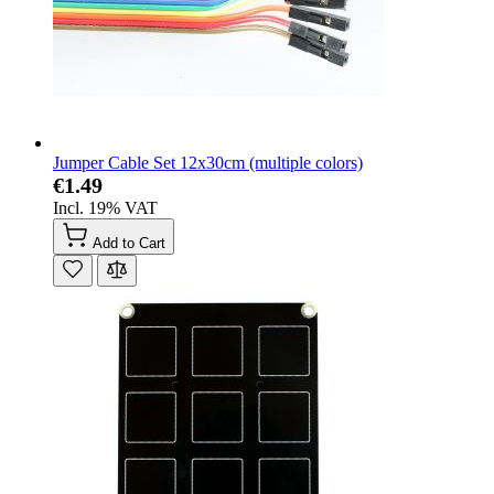
Jumper Cable Set 12x30cm (multiple colors)
€1.49
Incl. 19% VAT
Add to Cart