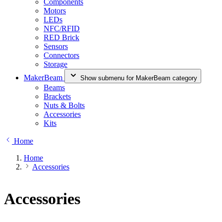
Components
Motors
LEDs
NFC/RFID
RED Brick
Sensors
Connectors
Storage
MakerBeam
Show submenu for MakerBeam category
Beams
Brackets
Nuts & Bolts
Accessories
Kits
Home
Home
Accessories
Accessories