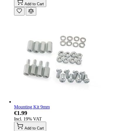
Add to Cart
Mounting Kit 9mm
€1.99
Incl. 19% VAT
Add to Cart