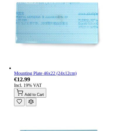
Mounting Plate 46x22 (24x12cm)
€12.99
Incl. 19% VAT
Add to Cart