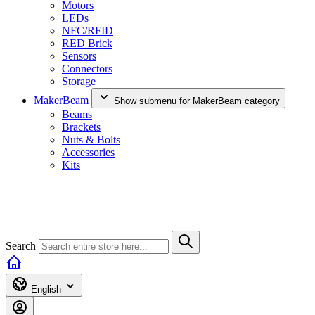
Motors
LEDs
NFC/RFID
RED Brick
Sensors
Connectors
Storage
MakerBeam
Show submenu for MakerBeam category
Beams
Brackets
Nuts & Bolts
Accessories
Kits
Search
English