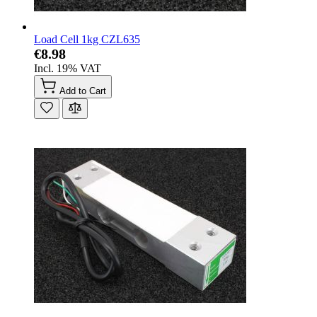
Load Cell 1kg CZL635
€8.98
Incl. 19% VAT
Add to Cart