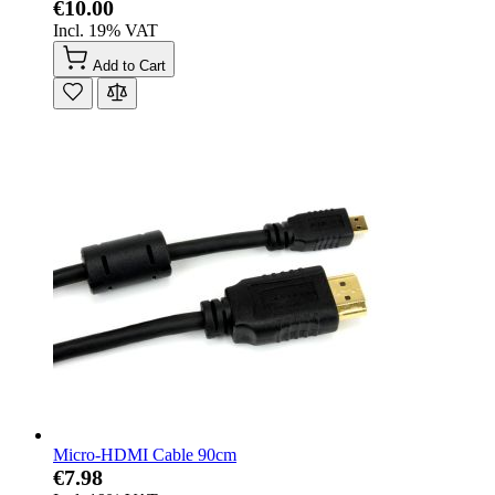
€10.00
Incl. 19% VAT
Add to Cart
Micro-HDMI Cable 90cm
€7.98