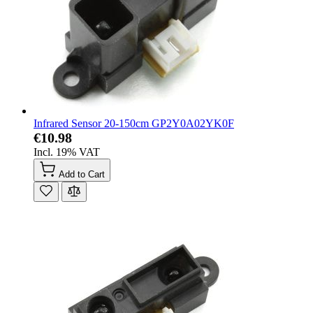
Infrared Sensor 20-150cm GP2Y0A02YK0F
€10.98
Incl. 19% VAT
Add to Cart