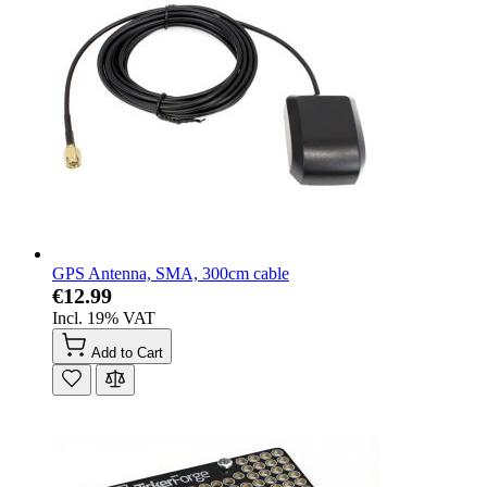
GPS Antenna, SMA, 300cm cable
€12.99
Incl. 19% VAT
Add to Cart