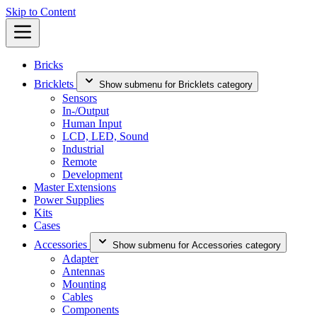
Skip to Content
Bricks
Bricklets
Show submenu for Bricklets category
Sensors
In-/Output
Human Input
LCD, LED, Sound
Industrial
Remote
Development
Master Extensions
Power Supplies
Kits
Cases
Accessories
Show submenu for Accessories category
Adapter
Antennas
Mounting
Cables
Components