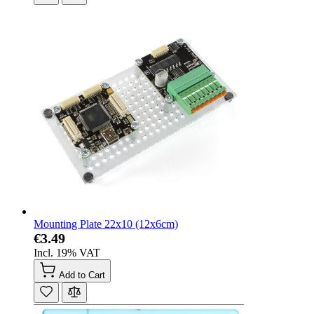
Mounting Plate 22x10 (12x6cm)
€3.49
Incl. 19% VAT
Add to Cart