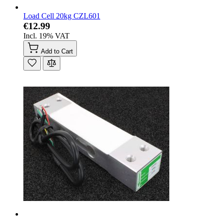
Load Cell 20kg CZL601
€12.99
Incl. 19% VAT
Add to Cart