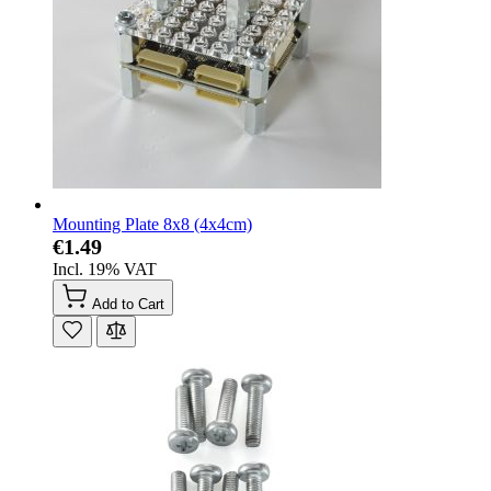
Mounting Plate 8x8 (4x4cm)
€1.49
Incl. 19% VAT
Add to Cart