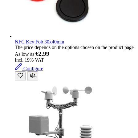
NFC Key Fob 30x40mm
The price depends on the options chosen on the product page
€2.99
As low as
Incl. 19% VAT
Configure