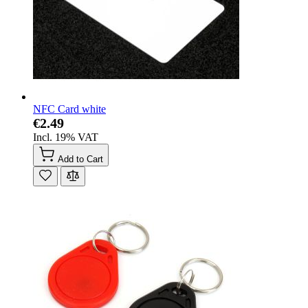
NFC Card white
€2.49
Incl. 19% VAT
Add to Cart