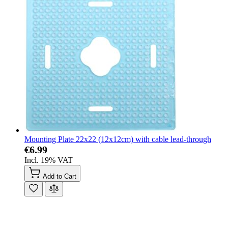
Mounting Plate 22x22 (12x12cm) with cable lead-through
€6.99
Incl. 19% VAT
Add to Cart