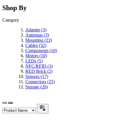
Shop By
Category
Adapter
(3)
Antennas
(3)
Mounting
(23)
Cables
(32)
Components
(10)
Motors
(10)
LEDs
(5)
NFC/RFID
(3)
RED Brick
(2)
Sensors
(17)
Connectors
(25)
Storage
(20)