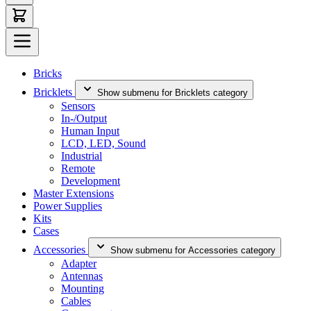
Bricks
Bricklets
Show submenu for Bricklets category
Sensors
In-/Output
Human Input
LCD, LED, Sound
Industrial
Remote
Development
Master Extensions
Power Supplies
Kits
Cases
Accessories
Show submenu for Accessories category
Adapter
Antennas
Mounting
Cables