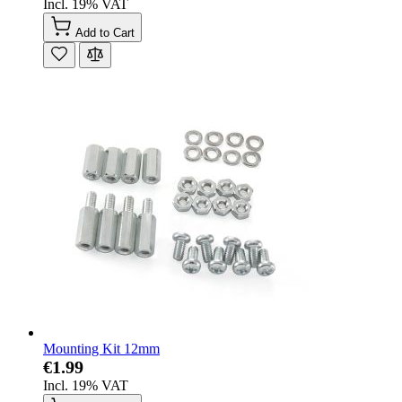
Incl. 19% VAT
Add to Cart
Mounting Kit 12mm
€1.99
Incl. 19% VAT