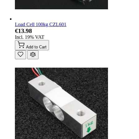
Load Cell 100kg CZL601
€13.98
Incl. 19% VAT
Add to Cart