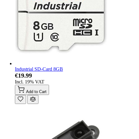
Industrial SD-Card 8GB
€19.99
Incl. 19% VAT
Add to Cart