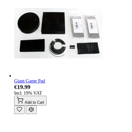
Giant Game Pad
€19.99
Incl. 19% VAT
Add to Cart