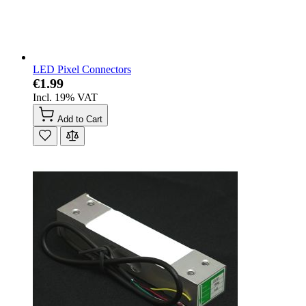
LED Pixel Connectors
€1.99
Incl. 19% VAT
Add to Cart