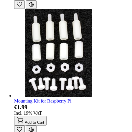
Mounting Kit for Raspberry Pi
€1.99
Incl. 19% VAT
Add to Cart