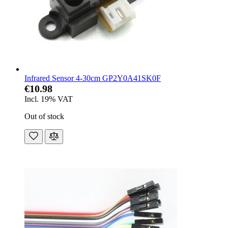
Infrared Sensor 4-30cm GP2Y0A41SK0F
€10.98
Incl. 19% VAT
Out of stock