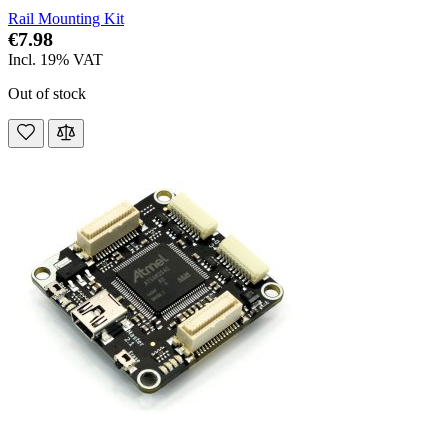
Rail Mounting Kit
€7.98
Incl. 19% VAT
Out of stock