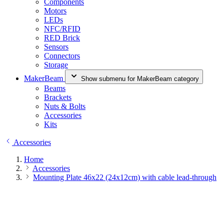
Components
Motors
LEDs
NFC/RFID
RED Brick
Sensors
Connectors
Storage
MakerBeam
Show submenu for MakerBeam category
Beams
Brackets
Nuts & Bolts
Accessories
Kits
Accessories
Home
Accessories
Mounting Plate 46x22 (24x12cm) with cable lead-through