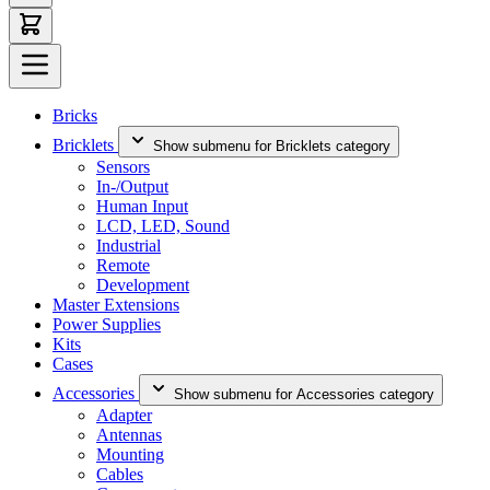
Bricks
Bricklets
Show submenu for Bricklets category
Sensors
In-/Output
Human Input
LCD, LED, Sound
Industrial
Remote
Development
Master Extensions
Power Supplies
Kits
Cases
Accessories
Show submenu for Accessories category
Adapter
Antennas
Mounting
Cables