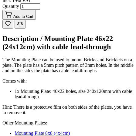
Incl. 19% VAT
Quantity
Add to Cart
Description /
Mounting Plate 46x22
(24x12cm) with cable lead-through
The Mounting Plate can be used to mount Bricks and Bricklets on a
plate. The plate has a 5mm pitch pattern of 3mm holes. In the middle
and on the sides the plate has cable lead-throughs
Comes with:
1x Mounting Plate: 46x22 holes, size 240x120mm with cable
lead-through.
Hint: There is a protective film on both sides of the plates, you have
to remove it.
Other Mounting Plates:
Mounting Plate 8x8 (4x4cm)