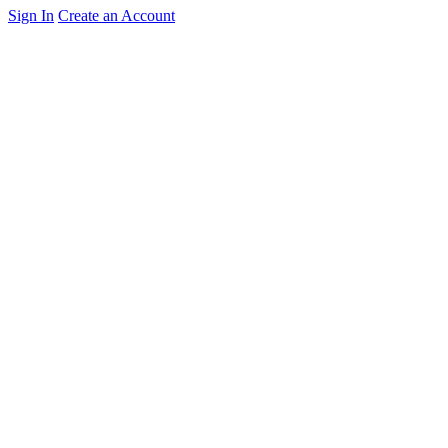
Sign In
Create an Account