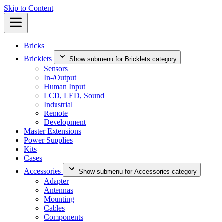
Skip to Content
Bricks
Bricklets
Show submenu for Bricklets category
Sensors
In-/Output
Human Input
LCD, LED, Sound
Industrial
Remote
Development
Master Extensions
Power Supplies
Kits
Cases
Accessories
Show submenu for Accessories category
Adapter
Antennas
Mounting
Cables
Components