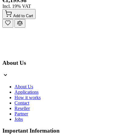
Incl. 19% VAT
Add to Cart
About Us
About Us
Applications
How it works
Contact
Reseller
Partner
Jobs
Important Information