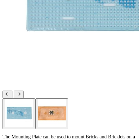
The Mounting Plate can be used to mount Bricks and Bricklets on a