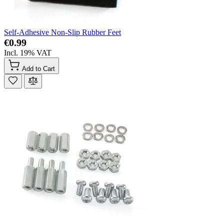
Self-Adhesive Non-Slip Rubber Feet
€0.99
Incl. 19% VAT
Add to Cart