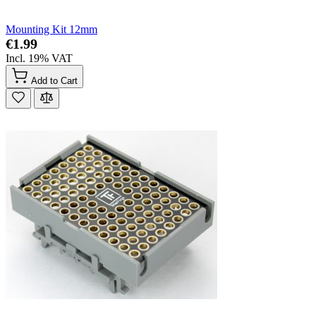
Mounting Kit 12mm
€1.99
Incl. 19% VAT
Add to Cart