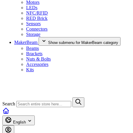
Motors
LEDs
NFC/RFID
RED Brick
Sensors
Connectors
Storage
MakerBeam
Show submenu for MakerBeam category
Beams
Brackets
Nuts & Bolts
Accessories
Kits
Search
English