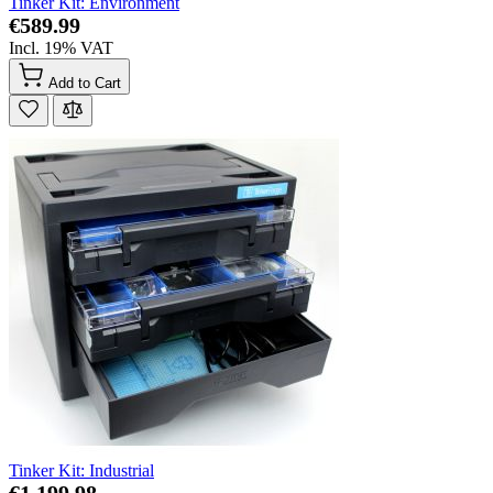
Tinker Kit: Environment
€589.99
Incl. 19% VAT
Add to Cart
Tinker Kit: Industrial
€1,199.98