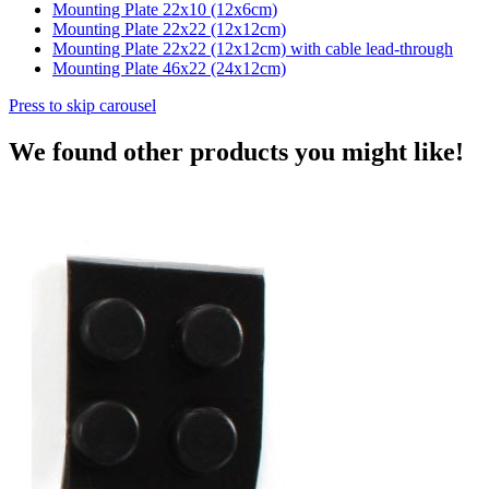
Mounting Plate 22x10 (12x6cm)
Mounting Plate 22x22 (12x12cm)
Mounting Plate 22x22 (12x12cm) with cable lead-through
Mounting Plate 46x22 (24x12cm)
Press to skip carousel
We found other products you might like!