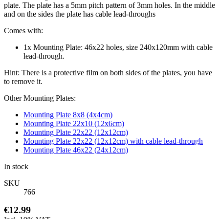
plate. The plate has a 5mm pitch pattern of 3mm holes. In the middle
and on the sides the plate has cable lead-throughs
Comes with:
1x Mounting Plate: 46x22 holes, size 240x120mm with cable
lead-through.
Hint: There is a protective film on both sides of the plates, you have
to remove it.
Other Mounting Plates:
Mounting Plate 8x8 (4x4cm)
Mounting Plate 22x10 (12x6cm)
Mounting Plate 22x22 (12x12cm)
Mounting Plate 22x22 (12x12cm) with cable lead-through
Mounting Plate 46x22 (24x12cm)
In stock
SKU
766
€12.99