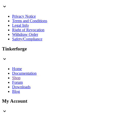
Privacy Notice
Terms and Conditions
Legal Info
Right of Revocation
Withdraw Order
Safety/Compliance
Tinkerforge
Home
Documentation
Shop
Forum
Downloads
Blog
My Account