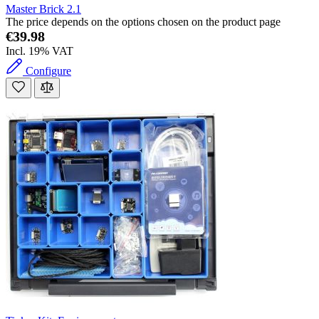
Master Brick 2.1
The price depends on the options chosen on the product page
€39.98
Incl. 19% VAT
Configure