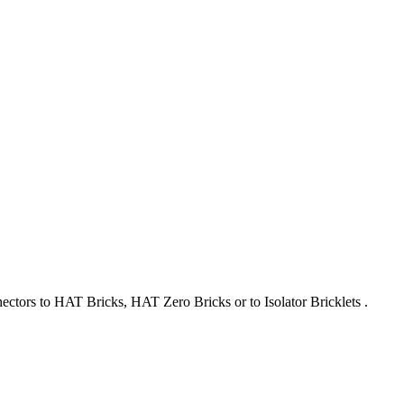
nectors to HAT Bricks, HAT Zero Bricks or to Isolator Bricklets .