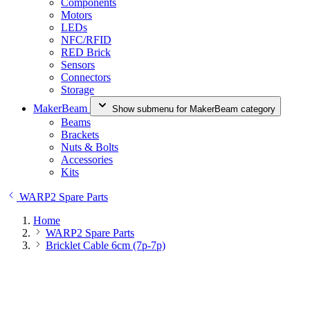
Components
Motors
LEDs
NFC/RFID
RED Brick
Sensors
Connectors
Storage
MakerBeam
Show submenu for MakerBeam category
Beams
Brackets
Nuts & Bolts
Accessories
Kits
WARP2 Spare Parts
Home
WARP2 Spare Parts
Bricklet Cable 6cm (7p-7p)