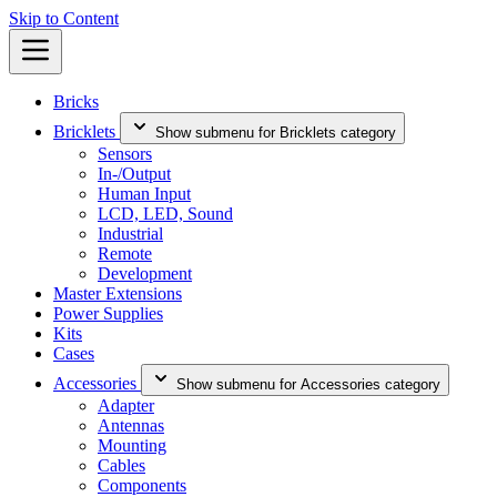
Skip to Content
Bricks
Bricklets
Show submenu for Bricklets category
Sensors
In-/Output
Human Input
LCD, LED, Sound
Industrial
Remote
Development
Master Extensions
Power Supplies
Kits
Cases
Accessories
Show submenu for Accessories category
Adapter
Antennas
Mounting
Cables
Components