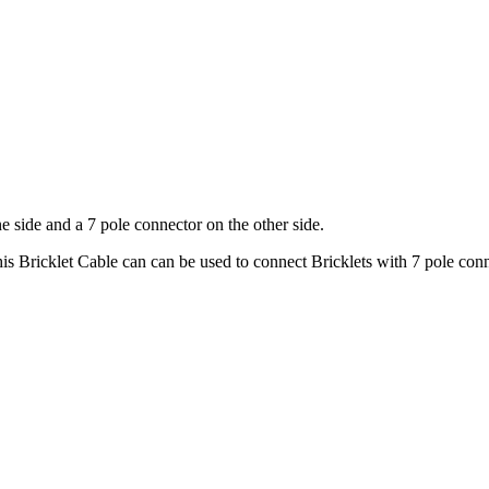
e side and a 7 pole connector on the other side.
is Bricklet Cable can can be used to connect Bricklets with 7 pole con