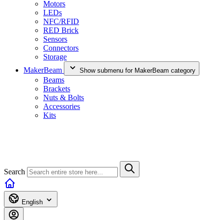
Motors
LEDs
NFC/RFID
RED Brick
Sensors
Connectors
Storage
MakerBeam
Show submenu for MakerBeam category
Beams
Brackets
Nuts & Bolts
Accessories
Kits
Search
English