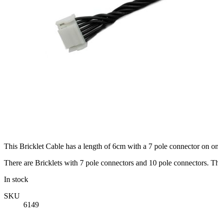
This Bricklet Cable has a length of 6cm with a 7 pole connector on on
There are Bricklets with 7 pole connectors and 10 pole connectors. Th
In stock
SKU
6149