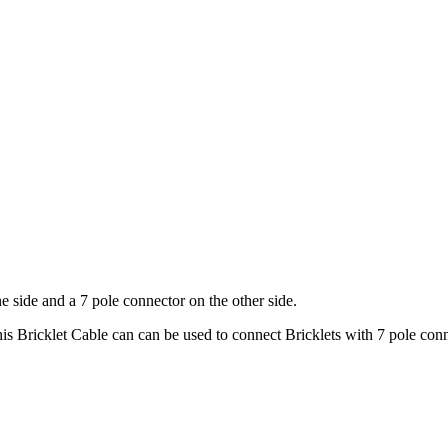
e side and a 7 pole connector on the other side.
is Bricklet Cable can can be used to connect Bricklets with 7 pole con