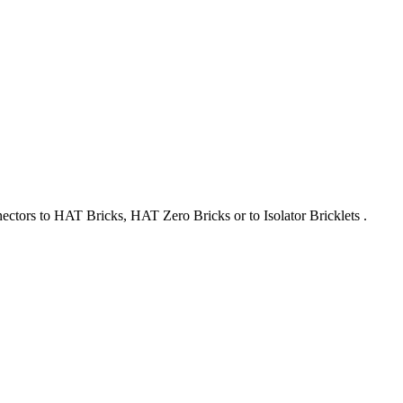
nectors to HAT Bricks, HAT Zero Bricks or to Isolator Bricklets .