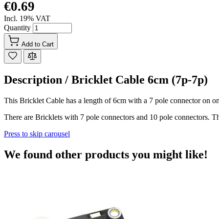
€0.69
Incl. 19% VAT
Quantity
Add to Cart
Description /
Bricklet Cable 6cm (7p-7p)
This Bricklet Cable has a length of 6cm with a 7 pole connector on on
There are Bricklets with 7 pole connectors and 10 pole connectors. Th
Press to skip carousel
We found other products you might like!