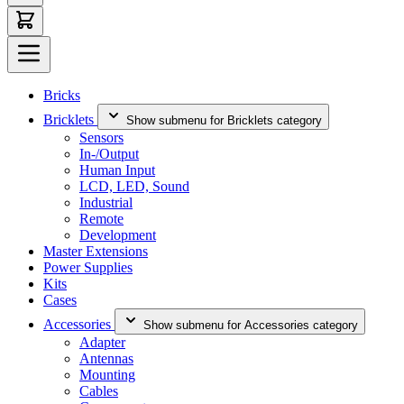
Bricks
Bricklets
Show submenu for Bricklets category
Sensors
In-/Output
Human Input
LCD, LED, Sound
Industrial
Remote
Development
Master Extensions
Power Supplies
Kits
Cases
Accessories
Show submenu for Accessories category
Adapter
Antennas
Mounting
Cables