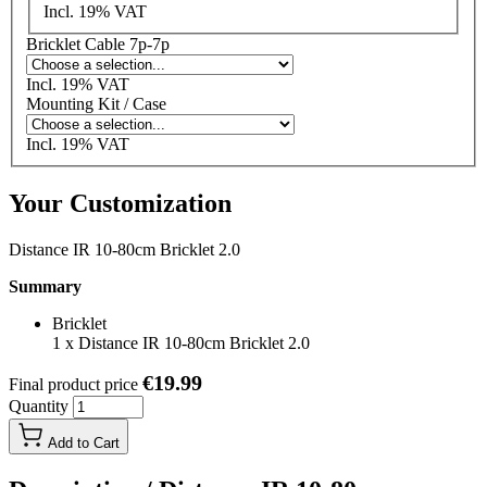
Incl. 19% VAT
Bricklet Cable 7p-7p
Incl. 19% VAT
Mounting Kit / Case
Incl. 19% VAT
Your Customization
Distance IR 10-80cm Bricklet 2.0
Summary
Bricklet
1
x
Distance IR 10-80cm Bricklet 2.0
€19.99
Final product price
Quantity
Add to Cart