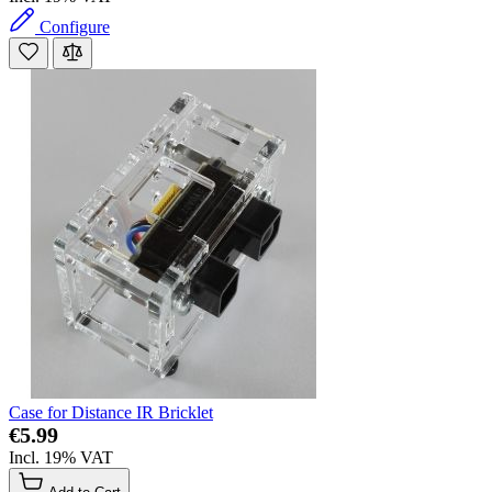
Configure
Case for Distance IR Bricklet
€5.99
Incl. 19% VAT