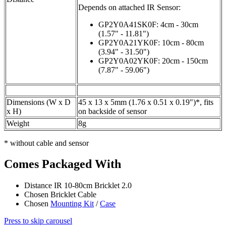
Depends on attached IR Sensor:
GP2Y0A41SK0F: 4cm - 30cm
(1.57" - 11.81")
GP2Y0A21YK0F: 10cm - 80cm
(3.94" - 31.50")
GP2Y0A02YK0F: 20cm - 150cm
(7.87" - 59.06")
Dimensions (W x D
45 x 13 x 5mm (1.76 x 0.51 x 0.19")*, fits
x H)
on backside of sensor
Weight
8g
* without cable and sensor
Comes Packaged With
Distance IR 10-80cm Bricklet 2.0
Chosen Bricklet Cable
Chosen
Mounting Kit
/
Case
Press to skip carousel