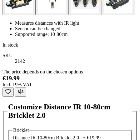
Measures distances with IR light
Sensor can be changed
Supported range: 10-80cm
In stock
SKU
2142
The price depends on the chosen options
€19.99
Incl. 19% VAT
Customize Distance IR 10-80cm
Bricklet 2.0
Bricklet
Distance IR 10-80cm Bricklet 2.0 +
€19.99