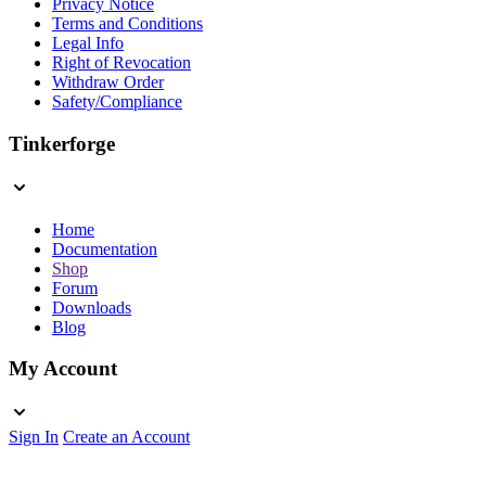
Privacy Notice
Terms and Conditions
Legal Info
Right of Revocation
Withdraw Order
Safety/Compliance
Tinkerforge
Home
Documentation
Shop
Forum
Downloads
Blog
My Account
Sign In
Create an Account