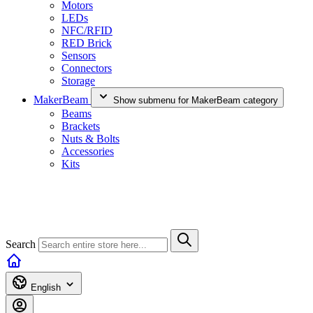
Motors
LEDs
NFC/RFID
RED Brick
Sensors
Connectors
Storage
MakerBeam
Show submenu for MakerBeam category
Beams
Brackets
Nuts & Bolts
Accessories
Kits
Search
English