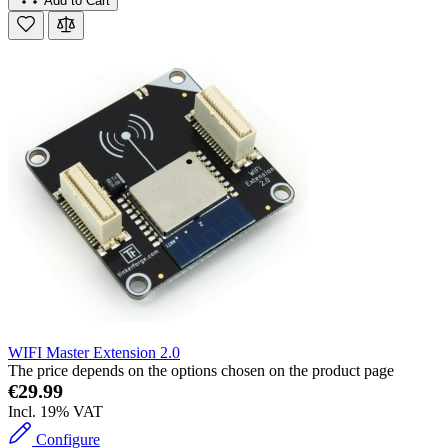
Add to Cart
WIFI Master Extension 2.0
The price depends on the options chosen on the product page
€29.99
Incl. 19% VAT
Configure