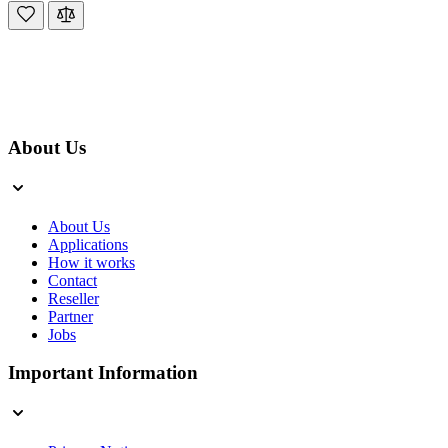
About Us
About Us
Applications
How it works
Contact
Reseller
Partner
Jobs
Important Information