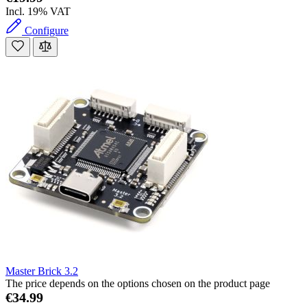
Incl. 19% VAT
Configure
Master Brick 3.2
The price depends on the options chosen on the product page
€34.99