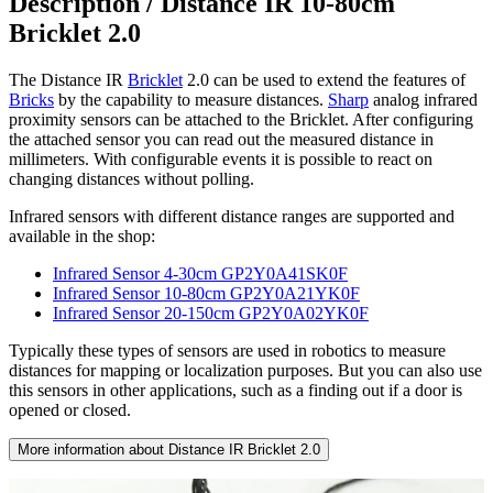
Description /
Distance IR 10-80cm
Bricklet 2.0
The Distance IR
Bricklet
2.0 can be used to extend the features of
Bricks
by the capability to measure distances.
Sharp
analog infrared
proximity sensors can be attached to the Bricklet. After configuring
the attached sensor you can read out the measured distance in
millimeters. With configurable events it is possible to react on
changing distances without polling.
Infrared sensors with different distance ranges are supported and
available in the shop:
Infrared Sensor 4-30cm GP2Y0A41SK0F
Infrared Sensor 10-80cm GP2Y0A21YK0F
Infrared Sensor 20-150cm GP2Y0A02YK0F
Typically these types of sensors are used in robotics to measure
distances for mapping or localization purposes. But you can also use
this sensors in other applications, such as a finding out if a door is
opened or closed.
More information about Distance IR Bricklet 2.0