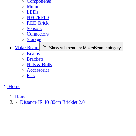
Components
Motors
LEDs
NFC/RFID
RED Brick
Sensors
Connectors
Storage
MakerBeam
Show submenu for MakerBeam category
Beams
Brackets
Nuts & Bolts
Accessories
Kits
Home
Home
Distance IR 10-80cm Bricklet 2.0