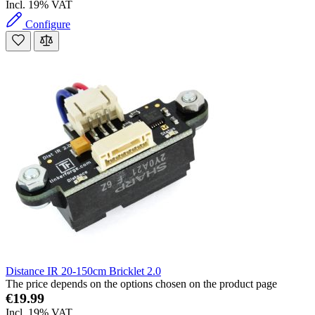
Incl. 19% VAT
Configure
Distance IR 20-150cm Bricklet 2.0
The price depends on the options chosen on the product page
€19.99
Incl. 19% VAT