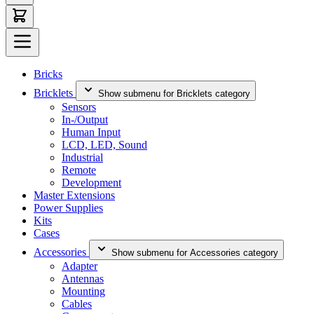
Bricks
Bricklets
Show submenu for Bricklets category
Sensors
In-/Output
Human Input
LCD, LED, Sound
Industrial
Remote
Development
Master Extensions
Power Supplies
Kits
Cases
Accessories
Show submenu for Accessories category
Adapter
Antennas
Mounting
Cables