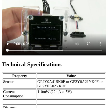
Technical Specifications
Property
Value
Sensor
GP2Y0A41SK0F or GP2Y0A21YK0F or
GP2Y0A02YK0F
Current
110mW (22mA at 5V)
Consumption
Distance