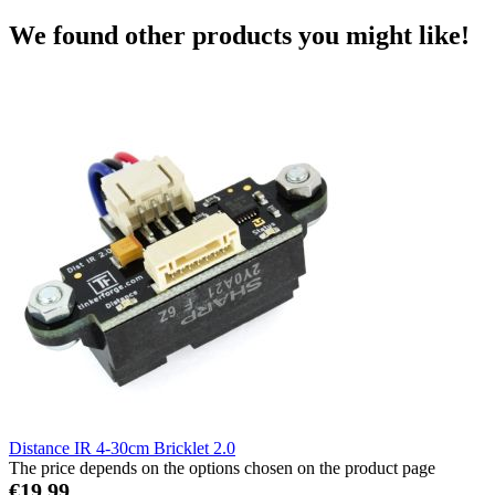
We found other products you might like!
Distance IR 4-30cm Bricklet 2.0
The price depends on the options chosen on the product page
€19.99