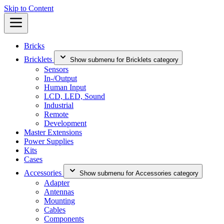
Skip to Content
Bricks
Bricklets
Show submenu for Bricklets category
Sensors
In-/Output
Human Input
LCD, LED, Sound
Industrial
Remote
Development
Master Extensions
Power Supplies
Kits
Cases
Accessories
Show submenu for Accessories category
Adapter
Antennas
Mounting
Cables
Components