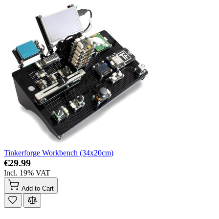
Tinkerforge Workbench (34x20cm)
€29.99
Incl. 19% VAT
Add to Cart