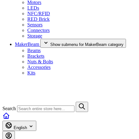
Motors
LEDs
NFC/RFID
RED Brick
Sensors
Connectors
Storage
MakerBeam
Show submenu for MakerBeam category
Beams
Brackets
Nuts & Bolts
Accessories
Kits
Search
English