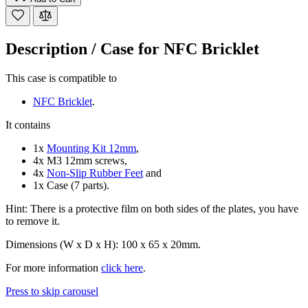
Description /
Case for NFC Bricklet
This case is compatible to
NFC Bricklet
.
It contains
1x
Mounting Kit 12mm
,
4x M3 12mm screws,
4x
Non-Slip Rubber Feet
and
1x Case (7 parts).
Hint: There is a protective film on both sides of the plates, you have
to remove it.
Dimensions (W x D x H): 100 x 65 x 20mm.
For more information
click here
.
Press to skip carousel