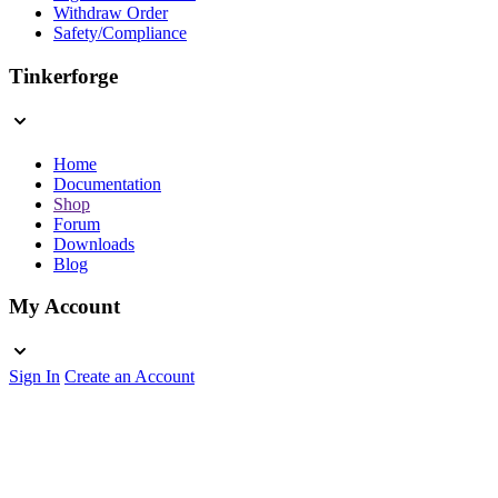
Withdraw Order
Safety/Compliance
Tinkerforge
Home
Documentation
Shop
Forum
Downloads
Blog
My Account
Sign In
Create an Account