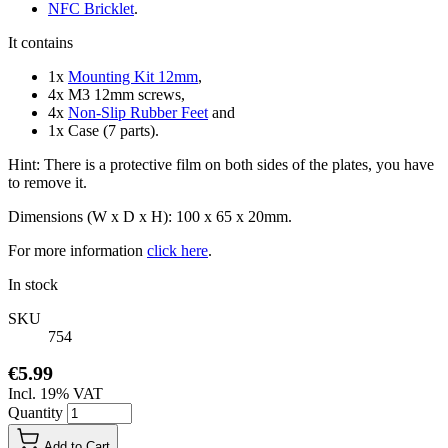
NFC Bricklet
.
It contains
1x
Mounting Kit 12mm
,
4x M3 12mm screws,
4x
Non-Slip Rubber Feet
and
1x Case (7 parts).
Hint: There is a protective film on both sides of the plates, you have
to remove it.
Dimensions (W x D x H): 100 x 65 x 20mm.
For more information
click here
.
In stock
SKU
754
€5.99
Incl. 19% VAT
Quantity
Add to Cart