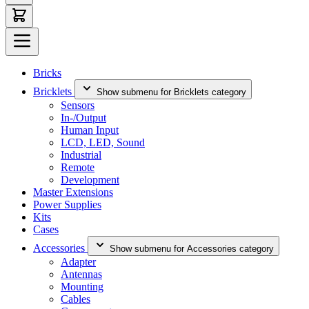
Bricks
Bricklets
Show submenu for Bricklets category
Sensors
In-/Output
Human Input
LCD, LED, Sound
Industrial
Remote
Development
Master Extensions
Power Supplies
Kits
Cases
Accessories
Show submenu for Accessories category
Adapter
Antennas
Mounting
Cables