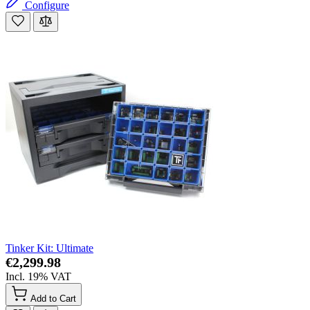
Configure
Tinker Kit: Ultimate
€2,299.98
Incl. 19% VAT
Add to Cart