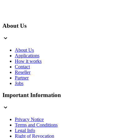
About Us
About Us
Applications
How it works
Contact
Reseller
Partner
Jobs
Important Information
Privacy Notice
Terms and Conditions
Legal Info
Right of Revocation