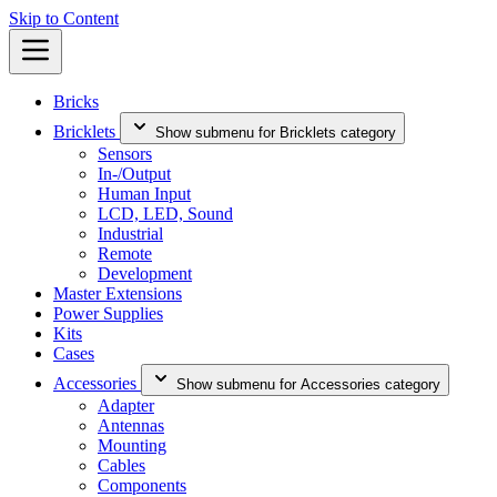
Skip to Content
Bricks
Bricklets
Show submenu for Bricklets category
Sensors
In-/Output
Human Input
LCD, LED, Sound
Industrial
Remote
Development
Master Extensions
Power Supplies
Kits
Cases
Accessories
Show submenu for Accessories category
Adapter
Antennas
Mounting
Cables
Components