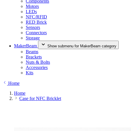
Components
Motors
LEDs
NFC/RFID
RED Brick
Sensors
Connectors
Storage
MakerBeam
Show submenu for MakerBeam category
Beams
Brackets
Nuts & Bolts
Accessories
Kits
Home
Home
Case for NFC Bricklet