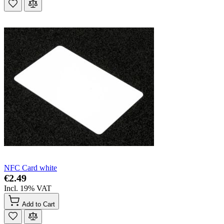
NFC Card white
€2.49
Incl. 19% VAT
Add to Cart