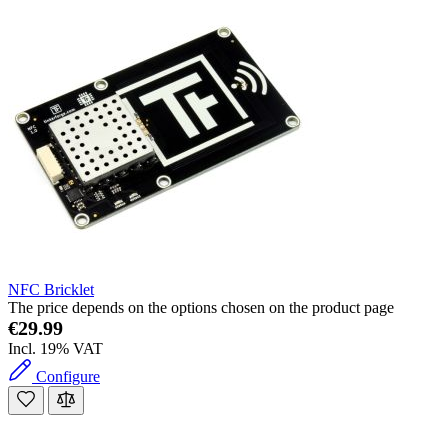
NFC Bricklet
The price depends on the options chosen on the product page
€29.99
Incl. 19% VAT
Configure