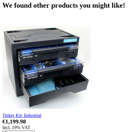
We found other products you might like!
Tinker Kit: Industrial
€1,199.98
Incl. 19% VAT