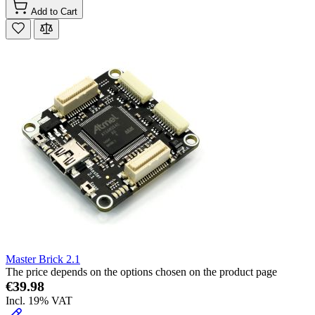
Add to Cart
Master Brick 2.1
The price depends on the options chosen on the product page
€39.98
Incl. 19% VAT