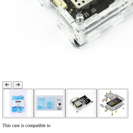
This case is compatible to