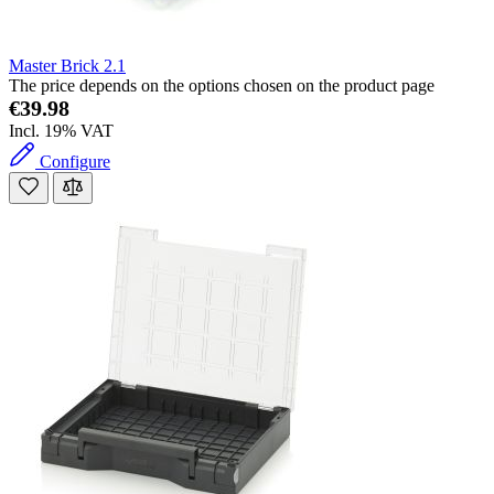
Master Brick 2.1
The price depends on the options chosen on the product page
€39.98
Incl. 19% VAT
Configure