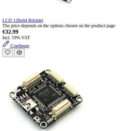
LCD 128x64 Bricklet
The price depends on the options chosen on the product page
€32.99
Incl. 19% VAT
Configure