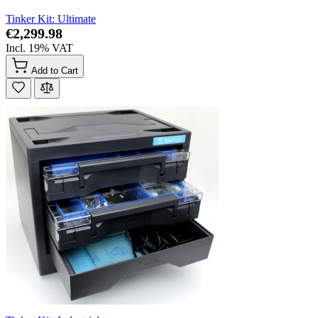
Tinker Kit: Ultimate
€2,299.98
Incl. 19% VAT
Add to Cart