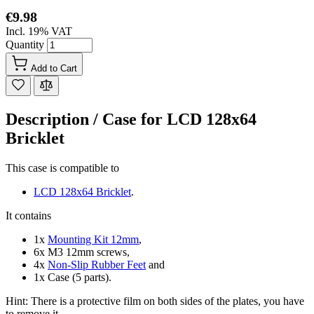
€9.98
Incl. 19% VAT
Quantity
Add to Cart
Description /
Case for LCD 128x64
Bricklet
This case is compatible to
LCD 128x64 Bricklet
.
It contains
1x
Mounting Kit 12mm
,
6x M3 12mm screws,
4x
Non-Slip Rubber Feet
and
1x Case (5 parts).
Hint: There is a protective film on both sides of the plates, you have
to remove it.