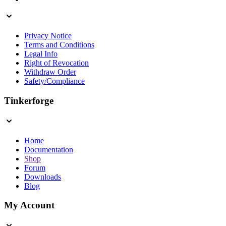
Privacy Notice
Terms and Conditions
Legal Info
Right of Revocation
Withdraw Order
Safety/Compliance
Tinkerforge
Home
Documentation
Shop
Forum
Downloads
Blog
My Account