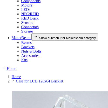
Components
Motors
LEDs
NFC/RFID
RED Brick
Sensors
Connectors
Storage
MakerBeam
Show submenu for MakerBeam category
Beams
Brackets
Nuts & Bolts
Accessories
Kits
Home
Home
Case for LCD 128x64 Bricklet