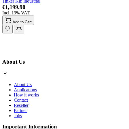
Tinker Kit: Industrial
€1,199.98
Incl. 19% VAT
Add to Cart
About Us
About Us
Applications
How it works
Contact
Reseller
Partner
Jobs
Important Information