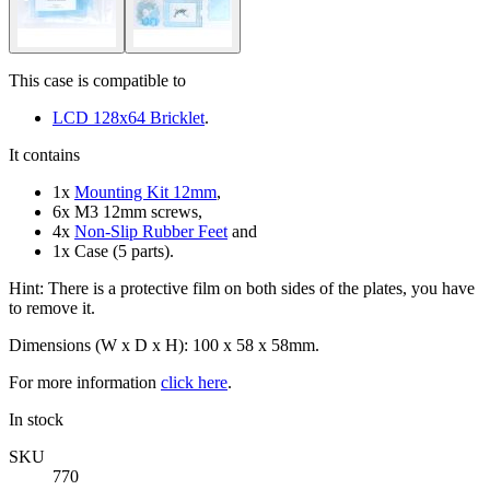
This case is compatible to
LCD 128x64 Bricklet
.
It contains
1x
Mounting Kit 12mm
,
6x M3 12mm screws,
4x
Non-Slip Rubber Feet
and
1x Case (5 parts).
Hint: There is a protective film on both sides of the plates, you have
to remove it.
Dimensions (W x D x H): 100 x 58 x 58mm.
For more information
click here
.
In stock
SKU
770