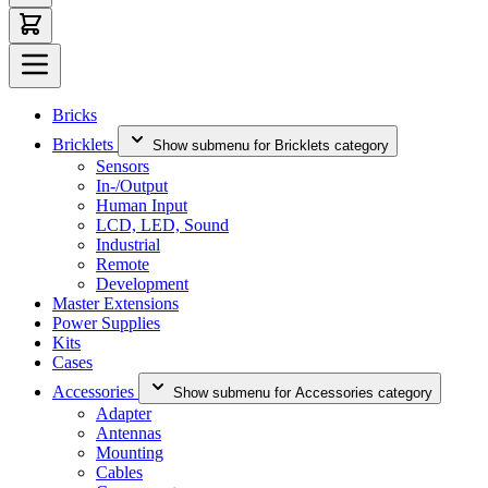
Bricks
Bricklets
Show submenu for Bricklets category
Sensors
In-/Output
Human Input
LCD, LED, Sound
Industrial
Remote
Development
Master Extensions
Power Supplies
Kits
Cases
Accessories
Show submenu for Accessories category
Adapter
Antennas
Mounting
Cables