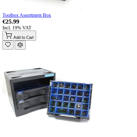
Toolbox Assortment Box
€25.99
Incl. 19% VAT
Add to Cart