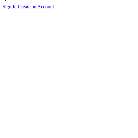
Sign In
Create an Account