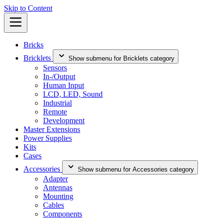
Skip to Content
Bricks
Bricklets
Show submenu for Bricklets category
Sensors
In-/Output
Human Input
LCD, LED, Sound
Industrial
Remote
Development
Master Extensions
Power Supplies
Kits
Cases
Accessories
Show submenu for Accessories category
Adapter
Antennas
Mounting
Cables
Components