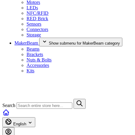
Motors
LEDs
NFC/RFID
RED Brick
Sensors
Connectors
Storage
MakerBeam
Show submenu for MakerBeam category
Beams
Brackets
Nuts & Bolts
Accessories
Kits
Search
English