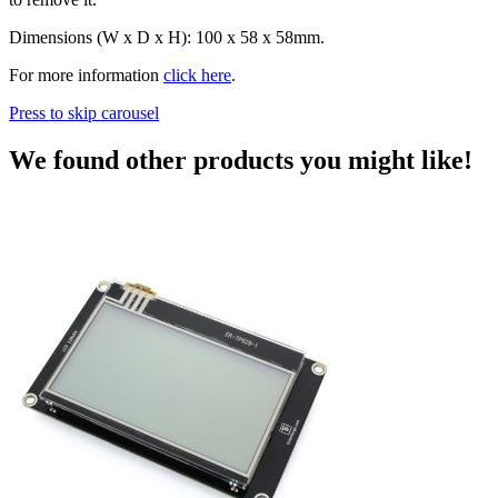
Dimensions (W x D x H): 100 x 58 x 58mm.
For more information
click here
.
Press to skip carousel
We found other products you might like!