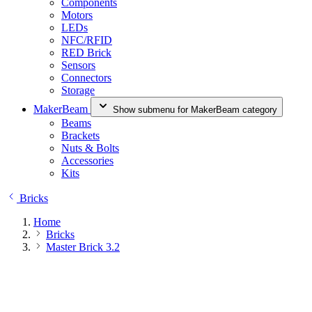
Components
Motors
LEDs
NFC/RFID
RED Brick
Sensors
Connectors
Storage
MakerBeam
Show submenu for MakerBeam category
Beams
Brackets
Nuts & Bolts
Accessories
Kits
Bricks
Home
Bricks
Master Brick 3.2