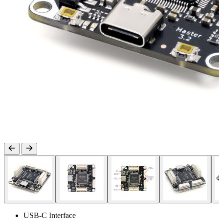
USB-C Interface