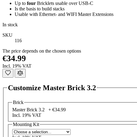
Up to
four
Bricklets usable over USB-C
Is the basis to build stacks
Usable with Ethernet- and WIFI Master Extensions
In stock
SKU
116
The price depends on the chosen options
€34.99
Incl. 19% VAT
Customize Master Brick 3.2
Brick
Master Brick 3.2 +
€34.99
Incl. 19% VAT
Mounting Kit