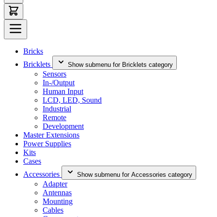
Bricks
Bricklets
Show submenu for Bricklets category
Sensors
In-/Output
Human Input
LCD, LED, Sound
Industrial
Remote
Development
Master Extensions
Power Supplies
Kits
Cases
Accessories
Show submenu for Accessories category
Adapter
Antennas
Mounting
Cables