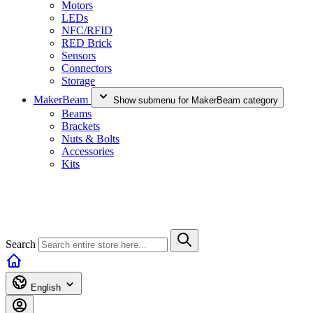
Motors
LEDs
NFC/RFID
RED Brick
Sensors
Connectors
Storage
MakerBeam
Show submenu for MakerBeam category
Beams
Brackets
Nuts & Bolts
Accessories
Kits
Search
English