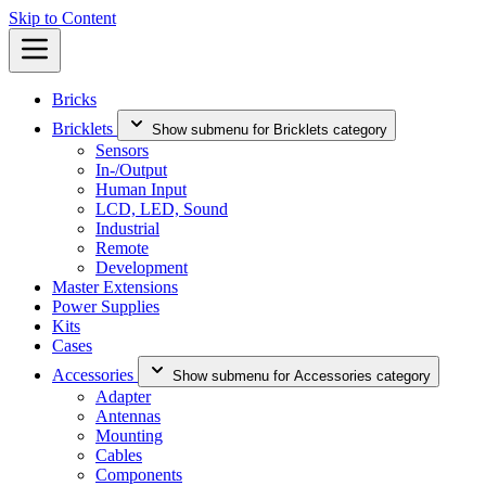
Skip to Content
Bricks
Bricklets
Show submenu for Bricklets category
Sensors
In-/Output
Human Input
LCD, LED, Sound
Industrial
Remote
Development
Master Extensions
Power Supplies
Kits
Cases
Accessories
Show submenu for Accessories category
Adapter
Antennas
Mounting
Cables
Components