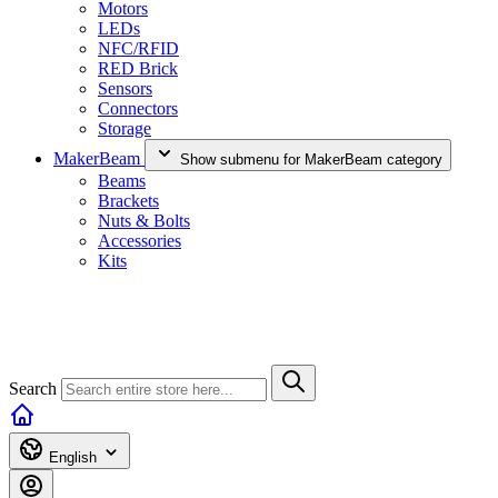
Motors
LEDs
NFC/RFID
RED Brick
Sensors
Connectors
Storage
MakerBeam
Show submenu for MakerBeam category
Beams
Brackets
Nuts & Bolts
Accessories
Kits
Search
English