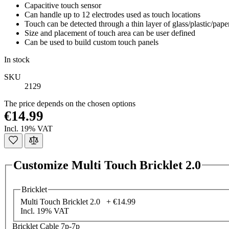
Capacitive touch sensor
Can handle up to 12 electrodes used as touch locations
Touch can be detected through a thin layer of glass/plastic/pape
Size and placement of touch area can be user defined
Can be used to build custom touch panels
In stock
SKU
2129
The price depends on the chosen options
€14.99
Incl. 19% VAT
Customize Multi Touch Bricklet 2.0
Bricklet
Multi Touch Bricklet 2.0 +
€14.99
Incl. 19% VAT
Bricklet Cable 7p-7p