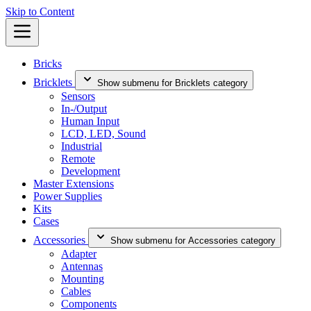
Skip to Content
Bricks
Bricklets
Show submenu for Bricklets category
Sensors
In-/Output
Human Input
LCD, LED, Sound
Industrial
Remote
Development
Master Extensions
Power Supplies
Kits
Cases
Accessories
Show submenu for Accessories category
Adapter
Antennas
Mounting
Cables
Components