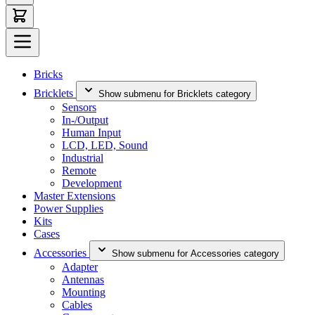
Bricks
Bricklets
Show submenu for Bricklets category
Sensors
In-/Output
Human Input
LCD, LED, Sound
Industrial
Remote
Development
Master Extensions
Power Supplies
Kits
Cases
Accessories
Show submenu for Accessories category
Adapter
Antennas
Mounting
Cables