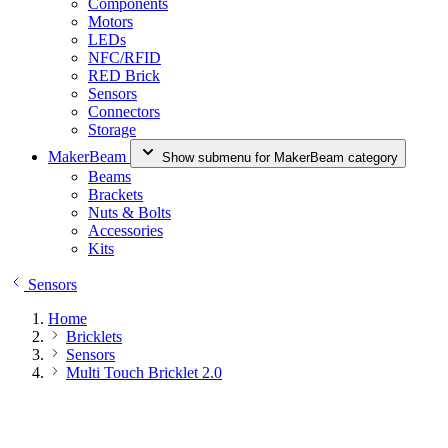
Components
Motors
LEDs
NFC/RFID
RED Brick
Sensors
Connectors
Storage
MakerBeam
Show submenu for MakerBeam category
Beams
Brackets
Nuts & Bolts
Accessories
Kits
Sensors
Home
Bricklets
Sensors
Multi Touch Bricklet 2.0