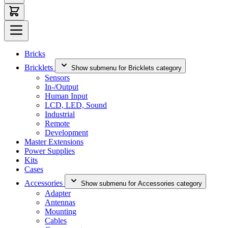
Bricks
Bricklets
Show submenu for Bricklets category
Sensors
In-/Output
Human Input
LCD, LED, Sound
Industrial
Remote
Development
Master Extensions
Power Supplies
Kits
Cases
Accessories
Show submenu for Accessories category
Adapter
Antennas
Mounting
Cables