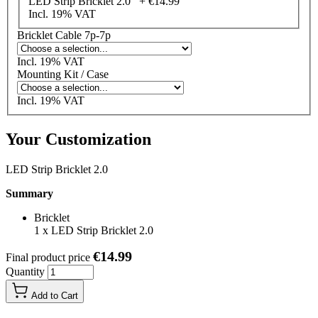
LED Strip Bricklet 2.0 +
€14.99
Incl. 19% VAT
Bricklet Cable 7p-7p
Incl. 19% VAT
Mounting Kit / Case
Incl. 19% VAT
Your Customization
LED Strip Bricklet 2.0
Summary
Bricklet
1
x
LED Strip Bricklet 2.0
€14.99
Final product price
Quantity
Add to Cart