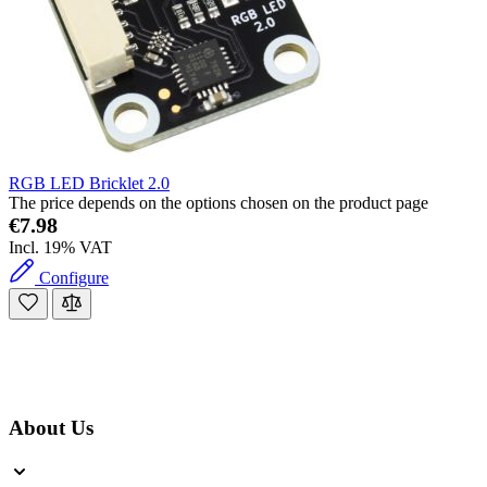
RGB LED Bricklet 2.0
The price depends on the options chosen on the product page
€7.98
Incl. 19% VAT
Configure
About Us