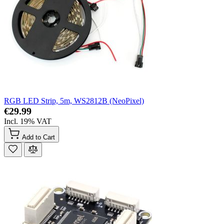
RGB LED Strip, 5m, WS2812B (NeoPixel)
€29.99
Incl. 19% VAT
Add to Cart