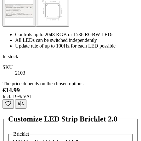
Controls up to 2048 RGB or 1536 RGBW LEDs
All LEDs can be switched independently
Update rate of up to 100Hz for each LED possible
In stock
SKU
2103
The price depends on the chosen options
€14.99
Incl. 19% VAT
Customize LED Strip Bricklet 2.0
Bricklet