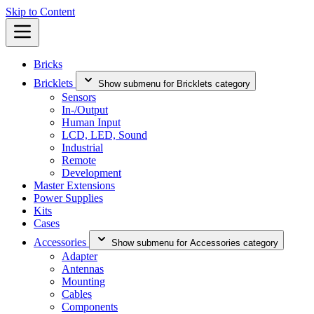
Skip to Content
Bricks
Bricklets
Show submenu for Bricklets category
Sensors
In-/Output
Human Input
LCD, LED, Sound
Industrial
Remote
Development
Master Extensions
Power Supplies
Kits
Cases
Accessories
Show submenu for Accessories category
Adapter
Antennas
Mounting
Cables
Components