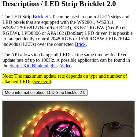
Description /
LED Strip Bricklet 2.0
The LED Strip
Bricklet
2.0 can be used to control LED strips and
LED pixels that are equipped with the WS2801, WS2811,
WS2812/SK6812 (NeoPixel RGB), SK6812RGBW (NeoPixel
RGBW), LPD8806 or APA102 (DotStar) LED driver. It is possible
to independently control 2048 RGB or 1536 RGBW LEDs (6144
individual LEDs) over the connected
Brick
.
The API allows to change all LEDs at the same time with a fixed
update rate of up to 100Hz. A possible application can be found in
the
Starter Kit: Blinkenlights
:
Video
Note: The maximum update rate depends on type and number of
attached LEDs (
see here
).
More information about LED Strip Bricklet 2.0