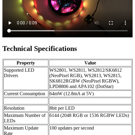
Technical Specifications
Property
Value
Supported LED
WS2801, WS2811, WS2812/SK6812
Drivers
(NeoPixel RGB), WS2813, WS2815,
SK6812RGBW (NeoPixel RGBW),
LPD8806 and APA102 (DotStar)
Current Consumption
64mW (12.8mA at 5V)
Resolution
8bit per LED
Maximum Number of
6144 (2048 RGB or 1536 RGBW LEDs)
LEDs
Maximum Update
100 updates per second
Rate