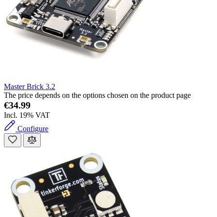
Master Brick 3.2
The price depends on the options chosen on the product page
€34.99
Incl. 19% VAT
Configure