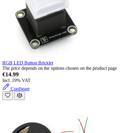
RGB LED Button Bricklet
The price depends on the options chosen on the product page
€14.99
Incl. 19% VAT
Configure