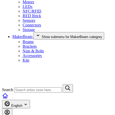
Motors
LEDs
NFC/RFID
RED Brick
Sensors
Connectors
Storage
MakerBeam
Show submenu for MakerBeam category
Beams
Brackets
Nuts & Bolts
Accessories
Kits
Search
English