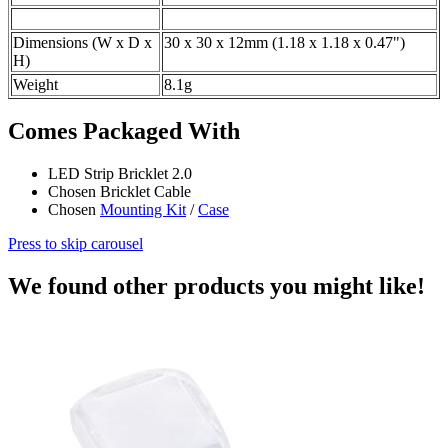
Dimensions (W x D x
30 x 30 x 12mm (1.18 x 1.18 x 0.47")
H)
Weight
8.1g
Comes Packaged With
LED Strip Bricklet 2.0
Chosen Bricklet Cable
Chosen
Mounting Kit
/
Case
Press to skip carousel
We found other products you might like!