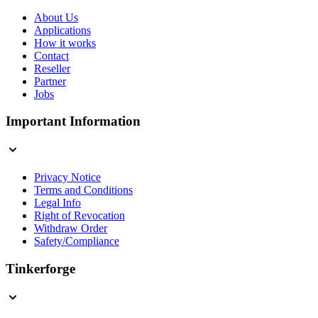
About Us
Applications
How it works
Contact
Reseller
Partner
Jobs
Important Information
Privacy Notice
Terms and Conditions
Legal Info
Right of Revocation
Withdraw Order
Safety/Compliance
Tinkerforge