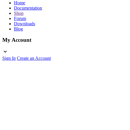
Home
Documentation
Shop
Forum
Downloads
Blog
My Account
Sign In
Create an Account