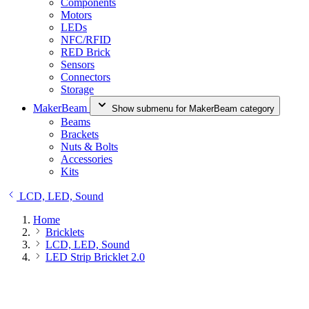
Components
Motors
LEDs
NFC/RFID
RED Brick
Sensors
Connectors
Storage
MakerBeam
Show submenu for MakerBeam category
Beams
Brackets
Nuts & Bolts
Accessories
Kits
LCD, LED, Sound
Home
Bricklets
LCD, LED, Sound
LED Strip Bricklet 2.0