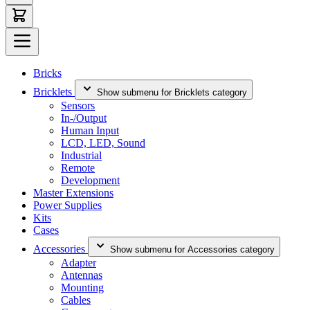
Bricks
Bricklets
Show submenu for Bricklets category
Sensors
In-/Output
Human Input
LCD, LED, Sound
Industrial
Remote
Development
Master Extensions
Power Supplies
Kits
Cases
Accessories
Show submenu for Accessories category
Adapter
Antennas
Mounting
Cables