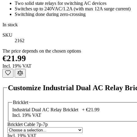
Two solid state relays for switching AC devices
Switches up to 240VAC/1.2A (with max 12A surge current)
Switching done during zero-crossing
In stock
SKU
2162
The price depends on the chosen options
€21.99
Incl. 19% VAT
Customize Industrial Dual AC Relay Bri
Bricklet
Industrial Dual AC Relay Bricklet +
€21.99
Incl. 19% VAT
Bricklet Cable 7p-7p
Incl. 19% VAT