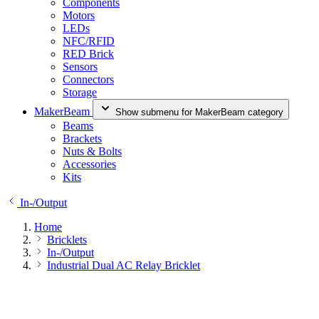
Components
Motors
LEDs
NFC/RFID
RED Brick
Sensors
Connectors
Storage
MakerBeam
Show submenu for MakerBeam category
Beams
Brackets
Nuts & Bolts
Accessories
Kits
In-/Output
Home
Bricklets
In-/Output
Industrial Dual AC Relay Bricklet