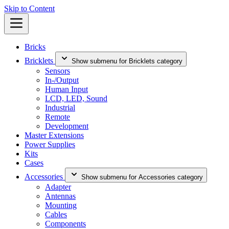
Skip to Content
Bricks
Bricklets
Show submenu for Bricklets category
Sensors
In-/Output
Human Input
LCD, LED, Sound
Industrial
Remote
Development
Master Extensions
Power Supplies
Kits
Cases
Accessories
Show submenu for Accessories category
Adapter
Antennas
Mounting
Cables
Components