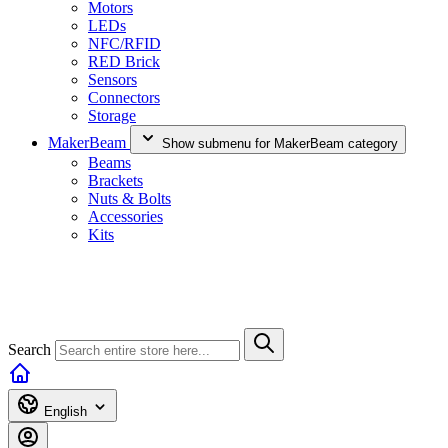
Motors
LEDs
NFC/RFID
RED Brick
Sensors
Connectors
Storage
MakerBeam
Show submenu for MakerBeam category
Beams
Brackets
Nuts & Bolts
Accessories
Kits
Search
English