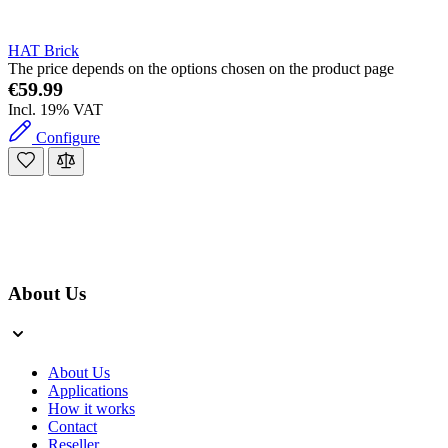
HAT Brick
The price depends on the options chosen on the product page
€59.99
Incl. 19% VAT
Configure
About Us
About Us
Applications
How it works
Contact
Reseller