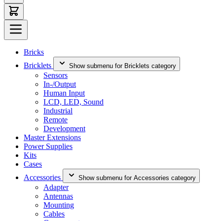
Bricks
Bricklets
Show submenu for Bricklets category
Sensors
In-/Output
Human Input
LCD, LED, Sound
Industrial
Remote
Development
Master Extensions
Power Supplies
Kits
Cases
Accessories
Show submenu for Accessories category
Adapter
Antennas
Mounting
Cables