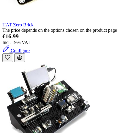
HAT Zero Brick
The price depends on the options chosen on the product page
€16.99
Incl. 19% VAT
Configure