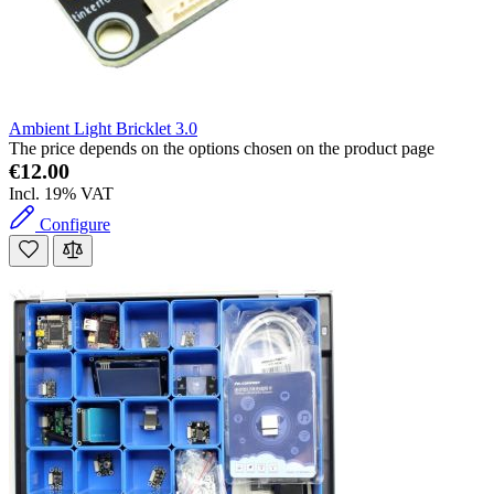
Ambient Light Bricklet 3.0
The price depends on the options chosen on the product page
€12.00
Incl. 19% VAT
Configure