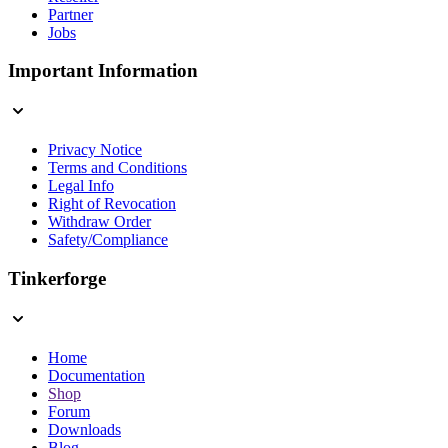
Partner
Jobs
Important Information
Privacy Notice
Terms and Conditions
Legal Info
Right of Revocation
Withdraw Order
Safety/Compliance
Tinkerforge
Home
Documentation
Shop
Forum
Downloads
Blog