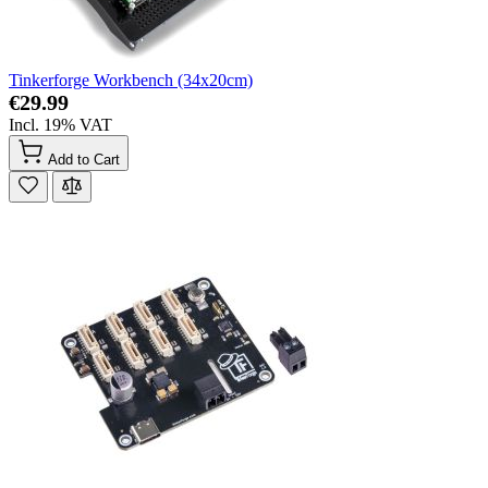
Tinkerforge Workbench (34x20cm)
€29.99
Incl. 19% VAT
Add to Cart