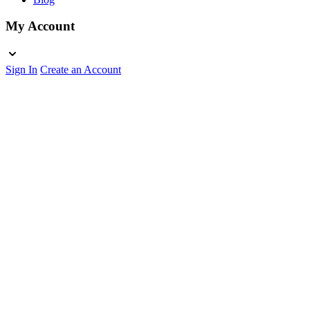
My Account
Sign In
Create an Account