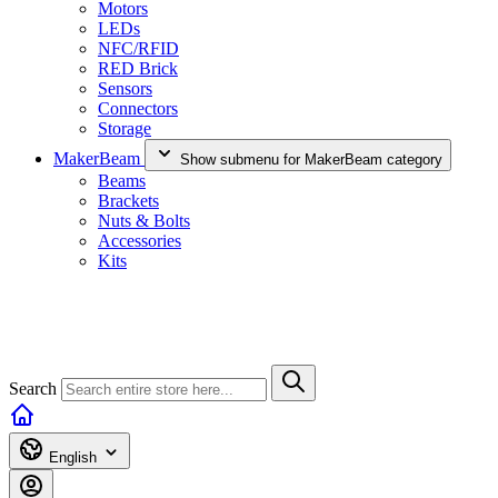
Motors
LEDs
NFC/RFID
RED Brick
Sensors
Connectors
Storage
MakerBeam
Show submenu for MakerBeam category
Beams
Brackets
Nuts & Bolts
Accessories
Kits
Search
English