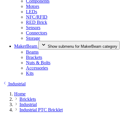
Components
Motors
LEDs
NFC/RFID
RED Brick
Sensors
Connectors
Storage
MakerBeam
Show submenu for MakerBeam category
Beams
Brackets
Nuts & Bolts
Accessories
Kits
Industrial
Home
Bricklets
Industrial
Industrial PTC Bricklet