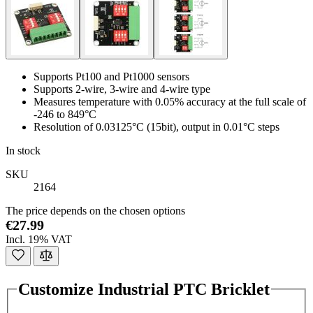
Supports Pt100 and Pt1000 sensors
Supports 2-wire, 3-wire and 4-wire type
Measures temperature with 0.05% accuracy at the full scale of
-246 to 849°C
Resolution of 0.03125°C (15bit), output in 0.01°C steps
In stock
SKU
2164
The price depends on the chosen options
€27.99
Incl. 19% VAT
Customize Industrial PTC Bricklet