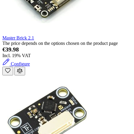
Master Brick 2.1
The price depends on the options chosen on the product page
€39.98
Incl. 19% VAT
Configure