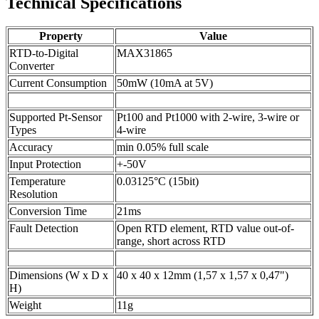
Technical Specifications
Property
Value
RTD-to-Digital
MAX31865
Converter
Current Consumption
50mW (10mA at 5V)
Supported Pt-Sensor
Pt100 and Pt1000 with 2-wire, 3-wire or
Types
4-wire
Accuracy
min 0.05% full scale
Input Protection
+-50V
Temperature
0.03125°C (15bit)
Resolution
Conversion Time
21ms
Fault Detection
Open RTD element, RTD value out-of-
range, short across RTD
Dimensions (W x D x
40 x 40 x 12mm (1,57 x 1,57 x 0,47")
H)
Weight
11g