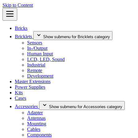
Skip to Content
Bricks
Bricklets
Show submenu for Bricklets category
Sensors
In-/Output
Human Input
LCD, LED, Sound
Industrial
Remote
Development
Master Extensions
Power Supplies
Kits
Cases
Accessories
Show submenu for Accessories category
Adapter
Antennas
Mounting
Cables
Components