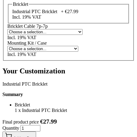
Bricklet
Industrial PTC Bricklet +
€27.99
Incl. 19% VAT
Bricklet Cable 7p-7p
Incl. 19% VAT
Mounting Kit / Case
Incl. 19% VAT
Your Customization
Industrial PTC Bricklet
Summary
Bricklet
1
x
Industrial PTC Bricklet
€27.99
Final product price
Quantity