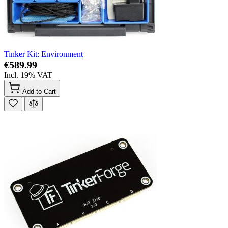
Tinker Kit: Environment
€589.99
Incl. 19% VAT
Add to Cart