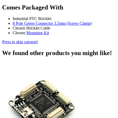
Comes Packaged With
Industrial PTC Bricklet
8 Pole Green Connector 3.5mm (Screw Clamp)
Chosen Bricklet Cable
Chosen
Mounting Kit
Press to skip carousel
We found other products you might like!