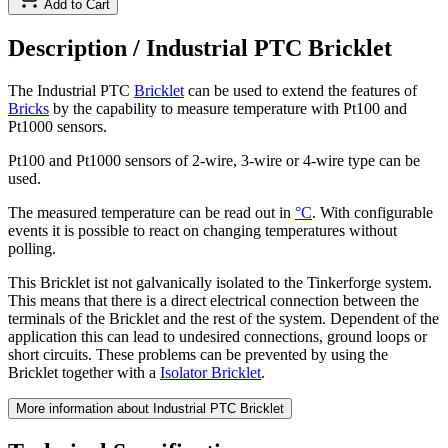
Add to Cart
Description /
Industrial PTC Bricklet
The Industrial PTC
Bricklet
can be used to extend the features of
Bricks
by the capability to measure temperature with Pt100 and
Pt1000 sensors.
Pt100 and Pt1000 sensors of 2-wire, 3-wire or 4-wire type can be
used.
The measured temperature can be read out in
°C
. With configurable
events it is possible to react on changing temperatures without
polling.
This Bricklet ist not galvanically isolated to the Tinkerforge system.
This means that there is a direct electrical connection between the
terminals of the Bricklet and the rest of the system. Dependent of the
application this can lead to undesired connections, ground loops or
short circuits. These problems can be prevented by using the
Bricklet together with a
Isolator Bricklet
.
More information about Industrial PTC Bricklet