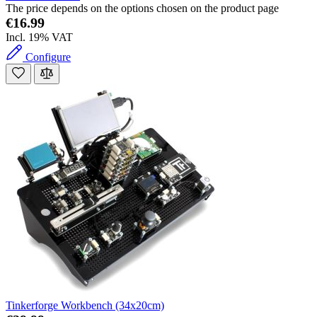
The price depends on the options chosen on the product page
€16.99
Incl. 19% VAT
Configure
Tinkerforge Workbench (34x20cm)