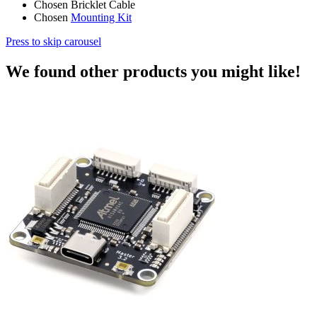
Chosen Bricklet Cable
Chosen
Mounting Kit
Press to skip carousel
We found other products you might like!