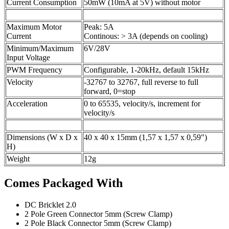
Current Consumption
50mW (10mA at 5V) without motor
Maximum Motor
Peak: 5A
Current
Continous: > 3A (depends on cooling)
Minimum/Maximum
6V/28V
Input Voltage
PWM Frequency
Configurable, 1-20kHz, default 15kHz
Velocity
-32767 to 32767, full reverse to full
forward, 0=stop
Acceleration
0 to 65535, velocity/s, increment for
velocity/s
Dimensions (W x D x
40 x 40 x 15mm (1,57 x 1,57 x 0,59")
H)
Weight
12g
Comes Packaged With
DC Bricklet 2.0
2 Pole Green Connector 5mm (Screw Clamp)
2 Pole Black Connector 5mm (Screw Clamp)