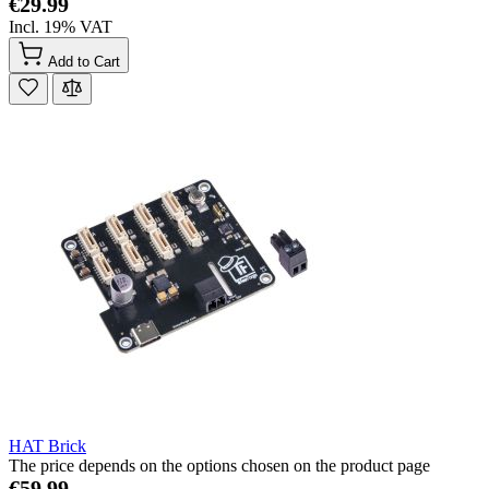
€29.99
Incl. 19% VAT
Add to Cart
HAT Brick
The price depends on the options chosen on the product page
€59.99