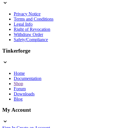
Privacy Notice
Terms and Conditions
Legal Info
Right of Revocation
Withdraw Order
Safety/Compliance
Tinkerforge
Home
Documentation
Shop
Forum
Downloads
Blog
My Account
Sign In
Create an Account