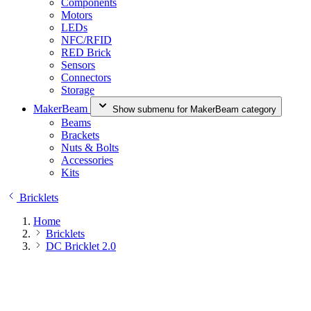
Components
Motors
LEDs
NFC/RFID
RED Brick
Sensors
Connectors
Storage
MakerBeam
Show submenu for MakerBeam category
Beams
Brackets
Nuts & Bolts
Accessories
Kits
Bricklets
Home
Bricklets
DC Bricklet 2.0