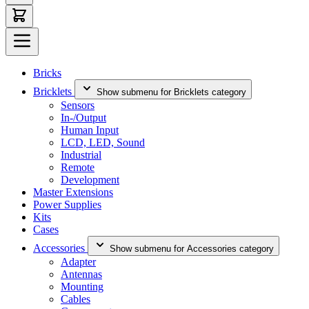
Bricks
Bricklets
Show submenu for Bricklets category
Sensors
In-/Output
Human Input
LCD, LED, Sound
Industrial
Remote
Development
Master Extensions
Power Supplies
Kits
Cases
Accessories
Show submenu for Accessories category
Adapter
Antennas
Mounting
Cables