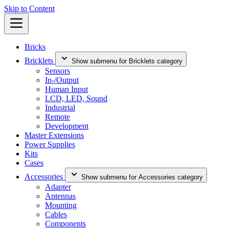
Skip to Content
Bricks
Bricklets
Show submenu for Bricklets category
Sensors
In-/Output
Human Input
LCD, LED, Sound
Industrial
Remote
Development
Master Extensions
Power Supplies
Kits
Cases
Accessories
Show submenu for Accessories category
Adapter
Antennas
Mounting
Cables
Components