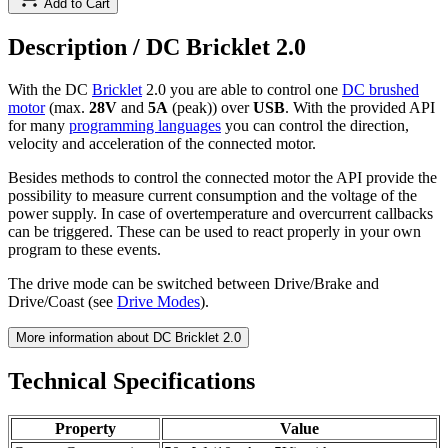
Add to Cart
Description /
DC Bricklet 2.0
With the DC
Bricklet
2.0 you are able to control one
DC brushed
motor
(max.
28V
and
5A
(peak)) over
USB
. With the provided API
for many
programming languages
you can control the direction,
velocity and acceleration of the connected motor.
Besides methods to control the connected motor the API provide the
possibility to measure current consumption and the voltage of the
power supply. In case of overtemperature and overcurrent callbacks
can be triggered. These can be used to react properly in your own
program to these events.
The drive mode can be switched between Drive/Brake and
Drive/Coast (see
Drive Modes
).
More information about DC Bricklet 2.0
Technical Specifications
Property
Value