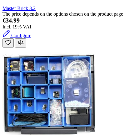
Master Brick 3.2
The price depends on the options chosen on the product page
€34.99
Incl. 19% VAT
Configure