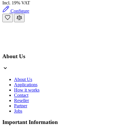
Incl. 19% VAT
Configure
About Us
About Us
Applications
How it works
Contact
Reseller
Partner
Jobs
Important Information