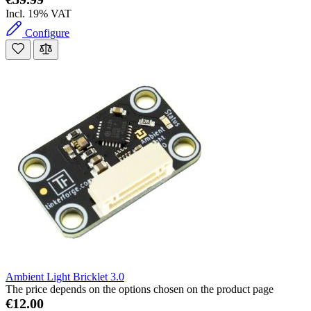
Incl. 19% VAT
Configure
Ambient Light Bricklet 3.0
The price depends on the options chosen on the product page
€12.00