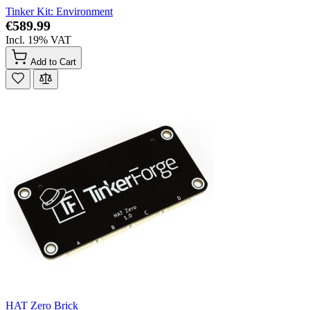
Tinker Kit: Environment
€589.99
Incl. 19% VAT
Add to Cart
HAT Zero Brick