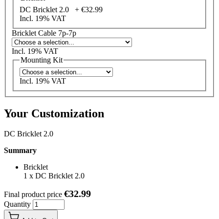
DC Bricklet 2.0 +
€32.99
Incl. 19% VAT
Bricklet Cable 7p-7p
Incl. 19% VAT
Mounting Kit
Incl. 19% VAT
Your Customization
DC Bricklet 2.0
Summary
Bricklet
1
x
DC Bricklet 2.0
€32.99
Final product price
Quantity