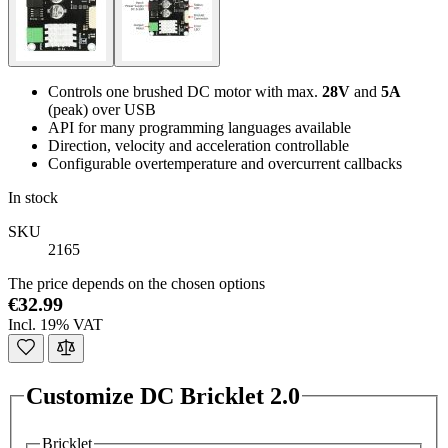
Controls one brushed DC motor with max.
28V
and
5A
(peak) over USB
API for many programming languages available
Direction, velocity and acceleration controllable
Configurable overtemperature and overcurrent callbacks
In stock
SKU
2165
The price depends on the chosen options
€32.99
Incl. 19% VAT
Customize DC Bricklet 2.0
Bricklet