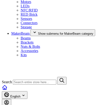
Motors
LEDs
NFC/RFID
RED Brick
Sensors
Connectors
Storage
MakerBeam
Show submenu for MakerBeam category
Beams
Brackets
Nuts & Bolts
Accessories
Kits
Search
English