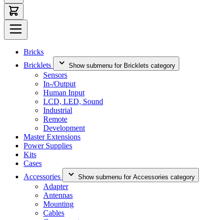
Bricks
Bricklets
Show submenu for Bricklets category
Sensors
In-/Output
Human Input
LCD, LED, Sound
Industrial
Remote
Development
Master Extensions
Power Supplies
Kits
Cases
Accessories
Show submenu for Accessories category
Adapter
Antennas
Mounting
Cables