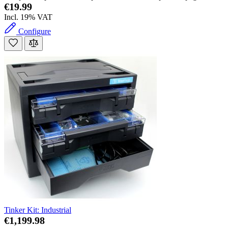
€19.99
Incl. 19% VAT
Configure
Tinker Kit: Industrial
€1,199.98