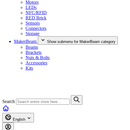
Motors
LEDs
NFC/RFID
RED Brick
Sensors
Connectors
Storage
MakerBeam
Show submenu for MakerBeam category
Beams
Brackets
Nuts & Bolts
Accessories
Kits
Search
English