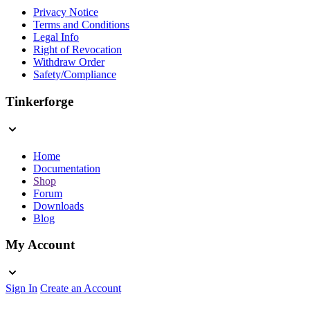
Privacy Notice
Terms and Conditions
Legal Info
Right of Revocation
Withdraw Order
Safety/Compliance
Tinkerforge
Home
Documentation
Shop
Forum
Downloads
Blog
My Account
Sign In
Create an Account