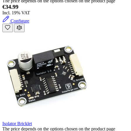
The price depends on the options chosen on the product page
€34.99
Incl. 19% VAT
Configure
Isolator Bricklet
The price depends on the options chosen on the product page