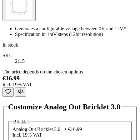
Generates a configurable voltage between 0V and 12V*
Specification in 1mV steps (12bit resolution)
In stock
SKU
2115
The price depends on the chosen options
€16.99
Incl. 19% VAT
Customize Analog Out Bricklet 3.0
Bricklet
Analog Out Bricklet 3.0 +
€16.99
Incl. 19% VAT