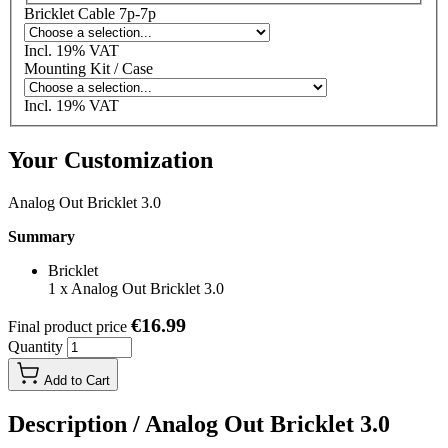
Bricklet Cable 7p-7p
Incl. 19% VAT
Mounting Kit / Case
Incl. 19% VAT
Your Customization
Analog Out Bricklet 3.0
Summary
Bricklet
1
x
Analog Out Bricklet 3.0
€16.99
Final product price
Quantity
Add to Cart
Description /
Analog Out Bricklet 3.0