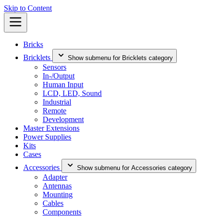
Skip to Content
Bricks
Bricklets
Show submenu for Bricklets category
Sensors
In-/Output
Human Input
LCD, LED, Sound
Industrial
Remote
Development
Master Extensions
Power Supplies
Kits
Cases
Accessories
Show submenu for Accessories category
Adapter
Antennas
Mounting
Cables
Components