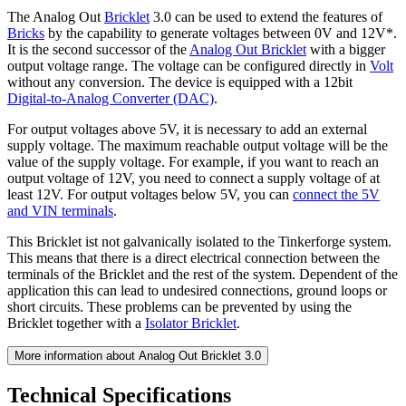
The Analog Out
Bricklet
3.0 can be used to extend the features of
Bricks
by the capability to generate voltages between 0V and 12V*.
It is the second successor of the
Analog Out Bricklet
with a bigger
output voltage range. The voltage can be configured directly in
Volt
without any conversion. The device is equipped with a 12bit
Digital-to-Analog Converter (DAC)
.
For output voltages above 5V, it is necessary to add an external
supply voltage. The maximum reachable output voltage will be the
value of the supply voltage. For example, if you want to reach an
output voltage of 12V, you need to connect a supply voltage of at
least 12V. For output voltages below 5V, you can
connect the 5V
and VIN terminals
.
This Bricklet ist not galvanically isolated to the Tinkerforge system.
This means that there is a direct electrical connection between the
terminals of the Bricklet and the rest of the system. Dependent of the
application this can lead to undesired connections, ground loops or
short circuits. These problems can be prevented by using the
Bricklet together with a
Isolator Bricklet
.
More information about Analog Out Bricklet 3.0
Technical Specifications