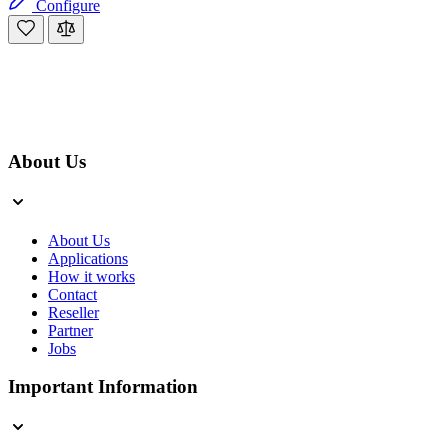
Configure
About Us
About Us
Applications
How it works
Contact
Reseller
Partner
Jobs
Important Information