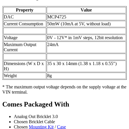
Property
Value
DAC
MCP4725
Current Consumption
50mW (10mA at 5V, without load)
Voltage
0V - 12V* in 1mV steps, 12bit resolution
Maximum Output
24mA
Current
Dimensions (W x D x
35 x 30 x 14mm (1.38 x 1.18 x 0.55")
H)
Weight
8g
* The maximum output voltage depends on the supply voltage at the
VIN terminal.
Comes Packaged With
Analog Out Bricklet 3.0
Chosen Bricklet Cable
Chosen
Mounting Kit
/
Case