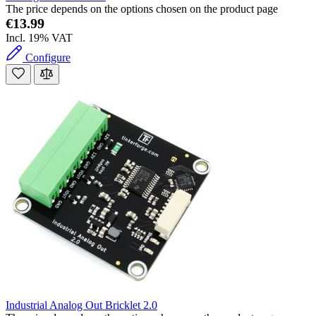
The price depends on the options chosen on the product page
€13.99
Incl. 19% VAT
Configure
Industrial Analog Out Bricklet 2.0