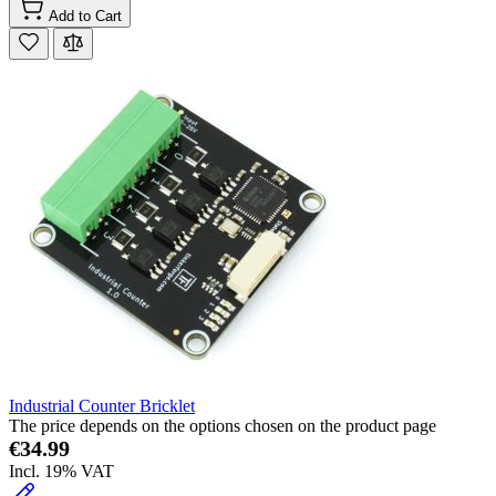
Add to Cart
Industrial Counter Bricklet
The price depends on the options chosen on the product page
€34.99
Incl. 19% VAT