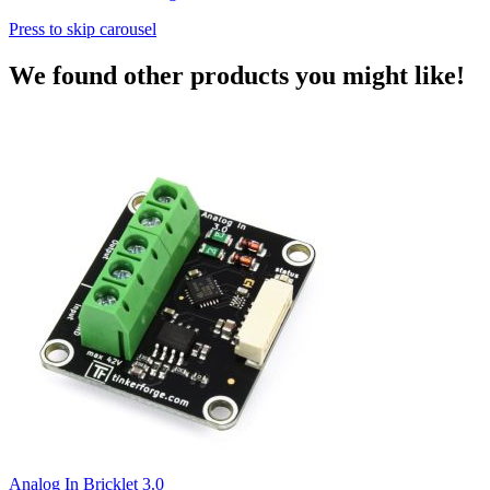
Press to skip carousel
We found other products you might like!
Analog In Bricklet 3.0