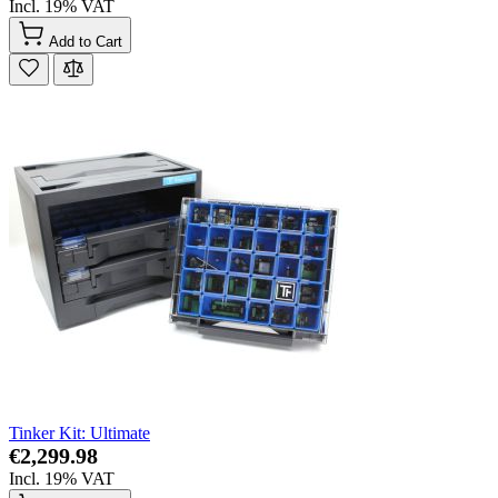
Incl. 19% VAT
Add to Cart
Tinker Kit: Ultimate
€2,299.98
Incl. 19% VAT