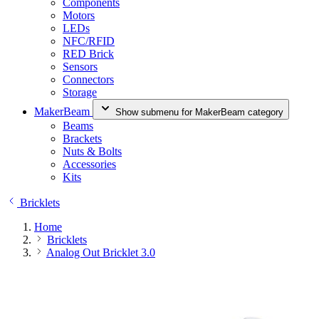
Components
Motors
LEDs
NFC/RFID
RED Brick
Sensors
Connectors
Storage
MakerBeam
Show submenu for MakerBeam category
Beams
Brackets
Nuts & Bolts
Accessories
Kits
Bricklets
Home
Bricklets
Analog Out Bricklet 3.0